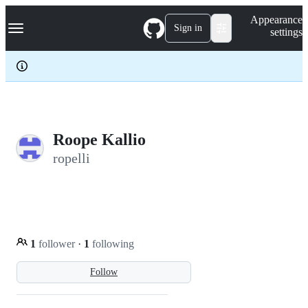
S
Navigation Menu
Appearance
k
Sign in
settings
i
p
t
o
c
o
n
t
e
Roope Kallio
n
ropelli
t
1
follower
·
1
following
Follow