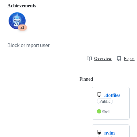
Achievements
x2
Block or report user
Overview
Reposit
Pinned
Loading
.dotfiles
Public
Shell
nvim