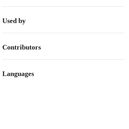
Used by
Contributors
Languages