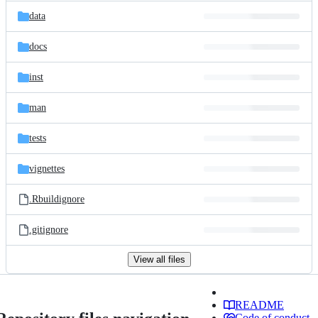
data
docs
inst
man
tests
vignettes
.Rbuildignore
.gitignore
View all files
README
Code of conduct