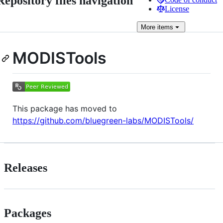
Repository files navigation
License
More
items
MODISTools
This package has moved to
https://github.com/bluegreen-labs/MODISTools/
Releases
Packages