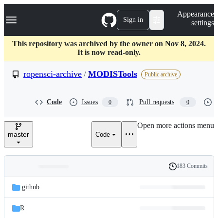
S
Navigation Menu
Appearance
k
Sign in
settings
i
p
t
This repository was archived by the owner on Nov 8, 2024.
o
It is now read-only.
c
o
ropensci-archive
/
MODISTools
Public archive
n
t
e
Code
Issues
Pull requests
0
0
n
t
Open more actions menu
master
Code
183 Commits
Folders
History
Latest
and
.github
commit
files
R