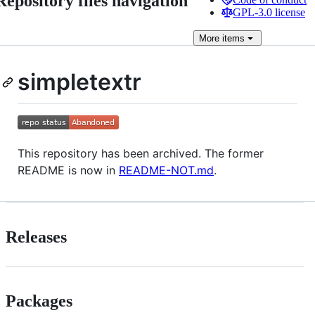
Repository files navigation
GPL-3.0 license
More
items
simpletextr
This repository has been archived. The former
README is now in
README-NOT.md
.
Releases
Packages