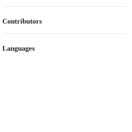
Contributors
Languages