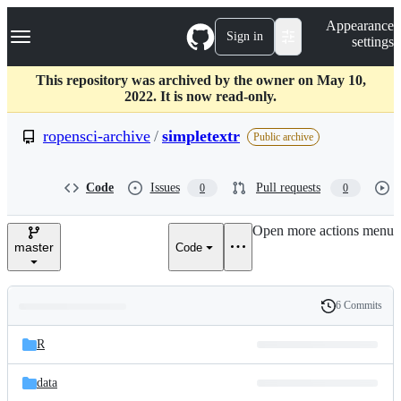
S
Navigation Menu
Appearance
k
Sign in
settings
i
p
t
This repository was archived by the owner on May 10,
o
2022. It is now read-only.
c
o
ropensci-archive
/
simpletextr
Public archive
n
t
e
Code
Issues
Pull requests
0
0
n
t
Open more actions menu
master
Code
6 Commits
Folders
History
Latest
and
R
commit
files
data