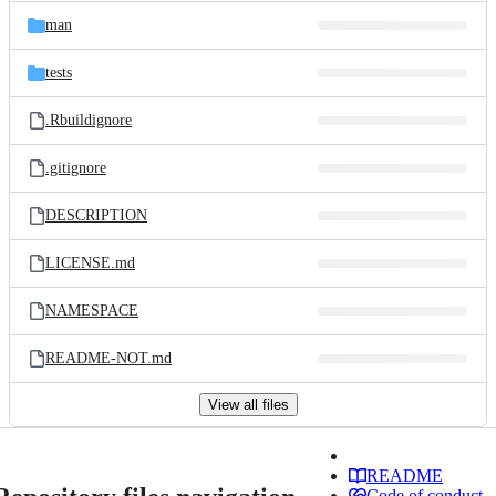
man
tests
.Rbuildignore
.gitignore
DESCRIPTION
LICENSE.md
NAMESPACE
README-NOT.md
View all files
README
Code of conduct