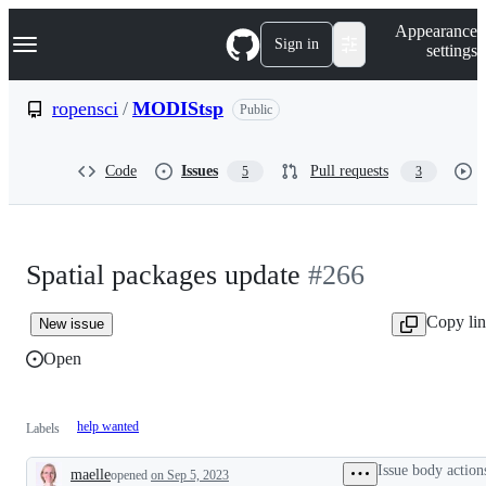
S
Navigation Menu
Appearance
k
Sign in
settings
i
p
t
ropensci
/
MODIStsp
Public
o
c
o
Code
Issues
Pull requests
5
3
n
t
e
n
t
Spatial packages update
#266
Copy li
New issue
Open
help wanted
Labels
Issue body action
maelle
opened
on Sep 5, 2023