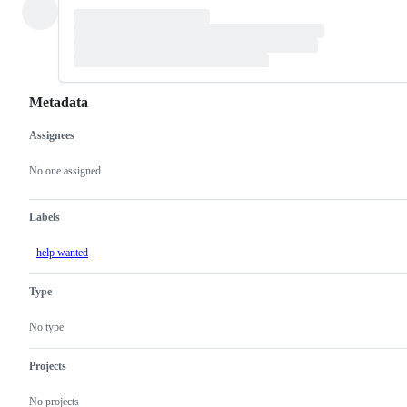
Metadata
Assignees
Metadata
Issue
actions
No one assigned
Labels
help wanted
Type
No type
Projects
No projects