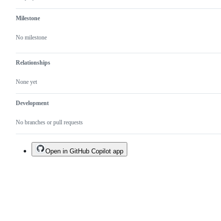
Milestone
No milestone
Relationships
None yet
Development
No branches or pull requests
Open in GitHub Copilot app