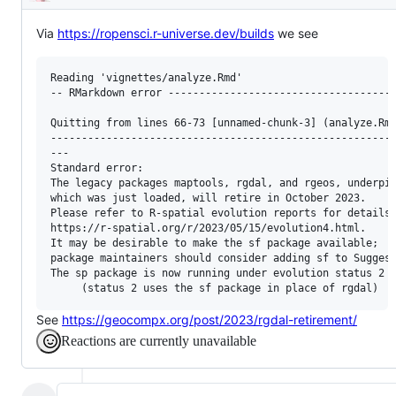
Description
Via
https://ropensci.r-universe.dev/builds
we see
Reading 'vignettes/analyze.Rmd'

-- RMarkdown error -------------------------------------
Quitting from lines 66-73 [unnamed-chunk-3] (analyze.Rmd
--------------------------------------------------------
---

Standard error:

The legacy packages maptools, rgdal, and rgeos, underpin
which was just loaded, will retire in October 2023.

Please refer to R-spatial evolution reports for details,
https://r-spatial.org/r/2023/05/15/evolution4.html.

It may be desirable to make the sf package available;

package maintainers should consider adding sf to Suggest
The sp package is now running under evolution status 2

See
https://geocompx.org/post/2023/rgdal-retirement/
Reactions are currently unavailable