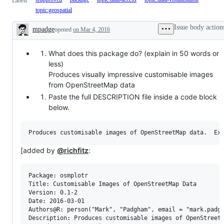
Labels
topic:geospatial
Issue body action
mpadge
opened
on Mar 4, 2016
Description
What does this package do? (explain in 50 words or
less)
Produces visually impressive customisable images
from OpenStreetMap data
Paste the full DESCRIPTION file inside a code block
below.
[added by
@richfitz
:
Package: osmplotr

Title: Customisable Images of OpenStreetMap Data

Version: 0.1-2

Date: 2016-03-01

Authors@R: person("Mark", "Padgham", email = "mark.padgh
Description: Produces customisable images of OpenStreet