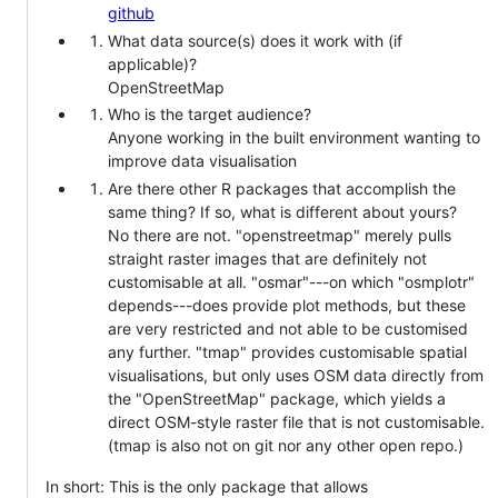
github
What data source(s) does it work with (if
applicable)?
OpenStreetMap
Who is the target audience?
Anyone working in the built environment wanting to
improve data visualisation
Are there other R packages that accomplish the
same thing? If so, what is different about yours?
No there are not. "openstreetmap" merely pulls
straight raster images that are definitely not
customisable at all. "osmar"---on which "osmplotr"
depends---does provide plot methods, but these
are very restricted and not able to be customised
any further. "tmap" provides customisable spatial
visualisations, but only uses OSM data directly from
the "OpenStreetMap" package, which yields a
direct OSM-style raster file that is not customisable.
(tmap is also not on git nor any other open repo.)
In short: This is the only package that allows