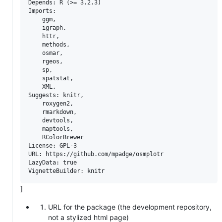
Depends: R (>= 3.2.3)

Imports: 

    ggm,

    igraph,

    httr,

    methods,

    osmar, 

    rgeos,

    sp, 

    spatstat, 

    XML,

Suggests: knitr,

    roxygen2,

    rmarkdown,

    devtools,

    maptools,

    RColorBrewer

License: GPL-3

URL: https://github.com/mpadge/osmplotr

LazyData: true

]
URL for the package (the development repository,
not a stylized html page)