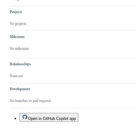
Projects
No projects
Milestone
No milestone
Relationships
None yet
Development
No branches or pull requests
Open in GitHub Copilot app