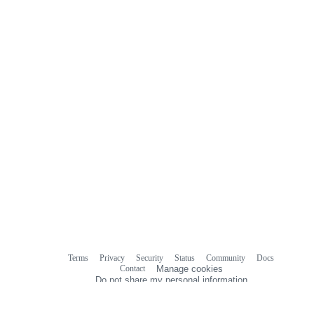
Terms
Privacy
Security
Status
Community
Docs
Footer
Footer
Contact
Manage cookies
navigation
Do not share my personal information
© 2026 GitHub, Inc.