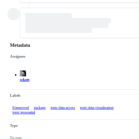
Metadata
Assignees
Metadata
Issue
actions
sckott
Labels
6/approved
package
topic:data-access
topic:data-visualisation
topic:geospatial
Type
No type