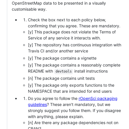
OpenStreetMap data to be presented in a visually
customisable way.
Check the box next to each policy below,
confirming that you agree. These are mandatory.
[y] This package does not violate the Terms of
Service of any service it interacts with.
[y] The repository has continuous integration with
Travis CI and/or another service
[y] The package contains a vignette
[y] The package contains a reasonably complete
README with
install instructions
devtools
[n] The package contains unit tests
[y] The package only exports functions to the
NAMESPACE that are intended for end users
Do you agree to follow the
rOpenSci packaging
guidelines
? These aren't mandatory, but we
strongly suggest you follow them. If you disagree
with anything, please explain.
[n] Are there any package dependencies not on
CRAN?