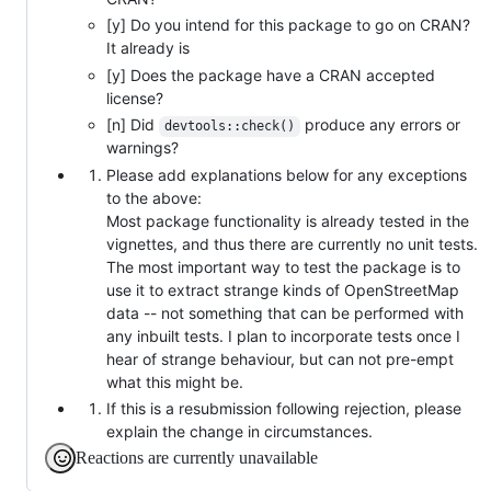
[y] Do you intend for this package to go on CRAN?
It already is
[y] Does the package have a CRAN accepted
license?
[n] Did
produce any errors or
devtools::check()
warnings?
Please add explanations below for any exceptions
to the above:
Most package functionality is already tested in the
vignettes, and thus there are currently no unit tests.
The most important way to test the package is to
use it to extract strange kinds of OpenStreetMap
data -- not something that can be performed with
any inbuilt tests. I plan to incorporate tests once I
hear of strange behaviour, but can not pre-empt
what this might be.
If this is a resubmission following rejection, please
explain the change in circumstances.
Reactions are currently unavailable