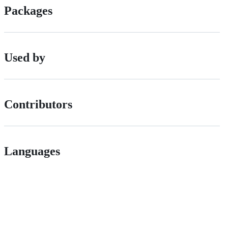
Packages
Used by
Contributors
Languages