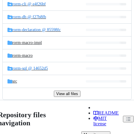
rorm-cli @ e4f26bf
rorm-db @ f27b8fb
rorm-declaration @ 85598fc
rorm-macro-impl
rorm-macro
rorm-sql @ 14652d5
src
View all files
README
Repository files
MIT
navigation
license