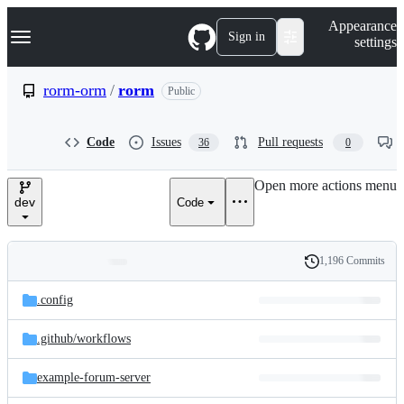
S
Navigation Menu
Appearance
k
Sign in
settings
i
p
t
rorm-orm
/
rorm
Public
o
c
o
Code
Issues
Pull requests
36
0
n
t
e
Open more actions menu
n
dev
Code
t
1,196 Commits
Folders
History
Latest
and
.config
commit
files
.github/
workflows
example-forum-server