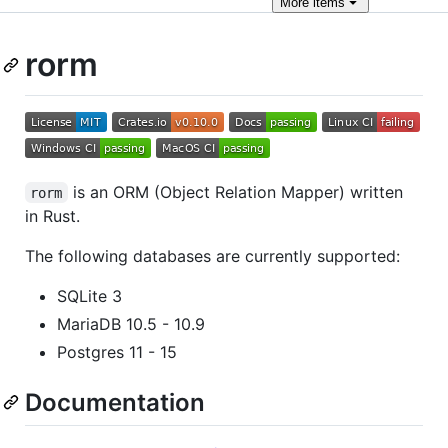
More
items
rorm
is an ORM (Object Relation Mapper) written
rorm
in Rust.
The following databases are currently supported:
SQLite 3
MariaDB 10.5 - 10.9
Postgres 11 - 15
Documentation