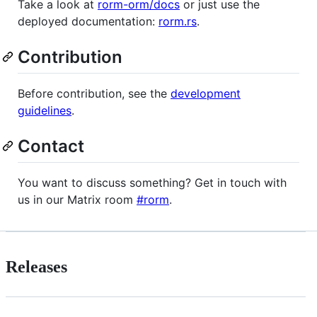
Take a look at
rorm-orm/docs
or just use the
deployed documentation:
rorm.rs
.
Contribution
Before contribution, see the
development
guidelines
.
Contact
You want to discuss something? Get in touch with
us in our Matrix room
#rorm
.
Releases