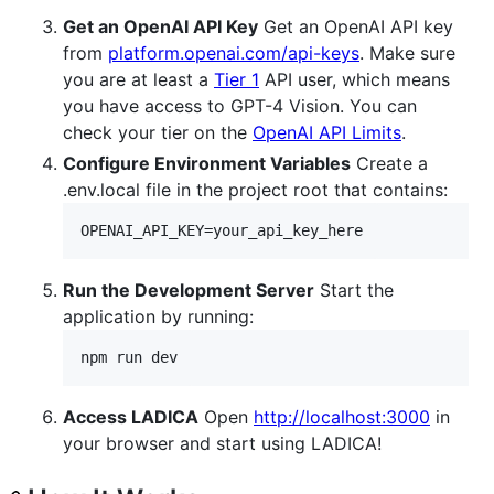
Get an OpenAI API Key
Get an OpenAI API key
from
platform.openai.com/api-keys
. Make sure
you are at least a
Tier 1
API user, which means
you have access to GPT-4 Vision. You can
check your tier on the
OpenAI API Limits
.
Configure Environment Variables
Create a
.env.local file in the project root that contains:
OPENAI_API_KEY=your_api_key_here
Run the Development Server
Start the
application by running:
npm run dev
Access LADICA
Open
http://localhost:3000
in
your browser and start using LADICA!