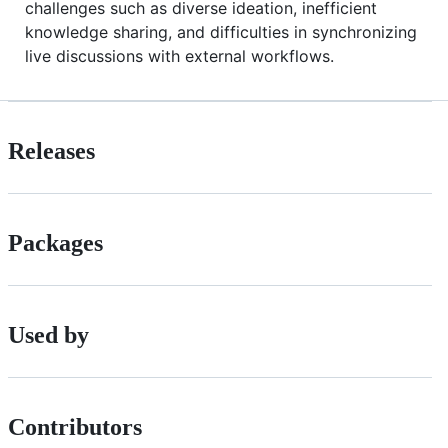
challenges such as diverse ideation, inefficient
knowledge sharing, and difficulties in synchronizing
live discussions with external workflows.
Releases
Packages
Used by
Contributors