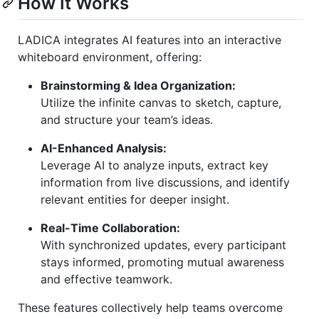
How It Works
LADICA integrates AI features into an interactive
whiteboard environment, offering:
Brainstorming & Idea Organization:
Utilize the infinite canvas to sketch, capture,
and structure your team’s ideas.
AI-Enhanced Analysis:
Leverage AI to analyze inputs, extract key
information from live discussions, and identify
relevant entities for deeper insight.
Real-Time Collaboration:
With synchronized updates, every participant
stays informed, promoting mutual awareness
and effective teamwork.
These features collectively help teams overcome