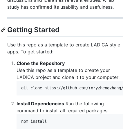
study has confirmed its usability and usefulness.
Getting Started
Use this repo as a template to create LADICA style
apps. To get started:
Clone the Repository
Use this repo as a template to create your
LADICA project and clone it to your computer:
git clone https://github.com/roryzhengzhang/Sm
Install Dependencies
Run the following
command to install all required packages:
npm install 