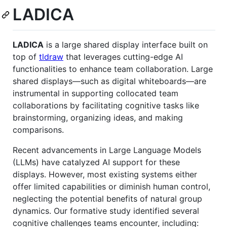
LADICA
LADICA
is a large shared display interface built on
top of
tldraw
that leverages cutting-edge AI
functionalities to enhance team collaboration. Large
shared displays—such as digital whiteboards—are
instrumental in supporting collocated team
collaborations by facilitating cognitive tasks like
brainstorming, organizing ideas, and making
comparisons.
Recent advancements in Large Language Models
(LLMs) have catalyzed AI support for these
displays. However, most existing systems either
offer limited capabilities or diminish human control,
neglecting the potential benefits of natural group
dynamics. Our formative study identified several
cognitive challenges teams encounter, including: