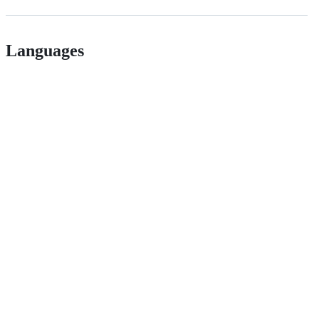
Languages