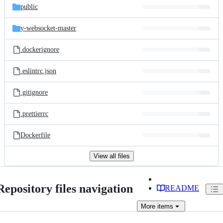
public
y-websocket-master
.dockerignore
.eslintrc.json
.gitignore
.prettierrc
Dockerfile
View all files
Repository files navigation
README
More
items