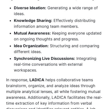
Diverse Ideation:
Generating a wide range of
ideas.
Knowledge Sharing:
Effectively distributing
information among team members.
Mutual Awareness:
Keeping everyone updated
on ongoing thoughts and progress.
Idea Organization:
Structuring and comparing
different ideas.
Synchronizing Live Discussions:
Integrating
real-time conversations with external
workspaces.
In response,
LADICA
helps collaborative teams
brainstorm, organize, and analyze ideas through
multiple analytical lenses, all while fostering mutual
awareness. Additionally, LADICA facilitates the real-
time extraction of key information from verbal
discussions and identifies relevant entities. A lab