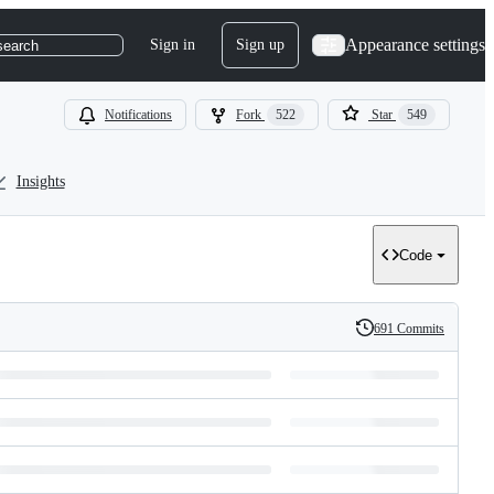
Appearance settings
Sign in
Sign up
search
Notifications
Fork
522
Star
549
Insights
Code
691 Commits
History