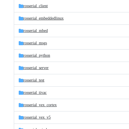
rosserial_client
rosserial_embeddedlinux
rosserial_mbed
rosserial_msgs
rosserial_python
rosserial_server
rosserial_test
rosserial_tivac
rosserial_vex_cortex
rosserial_vex_v5