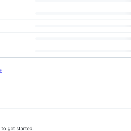
E
to get started.