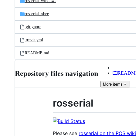
rosserial_windows
rosserial_xbee
.gitignore
.travis.yml
README.md
Repository files navigation
READM
More
items
rosserial
Please see
rosserial on the ROS wiki