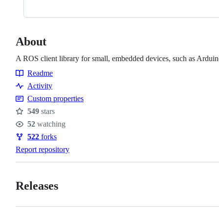
About
A ROS client library for small, embedded devices, such as Ardui
Readme
Resources
Activity
Custom properties
549
stars
Stars
52
watching
Watchers
522
forks
Forks
Report repository
Releases