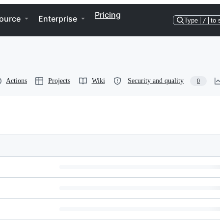
Pricing
ource
Enterprise
Type
/
to 
Actions
Projects
Wiki
Security and quality
0