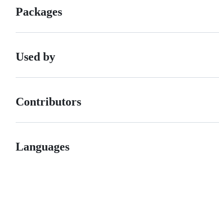
Packages
Used by
Contributors
Languages