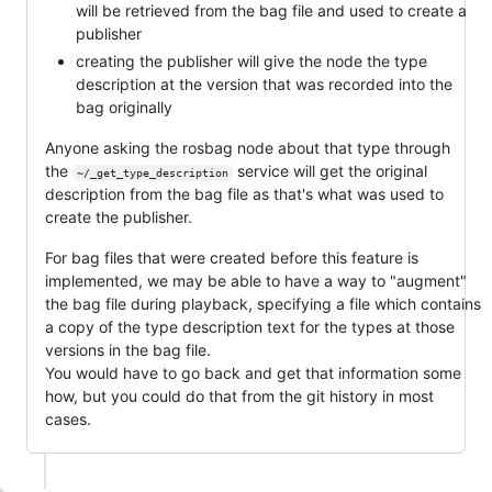
will be retrieved from the bag file and used to create a
publisher
creating the publisher will give the node the type
description at the version that was recorded into the
bag originally
Anyone asking the rosbag node about that type through
the
service will get the original
~/_get_type_description
description from the bag file as that's what was used to
create the publisher.
For bag files that were created before this feature is
implemented, we may be able to have a way to "augment"
the bag file during playback, specifying a file which contains
a copy of the type description text for the types at those
versions in the bag file.
You would have to go back and get that information some
how, but you could do that from the git history in most
cases.