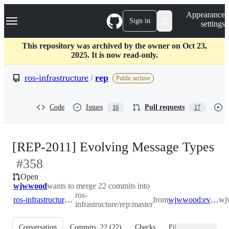
S
Navigation Menu
Appearance
k
Sign in
settings
i
p
t
This repository was archived by the owner on Oct 23,
o
2025. It is now read-only.
c
o
ros-infrastructure
/
rep
Public archive
n
t
e
Code
Issues
Pull requests
16
17
n
t
-
[REP-2011] Evolving Message Types
#
358
#
Open
wjwwood
wants to merge 22 commits into
ros-
ros-infrastructure:master
from
wjwwood:evolving_message_types_rep
wj
infrastructure/rep:master
Conversation
Commits
22
(
22
)
Checks
Files changed