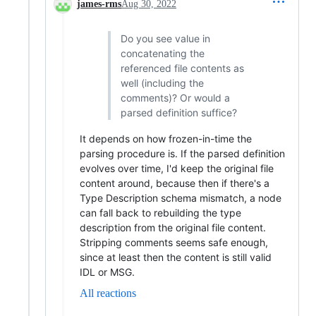
james-rms
Aug 30, 2022
Do you see value in
concatenating the
referenced file contents as
well (including the
comments)? Or would a
parsed definition suffice?
It depends on how frozen-in-time the
parsing procedure is. If the parsed definition
evolves over time, I'd keep the original file
content around, because then if there's a
Type Description schema mismatch, a node
can fall back to rebuilding the type
description from the original file content.
Stripping comments seems safe enough,
since at least then the content is still valid
IDL or MSG.
All reactions