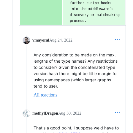
further custom hooks 
into the middleware's 
discovery or matchmaking 
process.
vmayoral
Aug 24, 2022
Any consideration to be made on the max.
lengths of the type names? Any restrictions
to consider? Given the concatenated type
version hash there might be little margin for
using namespaces (which larger graphs
tend to use).
All reactions
methylDragon
Aug 30, 2022
That's a good point, I suppose we'd have to