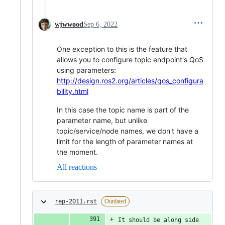
wjwwood
Sep 6, 2022
One exception to this is the feature that
allows you to configure topic endpoint's QoS
using parameters:
http://design.ros2.org/articles/qos_configura
bility.html
In this case the topic name is part of the
parameter name, but unlike
topic/service/node names, we don't have a
limit for the length of parameter names at
the moment.
All reactions
rep-2011.rst
Outdated
It should be along side 