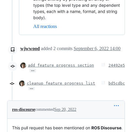
types (the top level type and any dependent
types, each with a name, format, and string
body).
All reactions
wjwwood
added
2
commits
September 6, 2022 14:00
add feature progress section
24492e5
…
cleanup feature progress list
bd5cdbc
…
ros-discourse
commented
Sep 20, 2022
This pull request has been mentioned on
ROS Discourse
.