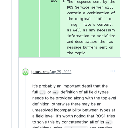
The response sent by the 
ROS Service server will 
contain a combination of 
the original ``idl`` or 
``msg`` file's content, 
as well as any necessary 
information to serialize 
and deserialize the raw 
message buffers sent on 
the topic.
james-rms
Aug 29, 2022
It's probably an important detail that the
full
or
definition of all field types
idl
msg
needs to be provided along with the toplevel
definition, otherwise there may be an
unresolved incompatibility between types at
a field level. It's worth noting that ROS1 tries
to solve this by concatenating all of its
msg
definitions using
and sending