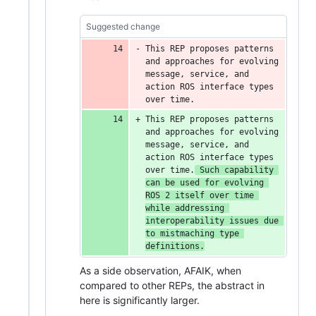
Suggested change
This REP proposes patterns 
and approaches for evolving 
message, service, and 
action ROS interface types 
over time.
This REP proposes patterns 
and approaches for evolving 
message, service, and 
action ROS interface types 
over time.
 Such capability 
can be used for evolving 
ROS 2 itself over time 
while addressing 
interoperability issues due 
to mistmaching type 
definitions.
As a side observation, AFAIK, when
compared to other REPs, the abstract in
here is significantly larger.