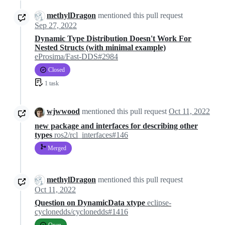
methylDragon
mentioned this pull request
Sep 27, 2022
Dynamic Type Distribution Doesn't Work For
Nested Structs (with minimal example)
eProsima/Fast-DDS#2984
Closed
1 task
wjwwood
mentioned this pull request
Oct 11, 2022
new package and interfaces for describing other
types
ros2/rcl_interfaces#146
Merged
methylDragon
mentioned this pull request
Oct 11, 2022
Question on DynamicData xtype
eclipse-
cyclonedds/cyclonedds#1416