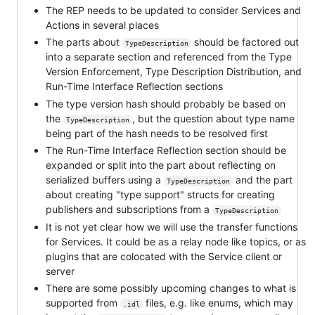
The REP needs to be updated to consider Services and
Actions in several places
The parts about
should be factored out
TypeDescription
into a separate section and referenced from the Type
Version Enforcement, Type Description Distribution, and
Run-Time Interface Reflection sections
The type version hash should probably be based on
the
, but the question about type name
TypeDescription
being part of the hash needs to be resolved first
The Run-Time Interface Reflection section should be
expanded or split into the part about reflecting on
serialized buffers using a
and the part
TypeDescription
about creating "type support" structs for creating
publishers and subscriptions from a
TypeDescription
It is not yet clear how we will use the transfer functions
for Services. It could be as a relay node like topics, or as
plugins that are colocated with the Service client or
server
There are some possibly upcoming changes to what is
supported from
files, e.g. like enums, which may
.idl