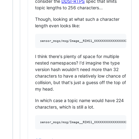
consider the
DDSI-RTPS
spec that limits
topic lengths to 256 characters...
Though, looking at what such a character
length even looks like:
I think there's plenty of space for multiple
nested namespaces? I'd imagine the type
version hash wouldn't need more than 32
characters to have a relatively low chance of
collision, but that's just a guess off the top of
my head.
In which case a topic name would have 224
characters, which is still a lot.