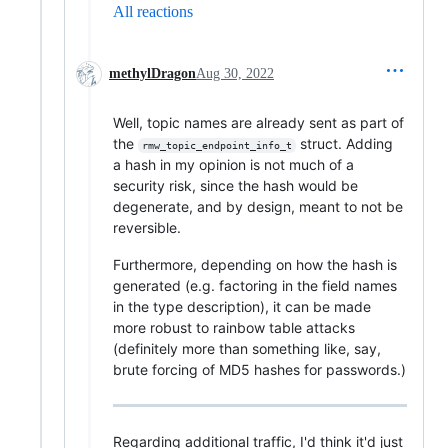
All reactions
methylDragon
Aug 30, 2022
Well, topic names are already sent as part of
the
struct. Adding
rmw_topic_endpoint_info_t
a hash in my opinion is not much of a
security risk, since the hash would be
degenerate, and by design, meant to not be
reversible.
Furthermore, depending on how the hash is
generated (e.g. factoring in the field names
in the type description), it can be made
more robust to rainbow table attacks
(definitely more than something like, say,
brute forcing of MD5 hashes for passwords.)
Regarding additional traffic, I'd think it'd just