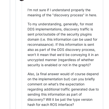
I'm not sure if I understand properly the
meaning of the "discovery process" in here.
To my understanding, generally, for most
DDS implementations, discovery traffic is
sent prior/outside of the security plugins
domain (i.e. this information can be used for
reconnaissance). If this information is sent
also as part of the DDS discovery process,
won't it mean that we'd be conveying it in an
uncrypted manner (regardless of whether
security is enabled or not in the graph)?
Also, (a final answer would of course depend
on the implementation but) can you briefly
comment on what's the expectation
regarding additional traffic generated due to
sending this information as part of
discovery? Will it be just the type version
hash for each ROS interface?