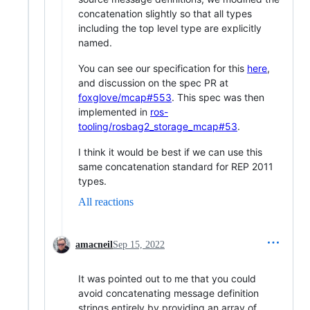
concatenation slightly so that all types
including the top level type are explicitly
named.
You can see our specification for this
here
,
and discussion on the spec PR at
foxglove/mcap#553
. This spec was then
implemented in
ros-
tooling/rosbag2_storage_mcap#53
.
I think it would be best if we can use this
same concatenation standard for REP 2011
types.
All reactions
amacneil
Sep 15, 2022
It was pointed out to me that you could
avoid concatenating message definition
strings entirely by providing an array of