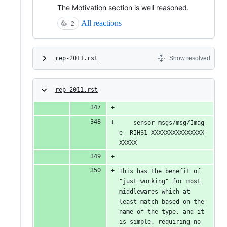
The Motivation section is well reasoned.
All reactions
👍
2
rep-2011.rst
Show resolved
rep-2011.rst
    sensor_msgs/msg/Imag
e__RIHS1_XXXXXXXXXXXXXXX
XXXXX
This has the benefit of 
"just working" for most 
middlewares which at 
least match based on the 
name of the type, and it 
is simple, requiring no 