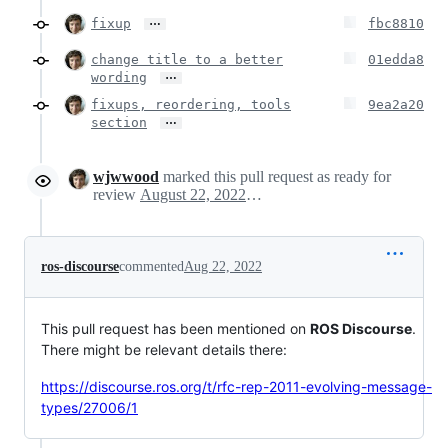
…
fixup
fbc8810
change title to a better
01edda8
…
wording
fixups, reordering, tools
9ea2a20
…
section
wjwwood
marked this pull request as ready for
review
August 22, 2022 05:32
ros-discourse
commented
Aug 22, 2022
This pull request has been mentioned on
ROS Discourse
.
There might be relevant details there:
https://discourse.ros.org/t/rfc-rep-2011-evolving-message-
types/27006/1