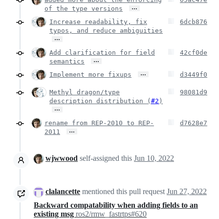
…
of the type versions
Increase readability, fix
6dcb876
typos, and reduce ambiguities
…
Add clarification for field
42cf0de
…
semantics
…
Implement more fixups
d3449f0
Methyl dragon/type
98081d9
description distribution (
#2
)
…
rename from REP-2010 to REP-
d7628e7
…
2011
wjwwood
self-assigned this
Jun 10, 2022
clalancette
mentioned this pull request
Jun 27, 2022
Backward compatability when adding fields to an
existing msg
ros2/rmw_fastrtps#620