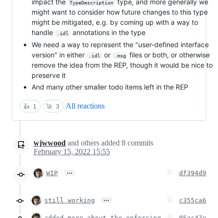
impact the
type, and more generally we
TypeDescription
might want to consider how future changes to this type
might be mitigated, e.g. by coming up with a way to
handle
annotations in the type
.idl
We need a way to represent the "user-defined interface
version" in either
or
files or both, or otherwise
.idl
.msg
remove the idea from the REP, though it would be nice to
preserve it
And many other smaller todo items left in the REP
All reactions
👍
1
🚀
3
wjwwood
and others
added
8
commits
February 15, 2022 15:55
…
WIP
df394d9
…
still working
c355ca6
added more about the enforcing
05ac47e