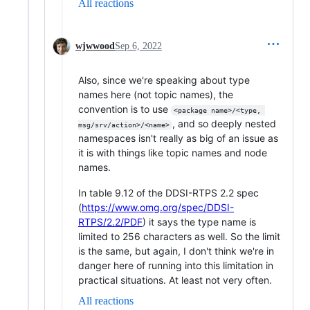
All reactions
wjwwood
Sep 6, 2022
Also, since we're speaking about type
names here (not topic names), the
convention is to use
<package name>/<type, 
, and so deeply nested
msg/srv/action>/<name>
namespaces isn't really as big of an issue as
it is with things like topic names and node
names.
In table 9.12 of the DDSI-RTPS 2.2 spec
(
https://www.omg.org/spec/DDSI-
RTPS/2.2/PDF
) it says the type name is
limited to 256 characters as well. So the limit
is the same, but again, I don't think we're in
danger here of running into this limitation in
practical situations. At least not very often.
All reactions