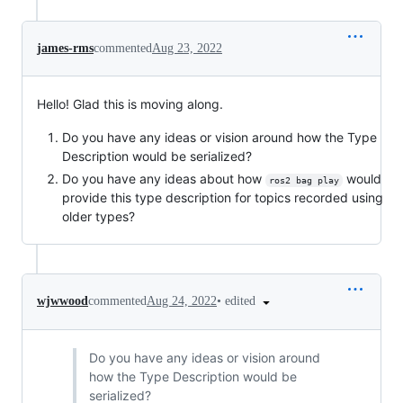
james-rms
commented
Aug 23, 2022
Hello! Glad this is moving along.
Do you have any ideas or vision around how the Type
Description would be serialized?
Do you have any ideas about how
would
ros2 bag play
provide this type description for topics recorded using
older types?
•
edited
wjwwood
commented
Aug 24, 2022
Do you have any ideas or vision around
how the Type Description would be
serialized?