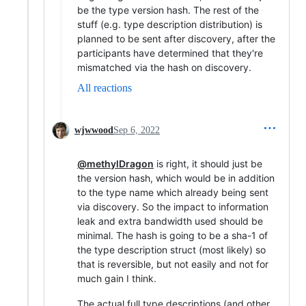
be the type version hash. The rest of the
stuff (e.g. type description distribution) is
planned to be sent after discovery, after the
participants have determined that they're
mismatched via the hash on discovery.
All reactions
wjwwood
Sep 6, 2022
@methylDragon
is right, it should just be
the version hash, which would be in addition
to the type name which already being sent
via discovery. So the impact to information
leak and extra bandwidth used should be
minimal. The hash is going to be a sha-1 of
the type description struct (most likely) so
that is reversible, but not easily and not for
much gain I think.
The actual full type descriptions (and other