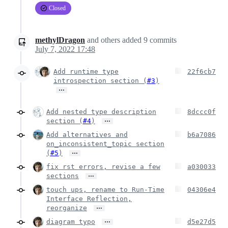
Closed
methylDragon
and others
added
9
commits
July 7, 2022 17:48
Add runtime type
22f6cb7
introspection section (
#3
)
…
Add nested type description
8dccc0f
…
section (
#4
)
Add alternatives and
b6a7086
on_inconsistent_topic section
…
(
#5
)
fix rst errors, revise a few
a030033
…
sections
touch ups, rename to Run-Time
04306e4
Interface Reflection,
…
reorganize
…
diagram typo
d5e27d5