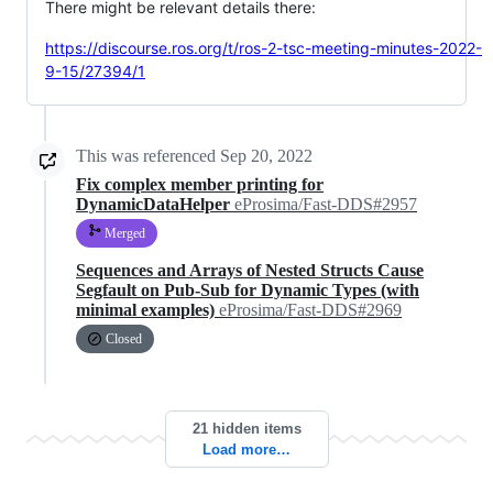
There might be relevant details there:
https://discourse.ros.org/t/ros-2-tsc-meeting-minutes-2022-
9-15/27394/1
This was referenced
Sep 20, 2022
Fix complex member printing for
DynamicDataHelper
eProsima/Fast-DDS#2957
Merged
Sequences and Arrays of Nested Structs Cause
Segfault on Pub-Sub for Dynamic Types (with
minimal examples)
eProsima/Fast-DDS#2969
Closed
21 hidden items
Load more…