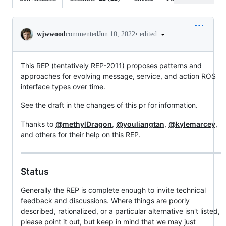
Conversation
•
edited
wjwwood
commented
Jun 10, 2022
This REP (tentatively REP-2011) proposes patterns and
approaches for evolving message, service, and action ROS
interface types over time.
See the draft in the changes of this pr for information.
Thanks to
@methylDragon
,
@youliangtan
,
@kylemarcey
,
and others for their help on this REP.
Status
Generally the REP is complete enough to invite technical
feedback and discussions. Where things are poorly
described, rationalized, or a particular alternative isn't listed,
please point it out, but keep in mind that we may just