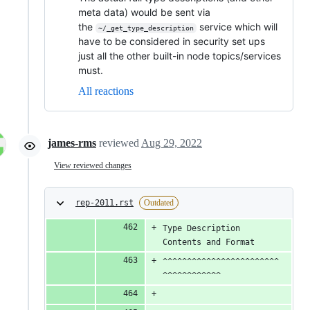
meta data) would be sent via
the
service which will
~/_get_type_description
have to be considered in security set ups
just all the other built-in node topics/services
must.
All reactions
james-rms
reviewed
Aug 29, 2022
View reviewed changes
rep-2011.rst
Outdated
Type Description 
Contents and Format
^^^^^^^^^^^^^^^^^^^^^^^^
^^^^^^^^^^^^