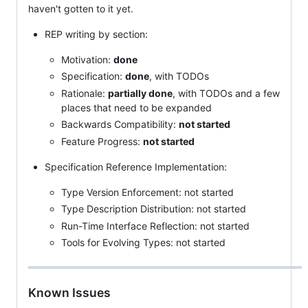
haven't gotten to it yet.
REP writing by section:
Motivation:
done
Specification:
done
, with TODOs
Rationale:
partially done
, with TODOs and a few
places that need to be expanded
Backwards Compatibility:
not started
Feature Progress:
not started
Specification Reference Implementation:
Type Version Enforcement: not started
Type Description Distribution: not started
Run-Time Interface Reflection: not started
Tools for Evolving Types: not started
Known Issues