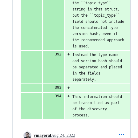
the ``topic_type`` 
string in that struct, 
but the ``topic_type`` 
field should not include 
the concatenated type 
version hash, even if 
the recommended approach 
is used.
Instead the type name 
and version hash should 
be separated and placed 
in the fields 
separately.
This information should 
be transmitted as part 
of the discovery 
process.
vmayoral
Aug 24, 2022