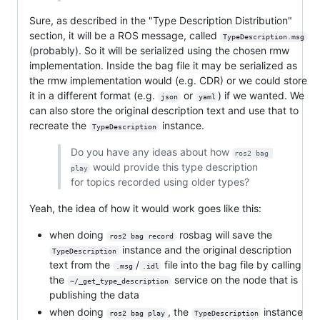
Sure, as described in the "Type Description Distribution"
section, it will be a ROS message, called
TypeDescription.msg
(probably). So it will be serialized using the chosen rmw
implementation. Inside the bag file it may be serialized as
the rmw implementation would (e.g. CDR) or we could store
it in a different format (e.g.
or
) if we wanted. We
json
yaml
can also store the original description text and use that to
recreate the
instance.
TypeDescription
Do you have any ideas about how
ros2 bag 
would provide this type description
play
for topics recorded using older types?
Yeah, the idea of how it would work goes like this:
when doing
rosbag will save the
ros2 bag record
instance and the original description
TypeDescription
text from the
/
file into the bag file by calling
.msg
.idl
the
service on the node that is
~/_get_type_description
publishing the data
when doing
, the
instance
ros2 bag play
TypeDescription