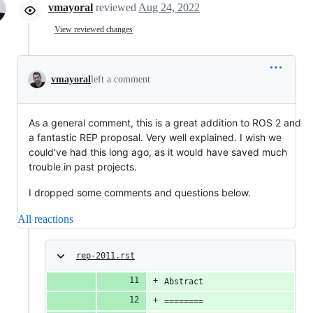
vmayoral
reviewed
Aug 24, 2022
View reviewed changes
vmayoral
left a comment
As a general comment, this is a great addition to ROS 2 and
a fantastic REP proposal. Very well explained. I wish we
could've had this long ago, as it would have saved much
trouble in past projects.
I dropped some comments and questions below.
All reactions
rep-2011.rst
Abstract
========