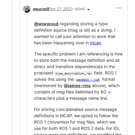
•
edited
amacneil
Sep 13, 2022
@wjwwood
regarding storing a type
definition source (msg or idl) as a string, I
wanted to call your attention to work that
has been happening over in
mcap
.
The specific problem I am referencing is how
to store
both
the message definition and all
direct and transitive dependencies in the
proposed
field. ROS 1
type_description_raw
solves this using the
format
gendeps --cat
(mentioned by
@james-rms
above), which
consists of msg files delimited by 80
=
characters plus a message name line.
For storing concatenated source message
definitions in MCAP, we opted to follow the
ROS 1 convention for msg files, which we
use for both ROS 1 and ROS 2 data. For IDL
source message definitions, we modified the