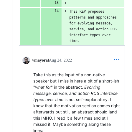
This REP proposes 
patterns and approaches 
for evolving message, 
service, and action ROS 
interface types over 
time.
vmayoral
Aug 24, 2022
Take this as the input of a non-native
speaker but I miss in here a bit of a short-ish
"
what for
" in the abstract.
Evolving
message, service, and action ROS interface
types over time
is not self-explanatory. I
know that the motivation section comes right
afterwards but still, an abstract should land
this IMHO. I read it a few times and still
missed it. Maybe something along these
lines: