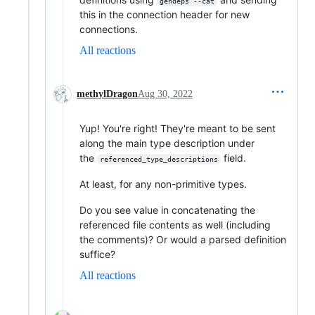
gendeps --cat
this in the connection header for new
connections.
All reactions
methylDragon
Aug 30, 2022
Yup! You're right! They're meant to be sent
along the main type description under
the
field.
referenced_type_descriptions
At least, for any non-primitive types.
Do you see value in concatenating the
referenced file contents as well (including
the comments)? Or would a parsed definition
suffice?
All reactions