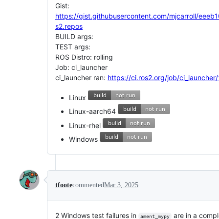
Gist:
https://gist.githubusercontent.com/mjcarroll
s2.repos
BUILD args:
TEST args:
ROS Distro: rolling
Job: ci_launcher
ci_launcher ran:
https://ci.ros2.org/job/ci_launche
Linux
Linux-aarch64
Linux-rhel
Windows
tfoote
commented
Mar 3, 2025
2 Windows test failures in
are in a compl
ament_mypy