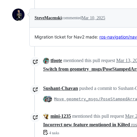
SteveMacenski
commented
Mar 10, 2025
Migration ticket for Nav2 made:
ros-navigation/na
tfoote
mentioned this pull request
Mar 13, 2
Switch from geometry_msgs/PoseStampedAr
Sushant-Chavan
pushed a commit to Sushant-C
Move geometry_msgs/PoseStampedArr
mini-1235
mentioned this pull request
May 2
Incorrect new feature mentioned in Kilted
ro
4 tasks