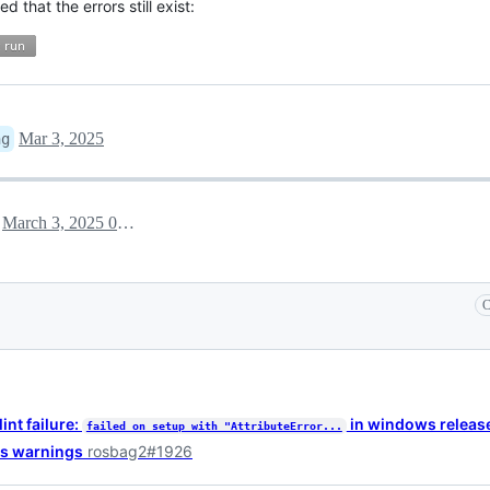
 that the errors still exist:
Mar 3, 2025
ng
March 3, 2025 08:06
h
C
int failure:
in windows releas
failed on setup with "AttributeError...
ws warnings
rosbag2#1926