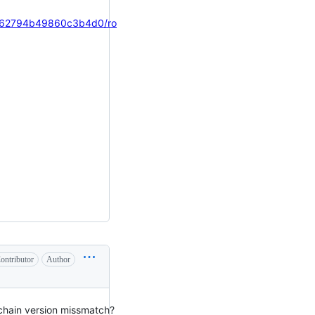
b562794b49860c3b4d0/ro
ontributor
Author
lchain version missmatch?