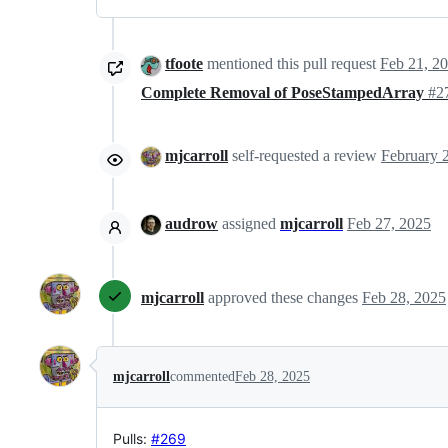
tfoote
mentioned this pull request
Feb 21, 2
Complete Removal of PoseStampedArray
#2
mjcarroll
self-requested a review
audrow
assigned
mjcarroll
Feb 27, 2025
mjcarroll
approved these changes
Feb 28, 2025
mjcarroll
commented
Feb 28, 2025
Pulls:
#269