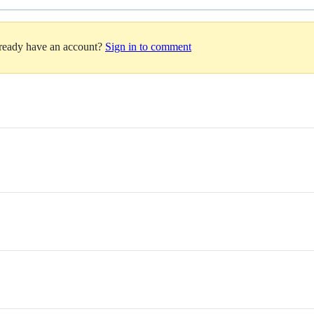
lready have an account?
Sign in to comment