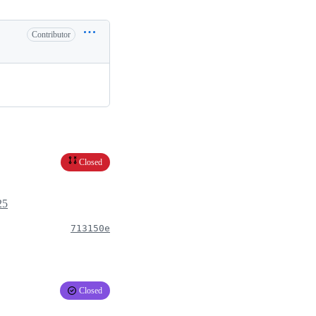
Contributor
Closed
25
713150e
Closed