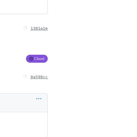
1381a1e
Closed
0a598cc