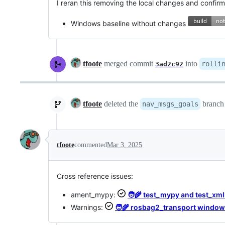
I reran this removing the local changes and confirmed
Windows baseline without changes
tfoote
merged commit
into
rolli
3ad2c92
tfoote
deleted the
branc
nav_msgs_goals
tfoote
commented
Mar 3, 2025
Cross reference issues:
ament_mypy:
🧑‍🌾 test_mypy and test_xmll
Warnings:
🧑‍🌾 rosbag2_transport windo