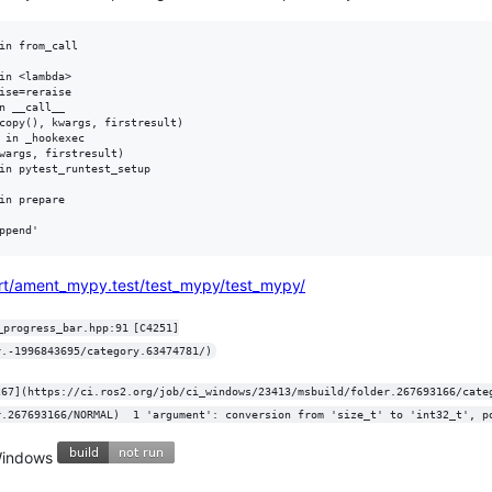
in from_call

in <lambda>

ise=reraise

 __call__

copy(), kwargs, firstresult)

 in _hookexec

wargs, firstresult)

in pytest_runtest_setup

n prepare

ort/ament_mypy.test/test_mypy/test_mypy/
rogress_bar.hpp:91	[C4251]
r.-1996843695/category.63474781/)
(https://ci.ros2.org/job/ci_windows/23413/msbuild/folder.267693166/NORMAL)	1 'argument': conversion from 'siz
 Windows