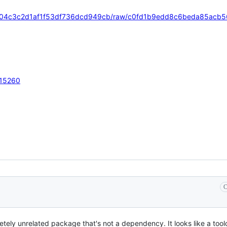
/eeeb104c3c2d1af1f53df736dcd949cb/raw/c0fd1b9edd8c6beda85ac
r/15260
C
etely unrelated package that's not a dependency. It looks like a too