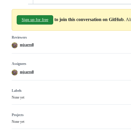
to join this conversation on GitHub
. A
Sign up for free
Reviewers
mjcarroll
Assignees
mjcarroll
Labels
None yet
Projects
None yet