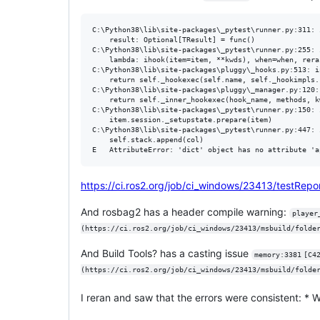
C:\Python38\lib\site-packages\_pytest\runner.py:311: 
    result: Optional[TResult] = func()

C:\Python38\lib\site-packages\_pytest\runner.py:255: 
    lambda: ihook(item=item, **kwds), when=when, rera
C:\Python38\lib\site-packages\pluggy\_hooks.py:513: in
    return self._hookexec(self.name, self._hookimpls.
C:\Python38\lib\site-packages\pluggy\_manager.py:120:
    return self._inner_hookexec(hook_name, methods, k
C:\Python38\lib\site-packages\_pytest\runner.py:150: 
    item.session._setupstate.prepare(item)

C:\Python38\lib\site-packages\_pytest\runner.py:447: i
    self.stack.append(col)

https://ci.ros2.org/job/ci_windows/23413/testRep
And rosbag2 has a header compile warning:
player_p
(https://ci.ros2.org/job/ci_windows/23413/msbuild/folde
And Build Tools? has a casting issue
memory:3381	[C4267](https://ci.ros2.org/job/ci_windows/23413/msbuild/folder.267693166/category.63474818/)	[Normal]
I reran and saw that the errors were consistent: *