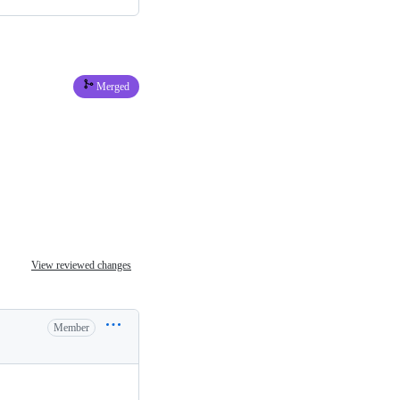
Merged
View reviewed changes
Member