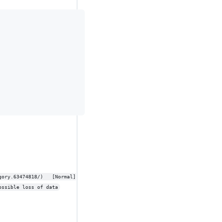
e_t' to 'int32_t', possible loss of data