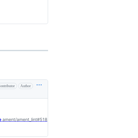
ontributor
Author
e
ament/ament_lint#518