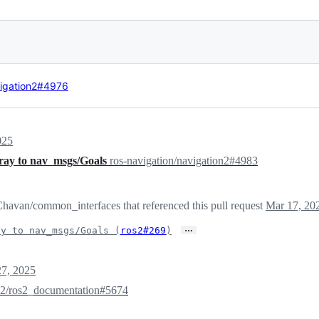
vigation2#4976
025
ray to nav_msgs/Goals
ros-navigation/navigation2#4983
havan/common_interfaces that referenced this pull request
Mar 17, 20
…
ay to nav_msgs/Goals (
ros2#269
)
7, 2025
s2/ros2_documentation#5674