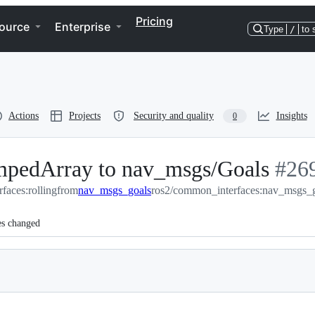
Pricing
ource
Enterprise
Type
/
to 
Actions
Projects
Security and quality
Insights
0
pedArray to nav_msgs/Goals
-
#
26
faces:rolling
from
nav_msgs_goals
ros2/common_interfaces:nav_msgs_
#
269
es changed