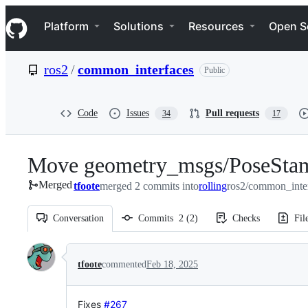
S
Navigation Menu
k
Platform
Solutions
Resources
Open S
i
p
t
ros2
/
common_interfaces
Public
o
c
o
n
Code
Issues
Pull requests
34
17
t
e
n
Move geometry_msgs/PoseStam
t
Merged
tfoote
merged 2 commits into
rolling
ros2/common_inter
Conversation
Commits
2
(
2
)
Checks
Fil
Conversation
tfoote
commented
Feb 18, 2025
Fixes
#267