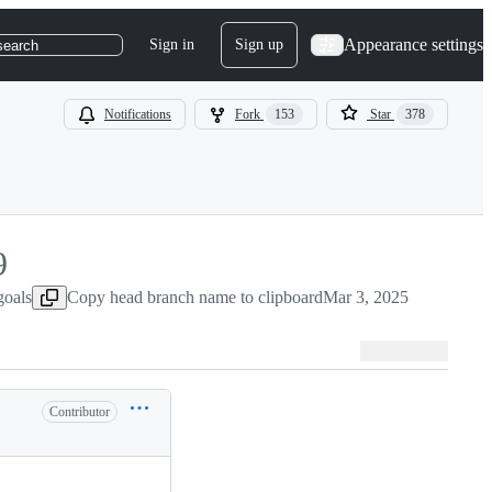
Appearance settings
Sign in
Sign up
search
Notifications
Fork
153
Star
378
9
goals
Copy head branch name to clipboard
Mar 3, 2025
Contributor