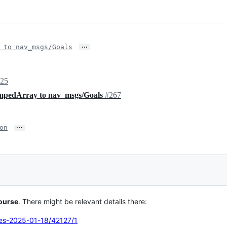
…
 to nav_msgs/Goals
025
mpedArray to nav_msgs/Goals
#267
…
on
ourse
. There might be relevant details there:
tes-2025-01-18/42127/1