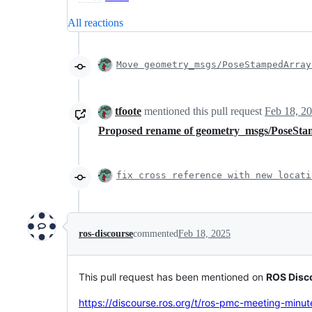
All reactions
Move geometry_msgs/PoseStampedArray
tfoote
mentioned this pull request
Feb 18, 2
Proposed rename of geometry_msgs/PoseSta
fix cross reference with new locati
ros-discourse
commented
Feb 18, 2025
This pull request has been mentioned on
ROS Disc
https://discourse.ros.org/t/ros-pmc-meeting-minu