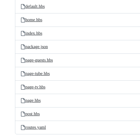
default.hbs
home.hbs
index.hbs
package.json
page-guests.hbs
page-tube.hbs
page-tv.hbs
page.hbs
post.hbs
routes.yaml