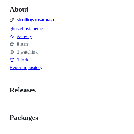
About
strolling.rosano.ca
ghost
ghost-theme
Topics
Activity
0
stars
Stars
1
watching
Watchers
1
fork
Forks
Report repository
Releases
Packages