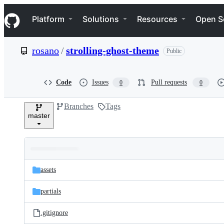
S
Navigation Menu
k
Platform
Solutions
Resources
Open S
i
p
t
rosano
/
strolling-ghost-theme
Public
o
c
o
n
Code
Issues
Pull requests
0
0
t
e
Branches
Tags
n
master
t
Folders
Latest
and
assets
commit
files
partials
.gitignore