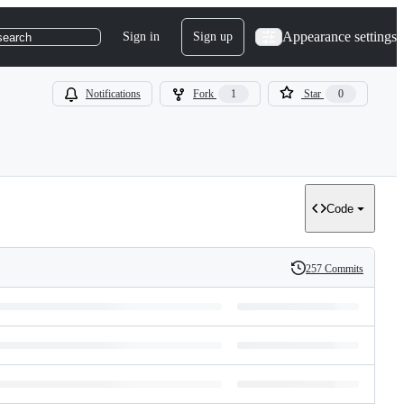
Appearance settings
Sign in
Sign up
search
Notifications
Fork
1
Star
0
Code
257 Commits
History