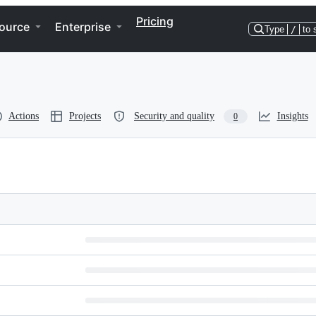
Pricing
ource
Enterprise
Type
/
to 
Actions
Projects
Security and quality
Insights
0