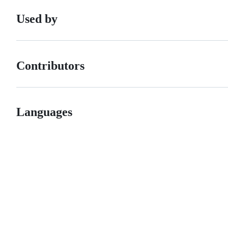
Used by
Contributors
Languages