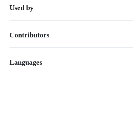
Used by
Contributors
Languages