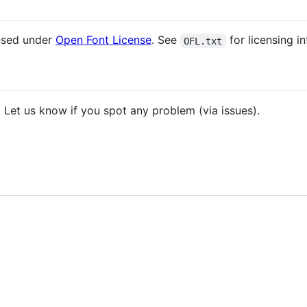
ensed under
Open Font License
. See
for licensing i
OFL.txt
. Let us know if you spot any problem (via issues).