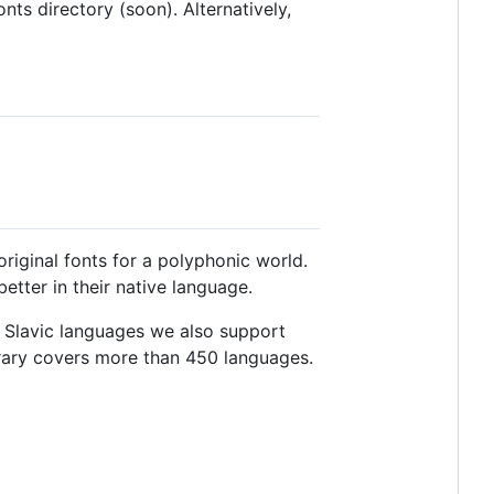
nts directory (soon). Alternatively,
riginal fonts for a polyphonic world.
tter in their native language.
es Slavic languages we also support
library covers more than 450 languages.