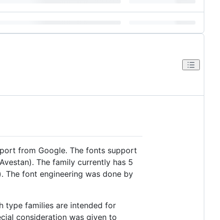
pport from Google. The fonts support
 Avestan). The family currently has 5
). The font engineering was done by
h type families are intended for
ecial consideration was given to