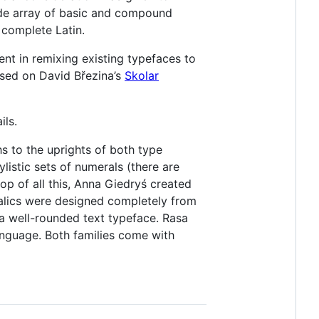
ide array of basic and compound
e complete Latin.
ent in remixing existing typefaces to
ased on David Březina’s
Skolar
ils.
s to the uprights of both type
listic sets of numerals (there are
top of all this, Anna Giedryś created
 italics were designed completely from
w a well-rounded text typeface. Rasa
anguage. Both families come with