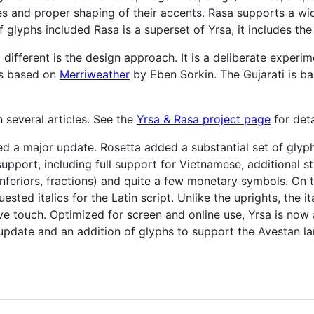
s and proper shaping of their accents. Rasa supports a w
of glyphs included Rasa is a superset of Yrsa, it includes th
ifferent is the design approach. It is a deliberate experim
is based on
Merriweather
by Eben Sorkin. The Gujarati is b
several articles. See the
Yrsa & Rasa project page
for deta
d a major update. Rosetta added a substantial set of glyph
upport, including full support for Vietnamese, additional sty
 inferiors, fractions) and quite a few monetary symbols. On 
ested italics for the Latin script. Unlike the uprights, the
tive touch. Optimized for screen and online use, Yrsa is no
update and an addition of glyphs to support the Avestan l