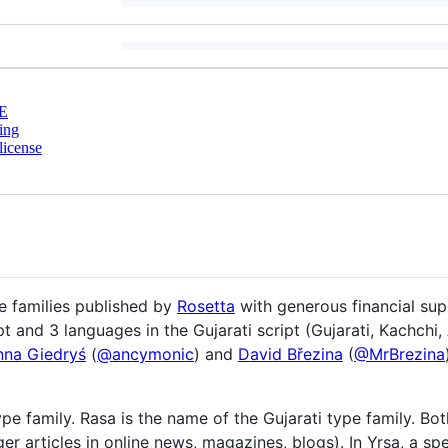
E
ing
license
 families published by
Rosetta
with generous financial su
pt and 3 languages in the Gujarati script (Gujarati, Kachchi,
nna Giedryś
(
@ancymonic
) and
David Březina
(
@MrBrezina
ype family. Rasa is the name of the Gujarati type family. Bot
r articles in online news, magazines, blogs). In Yrsa, a sp