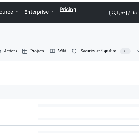
Pricing
ource
Enterprise
Type
/
to 
Actions
Projects
Wiki
Security and quality
0