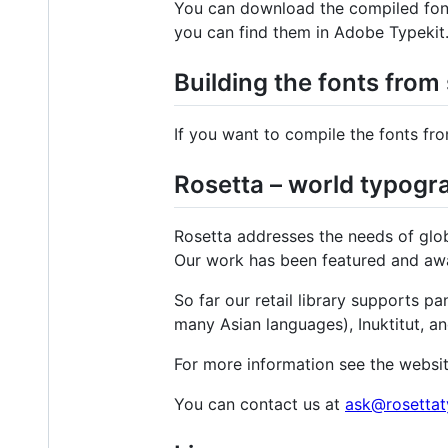
You can download the compiled fo
you can find them in Adobe Typekit
Building the fonts from
If you want to compile the fonts fr
Rosetta – world typogra
Rosetta addresses the needs of glob
Our work has been featured and awar
So far our retail library supports p
many Asian languages), Inuktitut, an
For more information see the websi
You can contact us at
ask@rosetta