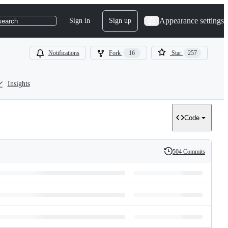
Appearance settings
Sign in
Sign up
search
Notifications
Fork
16
Star
257
Insights
Code
504 Commits
History