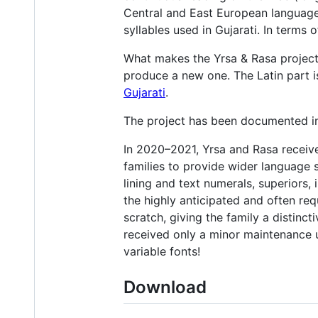
Central and East European language
syllables used in Gujarati. In terms 
What makes the Yrsa & Rasa project d
produce a new one. The Latin part 
Gujarati
.
The project has been documented in 
In 2020–2021, Yrsa and Rasa receive
families to provide wider language s
lining and text numerals, superiors,
the highly anticipated and often requ
scratch, giving the family a distinc
received only a minor maintenance 
variable fonts!
Download