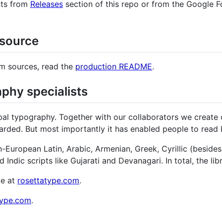
nts from
Releases
section of this repo or from the Google Fo
.
 source
om sources, read the
production README
.
phy specialists
al typography. Together with our collaborators we create o
ded. But most importantly it has enabled people to read be
an-European Latin, Arabic, Armenian, Greek, Cyrillic (besid
d Indic scripts like Gujarati and Devanagari. In total, the 
te at
rosettatype.com
.
type.com
.