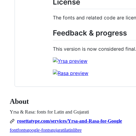
License
The fonts and related code are lic
Feedback & progress
This version is now considered final
About
Yrsa & Rasa: fonts for Latin and Gujarati
rosettatype.com/services/Yrsa-and-Rasa-for-Google
font
fonts
google-fonts
gujarati
latin
libre