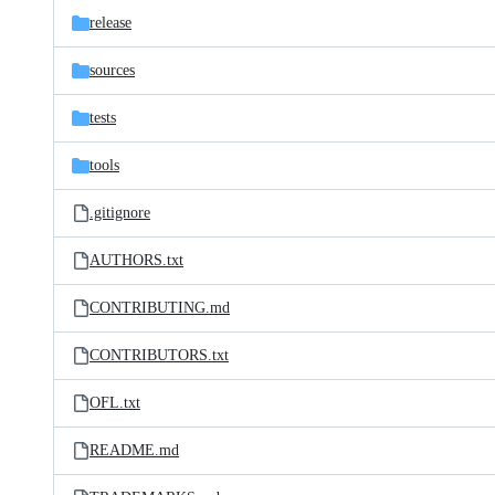
release
sources
tests
tools
.gitignore
AUTHORS.txt
CONTRIBUTING.md
CONTRIBUTORS.txt
OFL.txt
README.md