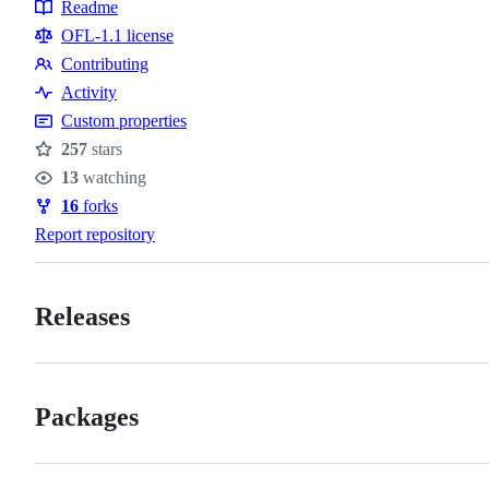
Topics
Readme
Resources
OFL-1.1 license
Contributing
Contributing
Activity
Custom properties
257
stars
Stars
13
watching
Watchers
16
forks
Forks
Report repository
Releases
Packages