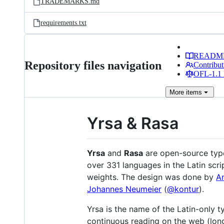
TRADEMARKS.md
requirements.txt
READM
Repository files navigation
Contribut
OFL-1.1 
More
items
Yrsa & Rasa
Yrsa
and
Rasa
are open-source type
over 331 languages in the Latin scri
weights. The design was done by
A
Johannes Neumeier
(
@kontur
).
Yrsa is the name of the Latin-only t
continuous reading on the web (longe