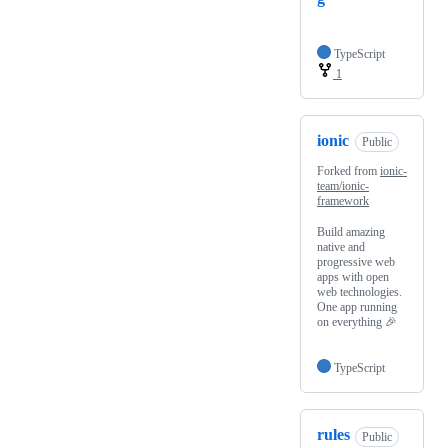
TypeScript
1
ionic
Public
Forked from
ionic-
team/ionic-
framework
Build amazing
native and
progressive web
apps with open
web technologies.
One app running
on everything 🎉
TypeScript
rules
Public