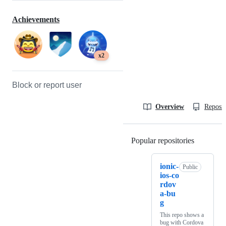
Achievements
x2
Block or report user
Overview
Reposit
Popular repositories
Loading
ionic-
Public
ios-co
rdov
a-bu
g
This repo shows a
bug with Cordova