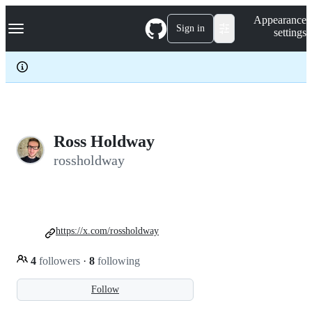
S
Navigation Menu
Appearance
k
Sign in
settings
i
p
t
o
c
o
n
t
e
Ross Holdway
n
rossholdway
t
https://x.com/rossholdway
4
followers
·
8
following
Follow