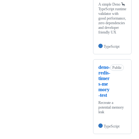
A simple Deno 🦕
TypeScript runtime
validator with
good performance,
zero dependencies
and developer
friendly UX
TypeScript
deno-
Public
redis-
timer
s-me
mory
-test
Recreate a
potential memory
leak
TypeScript