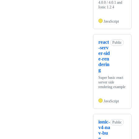
4.0.0 / 4.0.1 and
Ionic 1.2.4
JavaScript
react
Public
-serv
er-sid
e-ren
derin
g
Super basic react
server side
rendering example
JavaScript
ionic-
Public
v4-na
v-bu
g