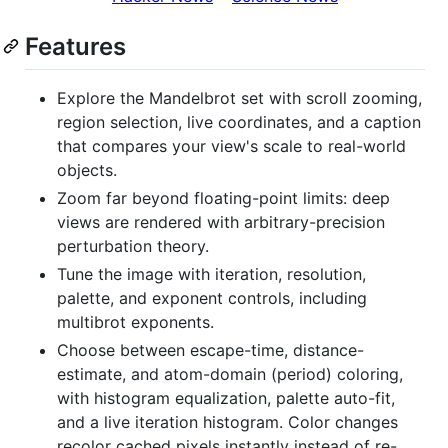
Features
Explore the Mandelbrot set with scroll zooming,
region selection, live coordinates, and a caption
that compares your view's scale to real-world
objects.
Zoom far beyond floating-point limits: deep
views are rendered with arbitrary-precision
perturbation theory.
Tune the image with iteration, resolution,
palette, and exponent controls, including
multibrot exponents.
Choose between escape-time, distance-
estimate, and atom-domain (period) coloring,
with histogram equalization, palette auto-fit,
and a live iteration histogram. Color changes
recolor cached pixels instantly instead of re-