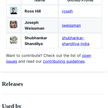
Ross Hill
rosslh
Joseph
jweissman
Weissman
Shubhankar
shubhankar-
Shandilya
shandilya-india
Want to contribute? Check out the list of
open
issues
and read our
contributing guidelines
.
Releases
Used by