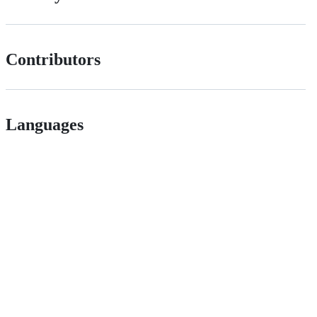
Contributors
Languages