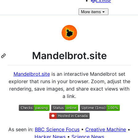
License
More
items
Mandelbrot.site
Mandelbrot.site
is an interactive Mandelbrot set
explorer that runs in your browser. Zoom, adjust the
rendering, save images, and share exact views with
a link.
As seen in:
BBC Science Focus
•
Creative Machine
•
Hacker News
•
Science News