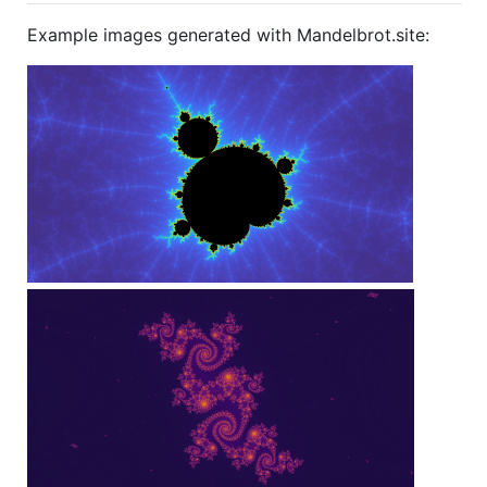
Example images generated with Mandelbrot.site: