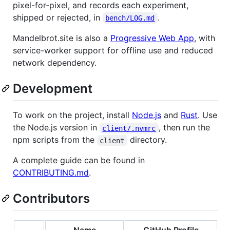
pixel-for-pixel, and records each experiment,
shipped or rejected, in
.
bench/LOG.md
Mandelbrot.site is also a
Progressive Web App
, with
service-worker support for offline use and reduced
network dependency.
Development
To work on the project, install
Node.js
and
Rust
. Use
the Node.js version in
, then run the
client/.nvmrc
npm scripts from the
directory.
client
A complete guide can be found in
CONTRIBUTING.md
.
Contributors
Name
GitHub Profile