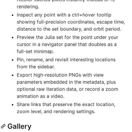
rendering.
Inspect any point with a ctrl+hover tooltip
showing full-precision coordinates, escape time,
distance to the set boundary, and orbit period.
Preview the Julia set for the point under your
cursor in a navigator panel that doubles as a
full-set minimap.
Pin, rename, and revisit interesting locations
from the sidebar.
Export high-resolution PNGs with view
parameters embedded in the metadata, plus
optional raw iteration data, or record a zoom
animation as a video.
Share links that preserve the exact location,
zoom level, and rendering settings.
Gallery