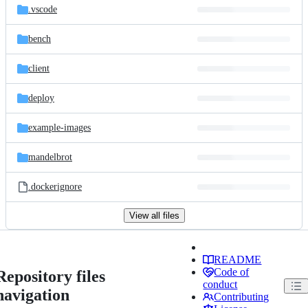
.vscode
bench
client
deploy
example-images
mandelbrot
.dockerignore
View all files
README
Code of
Repository files
conduct
navigation
Contributing