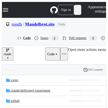
S
Navigation Menu
Appearance
k
Sign in
settings
i
p
t
rosslh
/
Mandelbrot.site
Public
o
c
o
Code
Issues
Pull requests
4
0
n
t
e
Open more actions menu
n
main
Code
t
248 Commits
Folders
History
Latest
and
.cargo
commit
files
.claude/
skills/
perf-experiment
.github