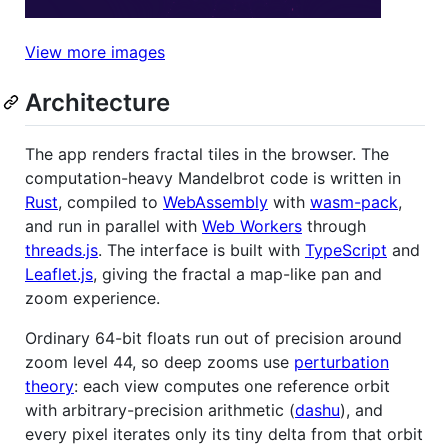
View more images
Architecture
The app renders fractal tiles in the browser. The
computation-heavy Mandelbrot code is written in
Rust
, compiled to
WebAssembly
with
wasm-pack
,
and run in parallel with
Web Workers
through
threads.js
. The interface is built with
TypeScript
and
Leaflet.js
, giving the fractal a map-like pan and
zoom experience.
Ordinary 64-bit floats run out of precision around
zoom level 44, so deep zooms use
perturbation
theory
: each view computes one reference orbit
with arbitrary-precision arithmetic (
dashu
), and
every pixel iterates only its tiny delta from that orbit