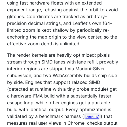
using fast hardware floats with an extended
exponent range, rebasing against the orbit to avoid
glitches. Coordinates are tracked as arbitrary-
precision decimal strings, and Leaflet's own f64-
limited zoom is kept shallow by periodically re-
anchoring the map origin to the view center, so the
effective zoom depth is unlimited.
The render kernels are heavily optimized: pixels
stream through SIMD lanes with lane refill, provably-
interior regions are skipped via Mariani-Silver
subdivision, and two WebAssembly builds ship side
by side. Engines that support relaxed SIMD
(detected at runtime with a tiny probe module) get
a hardware-FMA build with a substantially faster
escape loop, while other engines get a portable
build with identical output. Every optimization is
validated by a benchmark harness (
) that
bench/
measures real user views in Chrome, checks output