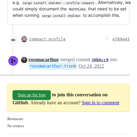
e.g.
. Alternatively, we
cargo install sheldon --profile compact
could simply document the
that need to be set
RUSTFLAGS
when running
to accomplish this.
cargo install sheldon
compact profile
e769e43
rossmacarthur
merged commit
into
36b6cc9
Oct 24, 2022
rossmacarthur
:
trunk
to join this conversation on
Sign up for free
GitHub
. Already have an account?
Sign in to comment
Reviewers
No reviews