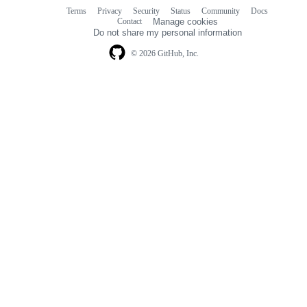
Terms
Privacy
Security
Status
Community
Docs
Footer
Footer
Contact
Manage cookies
navigation
Do not share my personal information
© 2026 GitHub, Inc.