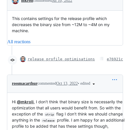
mkroli
commented
Jul 10, 2022
This contains settings for the release profile which
decreases the binary size from ~12M to ~4M on my
machine.
All reactions
release profile optimisations
e76921c
•
edited
rossmacarthur
commented
Oct 13, 2022
Hi
@mkroli
, I don't think that binary size is necessarily the
optimization that all users would benefit from. So with the
exception of the
flag I don't think we should change
strip
anything in the
profile. I am happy for an additional
release
profile to be added that has these settings though,