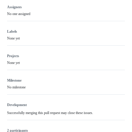
Assignees
No one assigned
Labels
None yet
Projects
None yet
Milestone
No milestone
Development
Successfully merging this pull request may close these issues.
2 participants