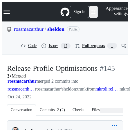
S
Navigation Menu
Appearance
k
Sign in
settings
i
p
t
rossmacarthur
/
sheldon
Public
o
c
o
Code
Issues
Pull requests
17
1
n
t
e
n
-
Release Profile Optimisations
#
145
t
Merged
#
145
rossmacarthur
merged 2 commits into
rossmacarthur:trunk
rossmacarthur/sheldon:trunk
from
mkroli:release_profile
mkrol
Oct 24, 2022
Conversation
Commits
2
(
2
)
Checks
Files changed
Conversation