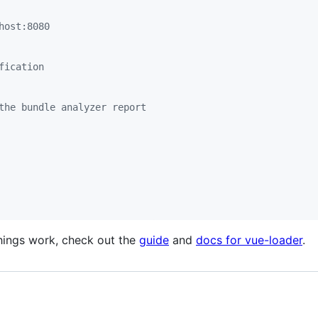
host:8080
fication
the bundle analyzer report
things work, check out the
guide
and
docs for vue-loader
.