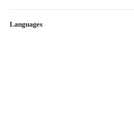
Languages