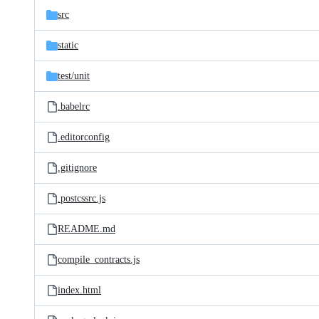
src
static
test/
unit
.babelrc
.editorconfig
.gitignore
.postcssrc.js
README.md
compile_contracts.js
index.html