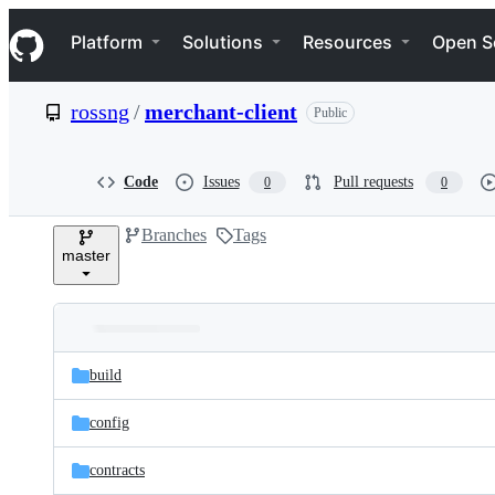
S
Navigation Menu
k
Platform
Solutions
Resources
Open S
i
p
t
rossng
/
merchant-client
Public
o
c
o
n
Code
Issues
Pull requests
0
0
t
e
Branches
Tags
n
master
t
Folders
Latest
and
build
commit
files
config
contracts