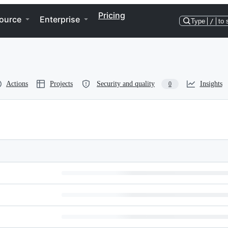
Pricing
ource
Enterprise
Type
/
to 
Actions
Projects
Security and quality
Insights
0