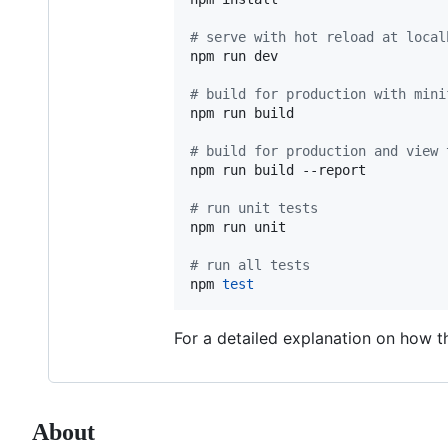
#
 serve with hot reload at local
npm run dev

#
 build for production with mini
npm run build

#
 build for production and view 
npm run build --report

#
 run unit tests
npm run unit

#
 run all tests
npm 
test
For a detailed explanation on how 
About