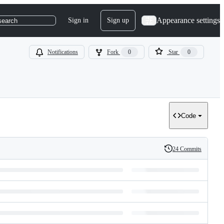
Appearance settings
Sign in
Sign up
search
Notifications
Fork
0
Star
0
Code
24 Commits
History