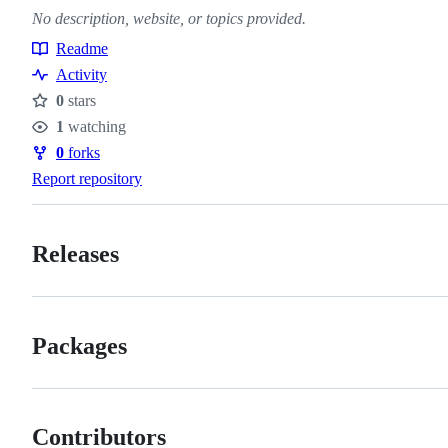
No description, website, or topics provided.
Readme
Resources
Activity
0
stars
Stars
1
watching
Watchers
0
forks
Forks
Report repository
Releases
Packages
Contributors