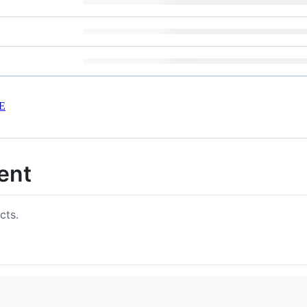
E
ent
cts.