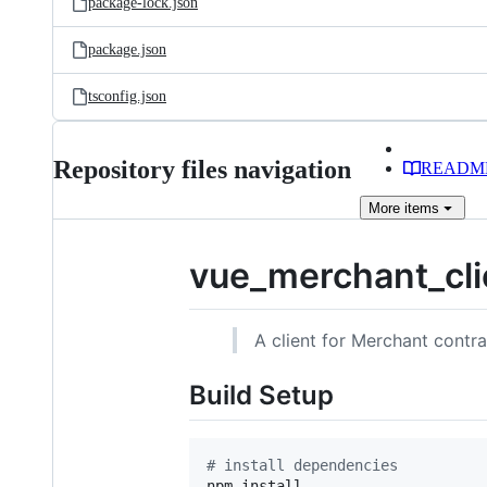
package-lock.json
package.json
tsconfig.json
Repository files navigation
READM
More
items
vue_merchant_cli
A client for Merchant contra
Build Setup
#
 install dependencies
npm install
