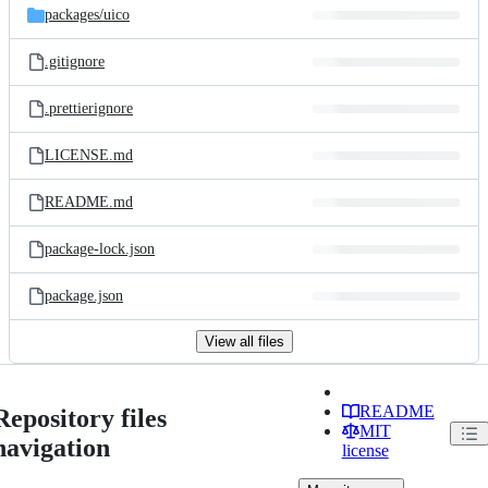
packages/
uico
.gitignore
.prettierignore
LICENSE.md
README.md
package-lock.json
package.json
View all files
README
Repository files
MIT
navigation
license