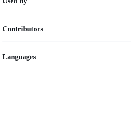
Used by
Contributors
Languages