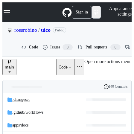
S
Navigation Menu
Appearance
k
Sign in
settings
i
p
t
rossrobino
/
uico
Public
o
c
o
Code
Issues
Pull requests
0
0
n
t
e
Open more actions menu
n
main
Code
t
140 Commits
Folders
History
Latest
and
.changeset
commit
files
.github/
workflows
apps/
docs