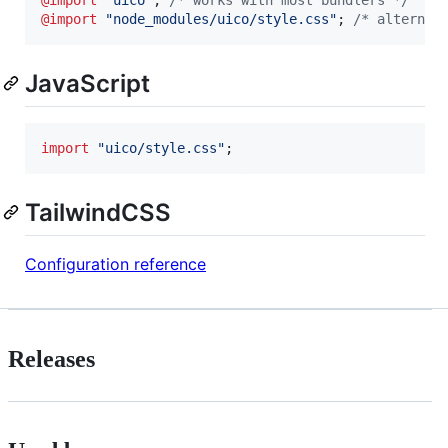
@import
"node_modules/uico/style.css"
; 
/* alternat
JavaScript
import
"uico/style.css"
;
TailwindCSS
Configuration reference
Releases