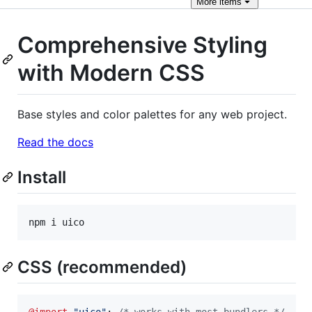
More
items
Comprehensive Styling
with Modern CSS
Base styles and color palettes for any web project.
Read the docs
Install
npm i uico
CSS (recommended)
@import
"uico"
; 
/* works with most bundlers */