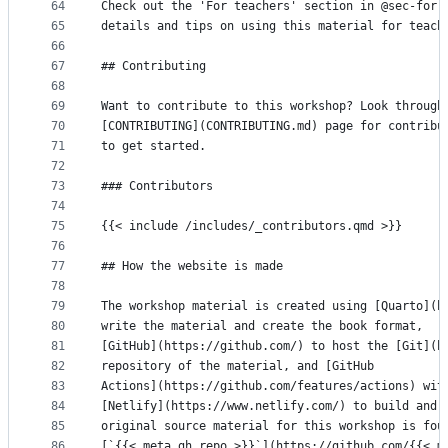
64
Check out the 'For teachers' section in @sec-for-
65
details and tips on using this material for teach
66
67
## Contributing
68
69
Want to contribute to this workshop? Look through
70
[CONTRIBUTING](CONTRIBUTING.md) page for contribu
71
to get started.
72
73
### Contributors
74
75
{{< include /includes/_contributors.qmd >}}
76
77
## How the website is made
78
79
The workshop material is created using [Quarto](h
80
write the material and create the book format,
81
[GitHub](https://github.com/) to host the [Git](h
82
repository of the material, and [GitHub
83
Actions](https://github.com/features/actions) wit
84
[Netlify](https://www.netlify.com/) to build and 
85
original source material for this workshop is fou
86
[`{{< meta gh.repo >}}`](https://github.com/{{< m