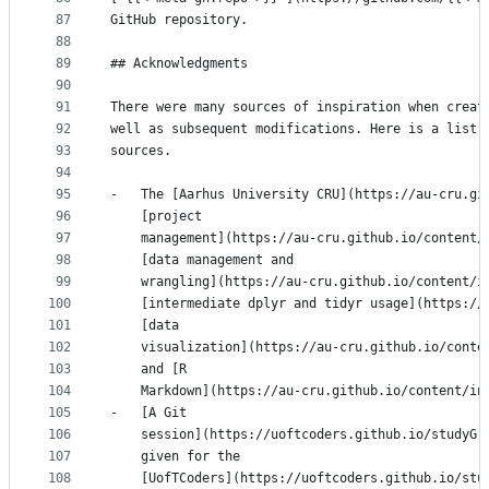
87
GitHub repository.
88
89
## Acknowledgments
90
91
There were many sources of inspiration when creat
92
well as subsequent modifications. Here is a list 
93
sources.
94
95
-   The [Aarhus University CRU](https://au-cru.gi
96
    [project
97
    management](https://au-cru.github.io/content/
98
    [data management and
99
    wrangling](https://au-cru.github.io/content/i
100
    [intermediate dplyr and tidyr usage](https://
101
    [data
102
    visualization](https://au-cru.github.io/conte
103
    and [R
104
    Markdown](https://au-cru.github.io/content/in
105
-   [A Git
106
    session](https://uoftcoders.github.io/studyGr
107
    given for the
108
    [UofTCoders](https://uoftcoders.github.io/stu