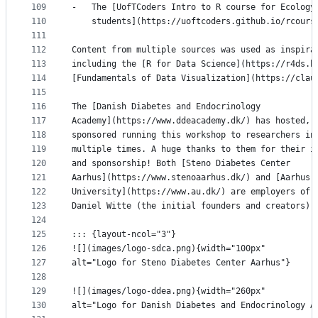
109
-   The [UofTCoders Intro to R course for Ecology
110
    students](https://uoftcoders.github.io/rcours
111
112
Content from multiple sources was used as inspira
113
including the [R for Data Science](https://r4ds.h
114
[Fundamentals of Data Visualization](https://clau
115
116
The [Danish Diabetes and Endocrinology
117
Academy](https://www.ddeacademy.dk/) has hosted, 
118
sponsored running this workshop to researchers in
119
multiple times. A huge thanks to them for their i
120
and sponsorship! Both [Steno Diabetes Center
121
Aarhus](https://www.stenoaarhus.dk/) and [Aarhus
122
University](https://www.au.dk/) are employers of 
123
Daniel Witte (the initial founders and creators).
124
125
::: {layout-ncol="3"}
126
![](images/logo-sdca.png){width="100px"
127
alt="Logo for Steno Diabetes Center Aarhus"}
128
129
![](images/logo-ddea.png){width="260px"
130
alt="Logo for Danish Diabetes and Endocrinology A