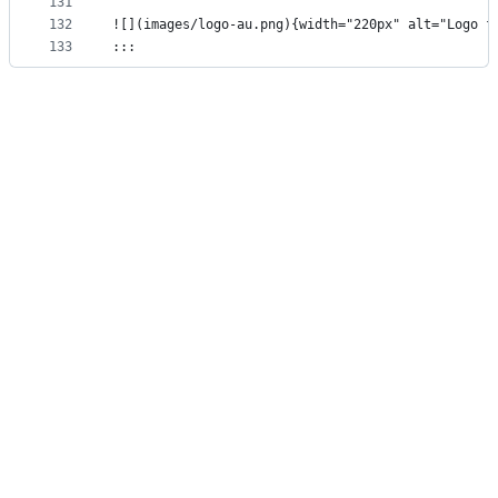
131
132
![](images/logo-au.png){width="220px" alt="Logo f
133
:::