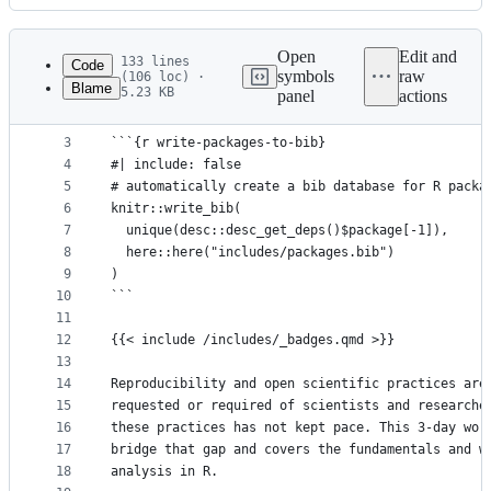
History
Latest
commit
Open
Edit and
133 lines
Code
symbols
raw
(106 loc) ·
Blame
5.23 KB
panel
actions
1
# Welcome! {.unnumbered}
File
2
metadata
3
```{r write-packages-to-bib}
4
#| include: false
and
5
# automatically create a bib database for R packa
controls
6
knitr::write_bib(
7
  unique(desc::desc_get_deps()$package[-1]),
8
  here::here("includes/packages.bib")
9
)
10
```
11
12
{{< include /includes/_badges.qmd >}}
13
14
Reproducibility and open scientific practices are
15
requested or required of scientists and researche
16
these practices has not kept pace. This 3-day wor
17
bridge that gap and covers the fundamentals and w
18
analysis in R.