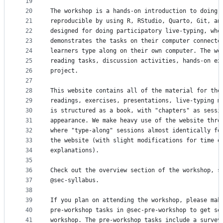
19
20
The workshop is a hands-on introduction to doing 
21
reproducible by using R, RStudio, Quarto, Git, an
22
designed for doing participatory live-typing, whe
23
demonstrates the tasks on their computer connecte
24
learners type along on their own computer. The wo
25
reading tasks, discussion activities, hands-on ex
26
project.
27
28
This website contains all of the material for the
29
readings, exercises, presentations, live-typing m
30
is structured as a book, with "chapters" as sessi
31
appearance. We make heavy use of the website thro
32
where "type-along" sessions almost identically fo
33
the website (with slight modifications for time o
34
explanations).
35
36
Check out the overview section of the workshop, s
37
@sec-syllabus.
38
39
If you plan on attending the workshop, please mak
40
pre-workshop tasks in @sec-pre-workshop to get se
41
workshop. The pre-workshop tasks include a survey