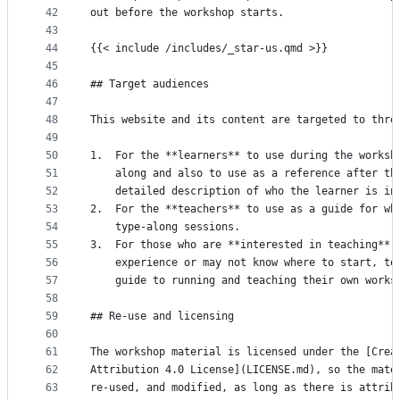
42
out before the workshop starts.
43
44
{{< include /includes/_star-us.qmd >}}
45
46
## Target audiences
47
48
This website and its content are targeted to thre
49
50
1.  For the **learners** to use during the worksh
51
    along and also to use as a reference after th
52
    detailed description of who the learner is in
53
2.  For the **teachers** to use as a guide for wh
54
    type-along sessions.
55
3.  For those who are **interested in teaching**,
56
    experience or may not know where to start, to
57
    guide to running and teaching their own works
58
59
## Re-use and licensing
60
61
The workshop material is licensed under the [Crea
62
Attribution 4.0 License](LICENSE.md), so the mate
63
re-used, and modified, as long as there is attrib