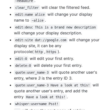
.
~neauoire
will clear the filtered feed.
clear_filter
will change your display
edit:name alice
name to
.
~alice
edit:desc This is a brand new description
will change your display description.
will change your
edit:site dat://google.com
display site, it can be any
protocole(
,
).
http
https
will edit your first entry.
edit:0
will delete your first entry.
delete:0
will quote another user's
quote:user_name-3
entry, where
3
is the entry ID 3.
will
quote:user_name-3 Have a look at this!
quote another user's entry, and add the
entry
.
Have a look at this!
whisper:username Psst!