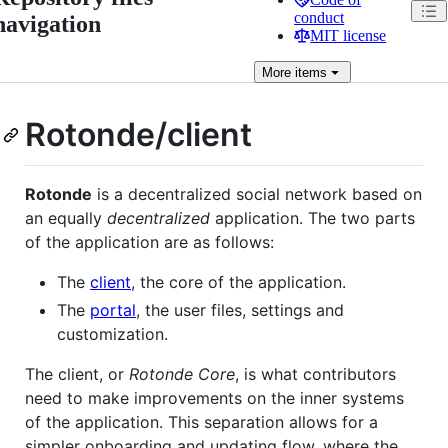
conduct
navigation
MIT license
More
items
Rotonde/client
Rotonde
is a decentralized social network based on
an equally
decentralized
application. The two parts
of the application are as follows:
The
client
, the core of the application.
The
portal
, the user files, settings and
customization.
The client, or
Rotonde Core
, is what contributors
need to make improvements on the inner systems
of the application. This separation allows for a
simpler onboarding and updating flow, where the