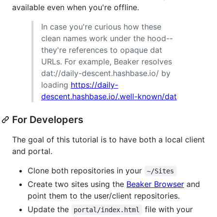
available even when you're offline.
In case you're curious how these
clean names work under the hood--
they're references to opaque dat
URLs. For example, Beaker resolves
dat://daily-descent.hashbase.io/ by
loading
https://daily-
descent.hashbase.io/.well-known/dat
For Developers
The goal of this tutorial is to have both a local client
and portal.
Clone both repositories in your
~/Sites
Create two sites using the
Beaker Browser
and
point them to the user/client repositories.
Update the
file with your
portal/index.html