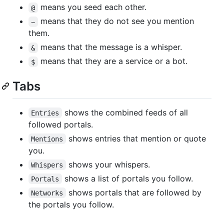
means you seed each other.
@
means that they do not see you mention
~
them.
means that the message is a whisper.
&
means that they are a service or a bot.
$
Tabs
shows the combined feeds of all
Entries
followed portals.
shows entries that mention or quote
Mentions
you.
shows your whispers.
Whispers
shows a list of portals you follow.
Portals
shows portals that are followed by
Networks
the portals you follow.