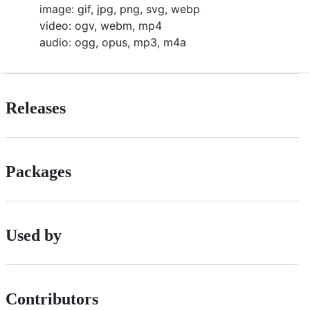
image: gif, jpg, png, svg, webp
video: ogv, webm, mp4
audio: ogg, opus, mp3, m4a
Releases
Packages
Used by
Contributors