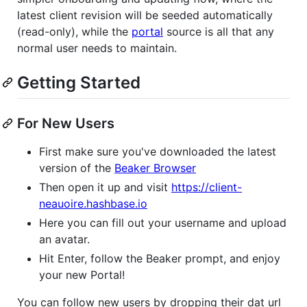
latest client revision will be seeded automatically
(read-only), while the
portal
source is all that any
normal user needs to maintain.
Getting Started
For New Users
First make sure you've downloaded the latest
version of the
Beaker Browser
Then open it up and visit
https://client-
neauoire.hashbase.io
Here you can fill out your username and upload
an avatar.
Hit Enter, follow the Beaker prompt, and enjoy
your new Portal!
You can follow new users by dropping their dat url