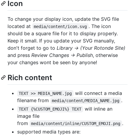
Icon
To change your display icon, update the SVG file
located at
. The icon
media/content/icon.svg
should be a square file for it to display properly.
Keep it small. If you update your SVG manually,
don't forget to go to
Library -> (Your Rotonde Site)
and press
Review Changes -> Publish
, otherwise
your changes wont be seen by anyone!
Rich content
will connect a media
TEXT >> MEDIA_NAME.jpg
filename from
.
media/content/MEDIA_NAME.jpg
will inline an
TEXT {%CUSTOM_EMOJI%} TEXT
image file
from
.
media/content/inline/CUSTOM_EMOJI.png
supported media types are: