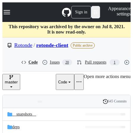
S
Navigation Menu
Appearance
k
Sign in
settings
i
p
t
This repository was archived by the owner on Jul 8, 2021.
o
It is now read-only.
c
o
Rotonde
/
rotonde-client
Public archive
n
t
e
Code
Issues
Pull requests
20
1
n
t
Open more actions menu
master
Code
645 Commits
Folders
History
Latest
and
__snapshots__
commit
files
deps