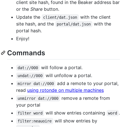
client site hash, found in the Beaker address bar
or the
Share
button.
Update the
with the client
client/dat.json
site hash, and the
with the
portal/dat.json
portal hash.
Enjoy!
Commands
will follow a portal.
dat://000
will unfollow a portal.
undat://000
add a remote to your portal,
mirror dat://000
read
using rotonde on multiple machines
remove a remote from
unmirror dat://000
your portal
will show entries containing
.
filter word
word
will show entries by
filter:neauoire