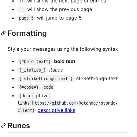
will show the next page of entries
++
will show the previous page
--
will jump to page 5
page:5
Formatting
Style your messages using the following syntax
bold text
{*bold text*}
italics
{_italics_}
strikethrough text
{-strikethrough text-}
{#code#}
code
{descriptive 
links|https://github.com/Rotonde/rotonde-
descriptive links
client}
Runes