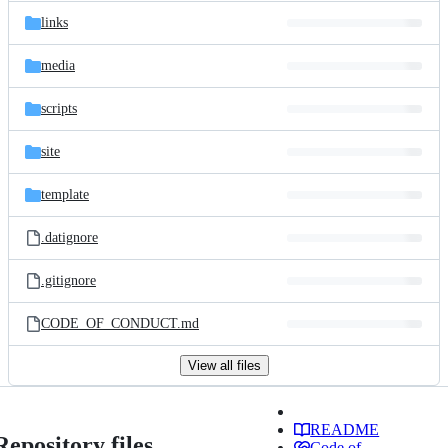
links
media
scripts
site
template
.datignore
.gitignore
CODE_OF_CONDUCT.md
View all files
README
Repository files
Code of