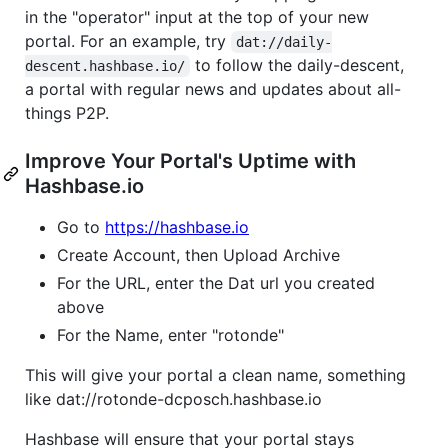
in the "operator" input at the top of your new
portal. For an example, try
dat://daily-
to follow the daily-descent,
descent.hashbase.io/
a portal with regular news and updates about all-
things P2P.
Improve Your Portal's Uptime with
Hashbase.io
Go to
https://hashbase.io
Create Account, then Upload Archive
For the URL, enter the Dat url you created
above
For the Name, enter "rotonde"
This will give your portal a clean name, something
like dat://rotonde-dcposch.hashbase.io
Hashbase will ensure that your portal stays