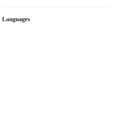
Languages