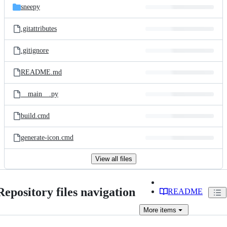
sneepy
.gitattributes
.gitignore
README.md
__main__.py
build.cmd
generate-icon.cmd
View all files
Repository files navigation
README
More
items