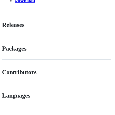
Download
Releases
Packages
Contributors
Languages