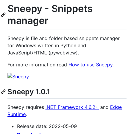
Sneepy - Snippets
manager
Sneepy is file and folder based snippets manager
for Windows written in Python and
JavaScript/HTML (pywebview).
For more information read
How to use Sneepy
.
Sneepy 1.0.1
Sneepy requires
.NET Framework 4.6.2+
and
Edge
Runtime
.
Release date: 2022-05-09