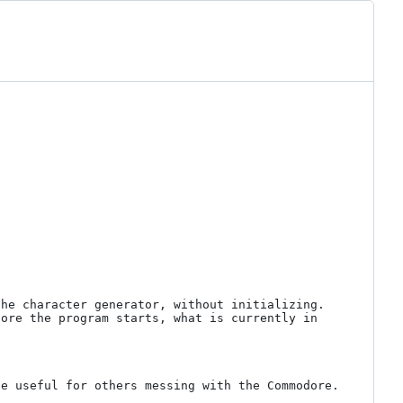
he character generator, without initializing. 
ore the program starts, what is currently in 
e useful for others messing with the Commodore.
