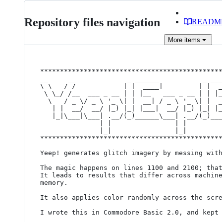
Repository files navigation
READM
More
items
**********************************************
__     __             _ ______           _ ___
\ \   / /            | |  ____|         | |  _
 \ \_/ /__  ___ _ __ | | |__   ___ _ __ | | |__   ___ _ __ | |

  \   / _ \/ _ \ '_ \| |  __| / _ \ '_ \| |  __| / _ \ '_ \| |

   | |  __/  __/ |_) |_| |___|  __/ |_) |_| |___|  __/ |_) |_|

   |_|\___|\___| .__/(_)______\___| .__/(_)______\___| .__/(_)

               | |                | |                | |      

               |_|                |_|                |_|      

**********************************************
Yeep! generates glitch imagery by messing with
The magic happens on lines 1100 and 2100; that
It leads to results that differ across machine
memory.

It also applies color randomly across the scre
I wrote this in Commodore Basic 2.0, and kept 