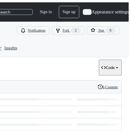
Appearance settings
Sign in
Sign up
search
Notifications
Fork
2
Star
6
Insights
Code
6 Commits
History