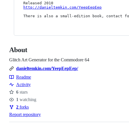
http://danieltemkin.com/YeepEepEep
There is also a small-edition book, contact fo
About
Glitch Art Generator for the Commodore 64
danieltemkin.com/YeepEepEep/
Readme
Resources
Activity
6
stars
Stars
1
watching
Watchers
2
forks
Forks
Report repository