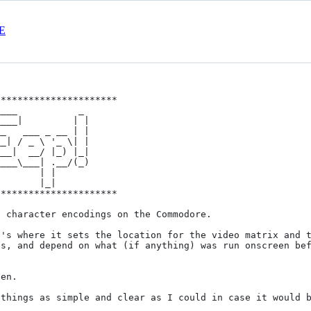
E
*********************

___           _ 

___|         | |

*********************

 character encodings on the Commodore. 

's where it sets the location for the video matrix and t
s, and depend on what (if anything) was run onscreen bef
en.

things as simple and clear as I could in case it would b