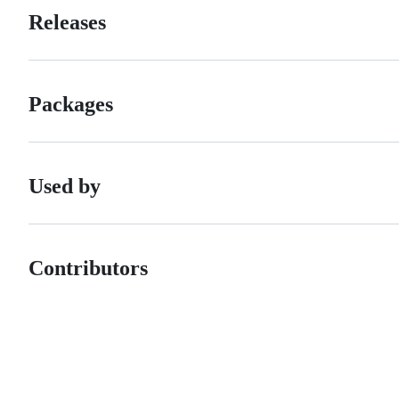
Releases
Packages
Used by
Contributors