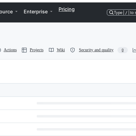
Pricing
ource
Enterprise
Type
/
to 
Actions
Projects
Wiki
Security and quality
0