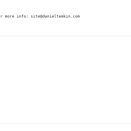
r more info: site@danieltemkin.com
