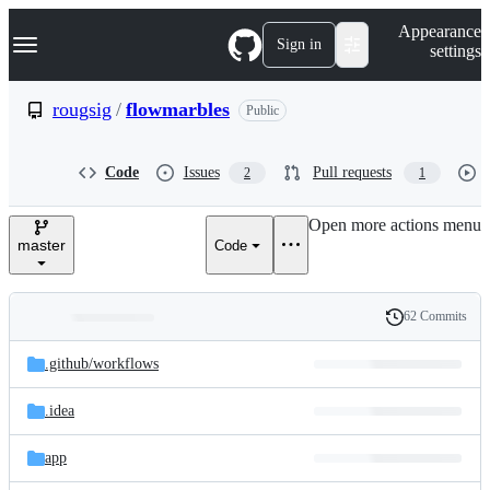
S
Navigation Menu
Appearance
k
Sign in
settings
i
p
t
rougsig
/
flowmarbles
Public
o
c
o
Code
Issues
Pull requests
2
1
n
t
e
Open more actions menu
n
master
Code
t
62 Commits
Folders
History
Latest
and
.github/
workflows
commit
files
.idea
app