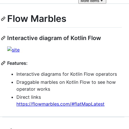
More
items
Flow Marbles
Interactive diagram of Kotlin Flow
Features:
Interactive diagrams for Kotlin Flow operators
Draggable marbles on Kotlin Flow to see how
operator works
Direct links
https://flowmarbles.com/#flatMapLatest