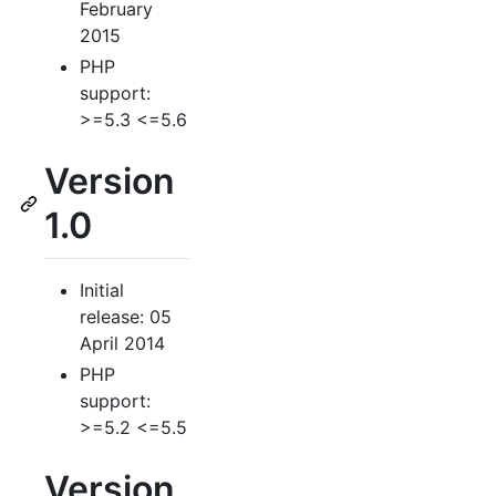
February
2015
PHP
support:
>=5.3 <=5.6
Version
1.0
Initial
release: 05
April 2014
PHP
support:
>=5.2 <=5.5
Version