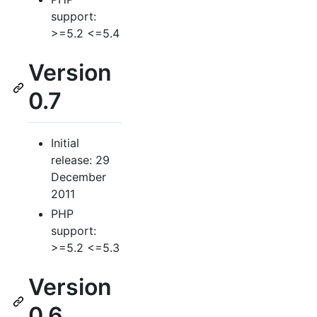
support:
>=5.2 <=5.4
Version
0.7
Initial
release: 29
December
2011
PHP
support:
>=5.2 <=5.3
Version
0.6