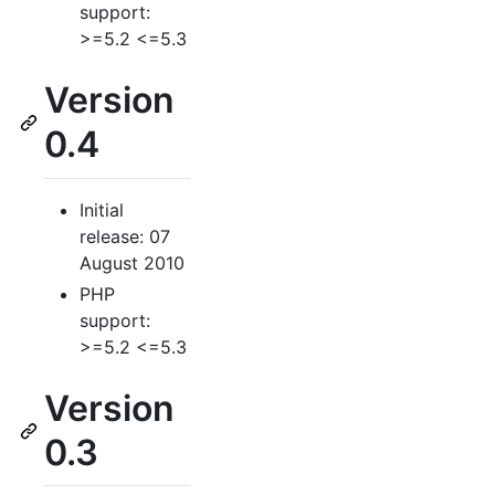
support:
>=5.2 <=5.3
Version
0.4
Initial
release: 07
August 2010
PHP
support:
>=5.2 <=5.3
Version
0.3