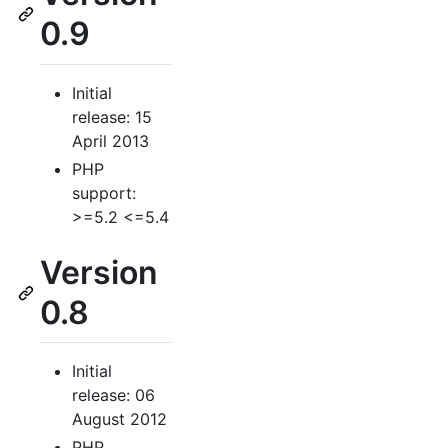
0.9
Initial
release: 15
April 2013
PHP
support:
>=5.2 <=5.4
Version
0.8
Initial
release: 06
August 2012
PHP