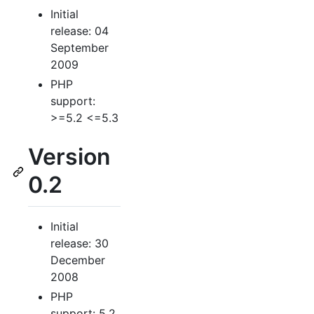
Initial
release: 04
September
2009
PHP
support:
>=5.2 <=5.3
Version
0.2
Initial
release: 30
December
2008
PHP
support: 5.2