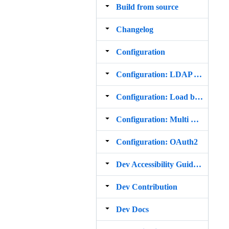
Build from source
Changelog
Configuration
Configuration: LDAP Address Books
Configuration: Load balanced Setup
Configuration: Multi Domain Setup
Configuration: OAuth2
Dev Accessibility Guidelines
Dev Contribution
Dev Docs