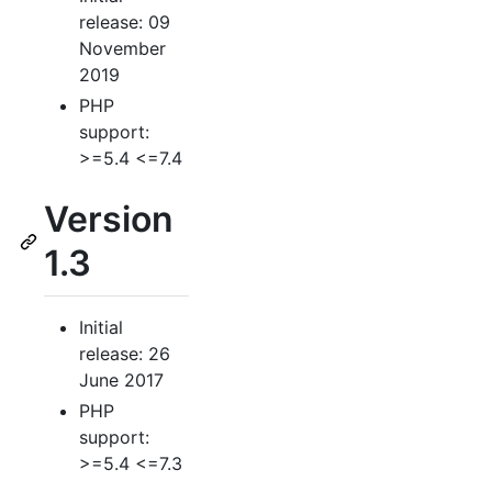
release: 09
November
2019
PHP
support:
>=5.4 <=7.4
Version
1.3
Initial
release: 26
June 2017
PHP
support:
>=5.4 <=7.3