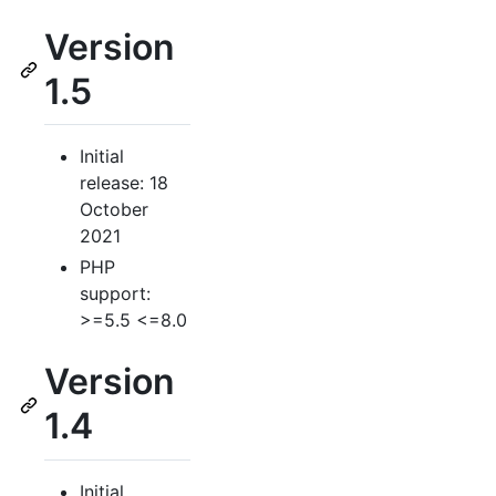
Version
1.5
Initial
release: 18
October
2021
PHP
support:
>=5.5 <=8.0
Version
1.4
Initial