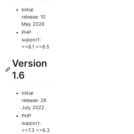
Initial
release: 10
May 2026
PHP
support:
>=8.1 <=8.5
Version
1.6
Initial
release: 28
July 2022
PHP
support:
>=7.3 <=8.3