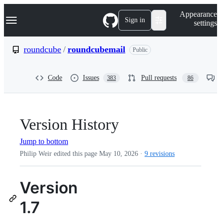
S
Navigation Menu
Appearance
k
Sign in
settings
i
p
t
roundcube
/
roundcubemail
Public
o
c
o
Code
Issues
Pull requests
383
86
n
t
e
n
t
Version History
Jump to bottom
Philip Weir edited this page
May 10, 2026
·
9 revisions
Version
1.7