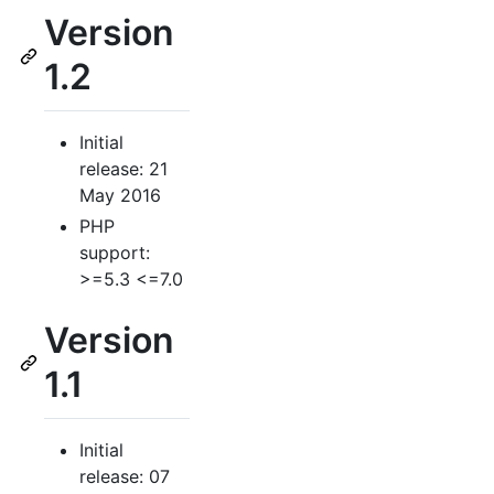
Version
1.2
Initial
release: 21
May 2016
PHP
support:
>=5.3 <=7.0
Version
1.1
Initial
release: 07