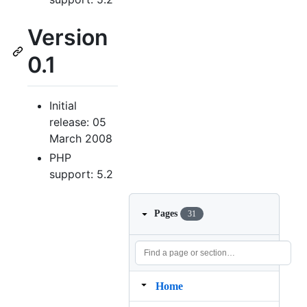
Version
0.1
Initial
release: 05
March 2008
PHP
support: 5.2
Pages
31
Home