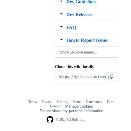
Dev Guidelines
Dev Releases
FAQ
Howto Report Issues
Show 16 more pages…
Clone this wiki locally
Terms
Privacy
Security
Status
Community
Docs
Footer
Footer
Contact
Manage cookies
navigation
Do not share my personal information
© 2026 GitHub, Inc.