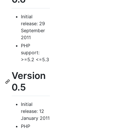
Initial
release: 29
September
2011
PHP
support:
>=5.2 <=5.3
Version
0.5
Initial
release: 12
January 2011
PHP