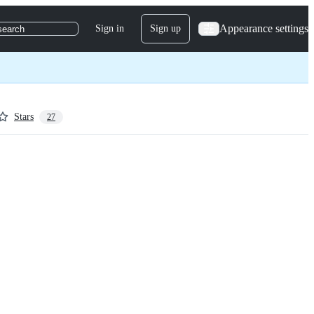
Appearance settings
Sign in
Sign up
search
Stars
27