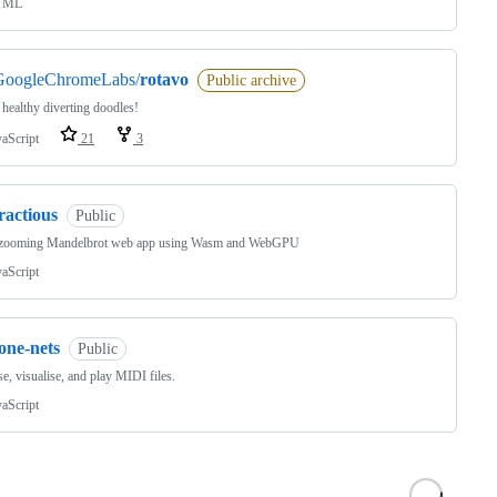
TML
GoogleChromeLabs/
rotavo
Public archive
 healthy diverting doodles!
vaScript
21
3
ractious
Public
zooming Mandelbrot web app using Wasm and WebGPU
vaScript
one-nets
Public
e, visualise, and play MIDI files.
vaScript