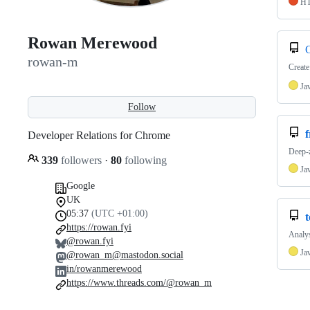
H
Rowan Merewood
rowan-m
Create
Ja
Follow
f
Developer Relations for Chrome
Deep-
339
followers
·
80
following
Ja
Google
UK
05:37
(UTC +01:00)
t
https://rowan.fyi
Analys
@rowan.fyi
Ja
@rowan_m@mastodon.social
in/rowanmerewood
https://www.threads.com/@rowan_m