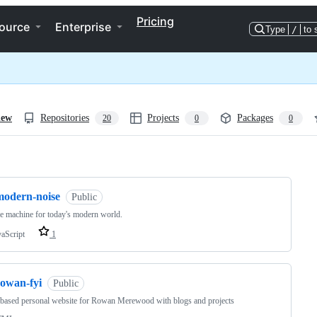
Pricing
ource
Enterprise
Type
/
to 
iew
Repositories
Projects
Packages
20
0
0
ng
modern-noise
Public
e machine for today's modern world.
vaScript
1
rowan-fyi
Public
based personal website for Rowan Merewood with blogs and projects