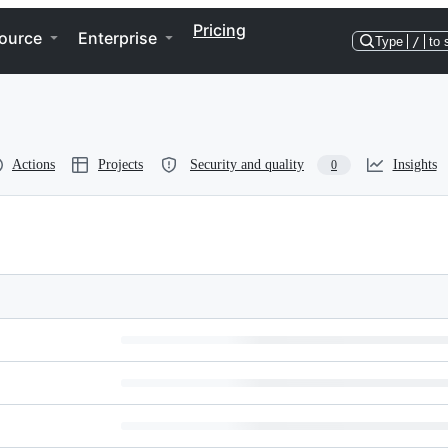
Pricing
ource
Enterprise
Type
/
to 
Actions
Projects
Security and quality
Insights
0