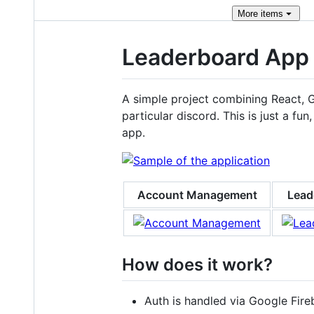
More
items
Leaderboard App
A simple project combining React, 
particular discord. This is just a 
app.
Account Management
Lead
How does it work?
Auth is handled via Google Fire