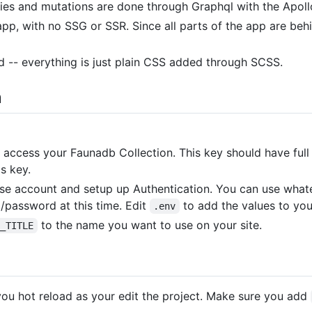
ies and mutations are done through Graphql with the Apollo
pp, with no SSG or SSR. Since all parts of the app are behi
d -- everything is just plain CSS added through SCSS.
n
 access your Faunadb Collection. This key should have full 
s key.
ase account and setup up Authentication. You can use what
l/password at this time. Edit
to add the values to you
.env
to the name you want to use on your site.
E_TITLE
you hot reload as your edit the project. Make sure you add