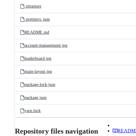
.gitignore
.prettierrc.json
README.md
account-management.jpg
leaderboard.jpg
main-layout.jpg
package-lock.json
package.json
yarn.lock
Repository files navigation
READM