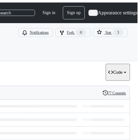
Appearance settings
Sign in
Sign up
search
Notifications
Fork
0
Star
3
Code
77 Commits
History