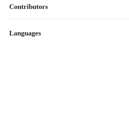
Contributors
Languages