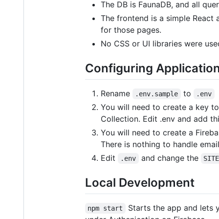
The DB is FaunaDB, and all quer
The frontend is a simple React a
for those pages.
No CSS or UI libraries were use
Configuring Applicatio
Rename
to
.env.sample
.env
You will need to create a key to
Collection. Edit .env and add thi
You will need to create a Fireb
There is nothing to handle emai
Edit
and change the
.env
SIT
Local Development
Starts the app and lets 
npm start