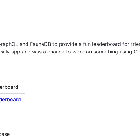
GraphQL and FaunaDB to provide a fun leaderboard for fri
fun, silly app and was a chance to work on something using
erboard
base