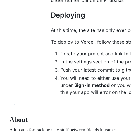
under Authenication on Firebase.
Deploying
At this time, the site has only ever
To deploy to Vercel, follow these st
Create your project and link to 
In the settings section of the p
Push your latest commit to gith
You will need to either use you
under
Sign-in method
or you w
this your app will error on the l
About
A fun app for tracking silly stuff between friends in games.