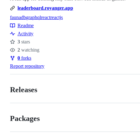
leaderboard.royanger.app
faunadb
graphql
react
reactjs
Topics
Readme
Resources
Activity
3
stars
Stars
2
watching
Watchers
0
forks
Forks
Report repository
Releases
Packages