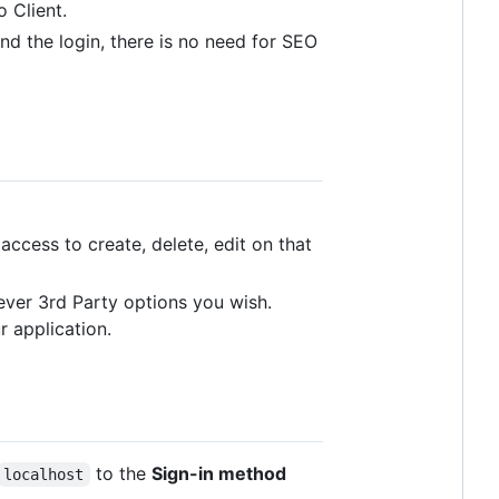
 Client.
nd the login, there is no need for SEO
access to create, delete, edit on that
ever 3rd Party options you wish.
r application.
to the
Sign-in method
localhost