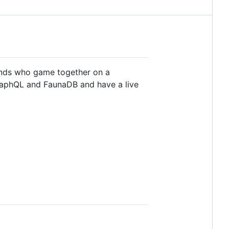
ends who game together on a
 GraphQL and FaunaDB and have a live