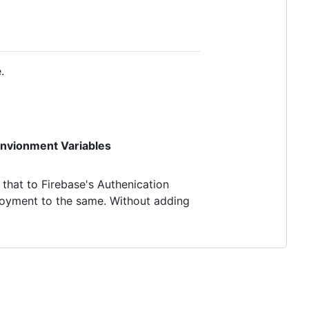
.
nvionment Variables
that to Firebase's Authenication
oyment to the same. Without adding