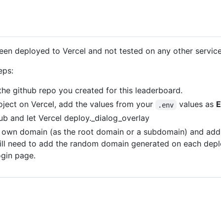
 been deployed to Vercel and not tested on any other service
eps:
the github repo you created for this leaderboard.
roject on Vercel, add the values from your
values as
E
.env
ub and let Vercel deploy._dialog_overlay
r own domain (as the root domain or a subdomain) and add 
ill need to add the random domain generated on each depl
ogin page.