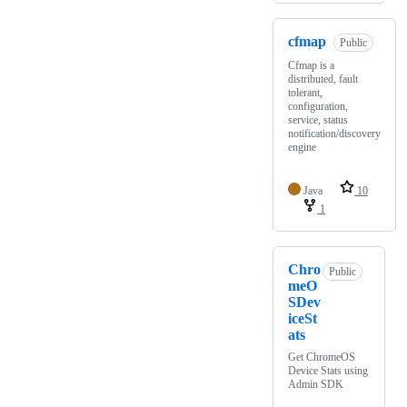
cfmap
Public
Cfmap is a
distributed, fault
tolerant,
configuration,
service, status
notification/discovery
engine
Java
10
1
Chro
Public
meO
SDev
iceSt
ats
Get ChromeOS
Device Stats using
Admin SDK