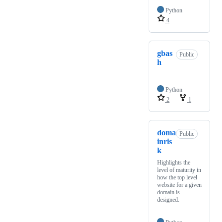
Python
4
gbas
Public
h
Python
2
1
doma
Public
inris
k
Highlights the
level of maturity in
how the top level
website for a given
domain is
designed.