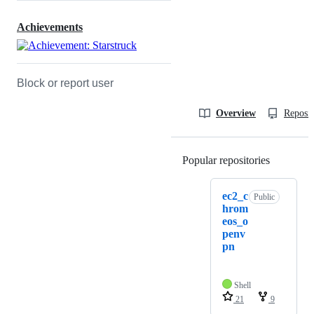
Achievements
Block or report user
Overview
Reposit
Popular repositories
Loading
ec2_c
Public
hrom
eos_o
penv
pn
Shell
21
9