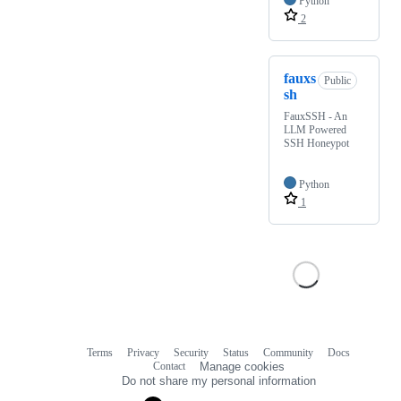
Python
2
fauxs
Public
sh
FauxSSH - An
LLM Powered
SSH Honeypot
Python
1
Terms
Privacy
Security
Status
Community
Docs
Footer
Footer
Contact
Manage cookies
navigation
Do not share my personal information