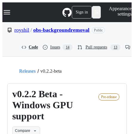
S
Navigation Menu
Appearance
k
Sign in
settings
i
p
t
royshil
/
obs-backgroundremoval
Public
o
c
o
Code
Issues
Pull requests
14
13
n
t
e
n
t
Releases
v0.2.2-beta
v0.2.2 Beta -
Pre-release
Windows GPU
support
Compare