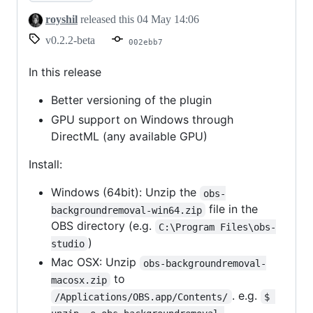
royshil
released this
04 May 14:06
v0.2.2-beta
002ebb7
In this release
Better versioning of the plugin
GPU support on Windows through
DirectML (any available GPU)
Install:
Windows (64bit): Unzip the
obs-
file in the
backgroundremoval-win64.zip
OBS directory (e.g.
C:\Program Files\obs-
)
studio
Mac OSX: Unzip
obs-backgroundremoval-
to
macosx.zip
. e.g.
/Applications/OBS.app/Contents/
$ 