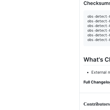
Checksum
obs-detect-
obs-detect-
obs-detect-
obs-detect-
obs-detect-
What's 
External 
Full Changelo
Contributors