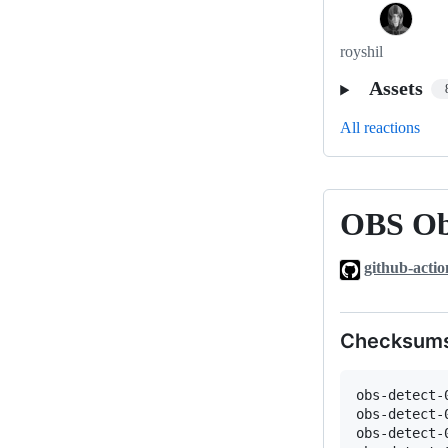
royshil
Assets
All reactions
OBS Obj
OBS
Object
github-actio
Detection
plugin
0.0.1-
Checksum
rc3
obs-detect-
obs-detect-
obs-detect-