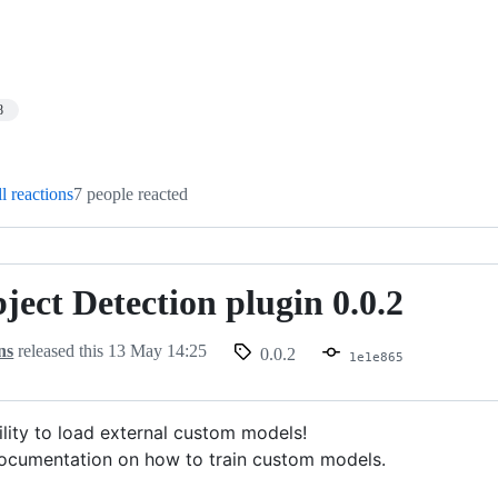
8
l reactions
7 people reacted
ect Detection plugin 0.0.2
ns
released this
13 May 14:25
0.0.2
1e1e865
lity to load external custom models!
ocumentation on how to train custom models.