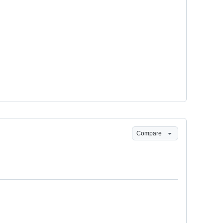
Compare