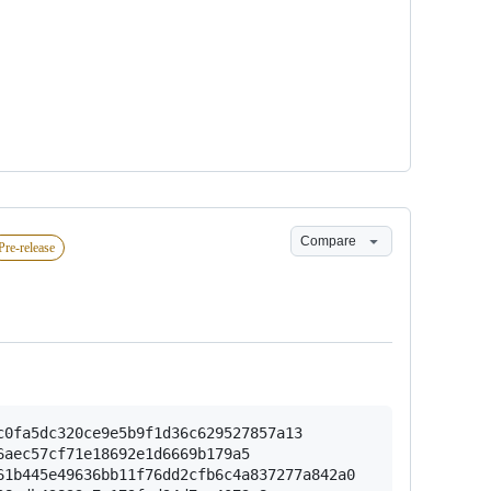
Compare
Pre-release
0fa5dc320ce9e5b9f1d36c629527857a13

aec57cf71e18692e1d6669b179a5

1b445e49636bb11f76dd2cfb6c4a837277a842a0
