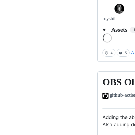
royshil
Assets
Loading
Al
😄
4
❤️
5
OBS Obj
OBS
Object
github-actio
Detection
plugin
0.0.2
Adding the abi
Also adding d