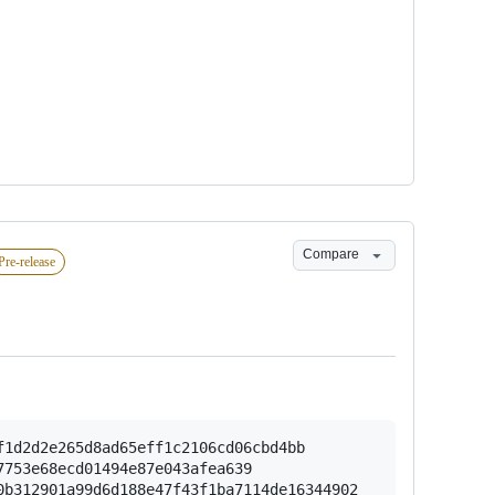
Compare
Pre-release
1d2d2e265d8ad65eff1c2106cd06cbd4bb

753e68ecd01494e87e043afea639

b312901a99d6d188e47f43f1ba7114de16344902
