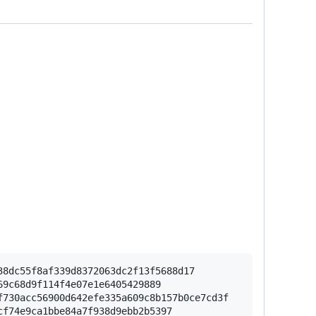
8dc55f8af339d8372063dc2f13f5688d17

9c68d9f114f4e07e1e6405429889

730acc56900d642efe335a609c8b157b0ce7cd3f

f74e9ca1bbe84a7f938d9ebb2b5397
