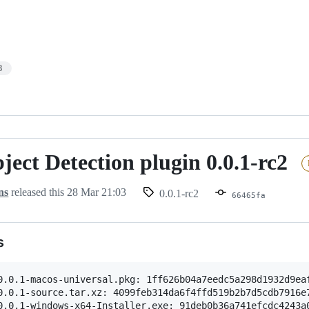
8
ect Detection plugin 0.0.1-rc2
ns
released this
28 Mar 21:03
0.0.1-rc2
66465fa
s
0.0.1-macos-universal.pkg: 1ff626b04a7eedc5a298d1932d9eaf
0.0.1-source.tar.xz: 4099feb314da6f4ffd519b2b7d5cdb7916e7
0.0.1-windows-x64-Installer.exe: 91deb0b36a741efcdc4243a0