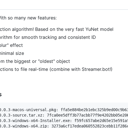
With so many new features:
ction algorithm! Based on the very fast YuNet model
rithm for smooth tracking and consistent ID
blur" effect
minimal size
m the biggest or "oldest" object
ctions to file real-time (combine with Streamer.bot!)
s
0.0.3-macos-universal.pkg: ffa5e884be2b1ebc325b9ed00c9b63
0.0.3-source.tar.xz: 7fca0ee5dff3b77acbb77f9e4202bb05e206
0.0.3-windows-x64-Installer.exe: f59fc657abe2d65e15e591af
0.0.3-windows-x64.zip: 3273a6cf17edea060552823cebb11f286c