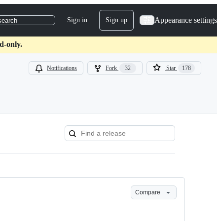
Appearance settings
Sign in
Sign up
search
d-only.
Notifications
Fork
32
Star
178
Compare