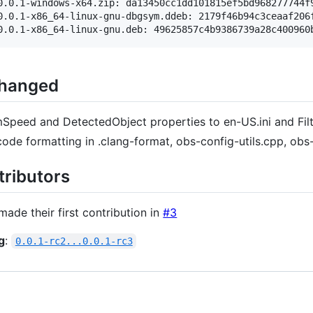
0.0.1-windows-x64.zip: da13450cc1dd101815ef5bd968277744f9
0.0.1-x86_64-linux-gnu-dbgsym.ddeb: 2179f46b94c3ceaaf206f
Changed
peed and DetectedObject properties to en-US.ini and Fi
code formatting in .clang-format, obs-config-utils.cpp, ob
ributors
ade their first contribution in
#3
g
:
0.0.1-rc2...0.0.1-rc3