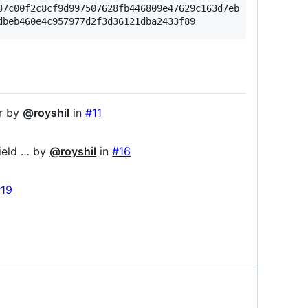
7c00f2c8cf9d997507628fb446809e47629c163d7eb

or by
@royshil
in
#11
ield … by
@royshil
in
#16
#19