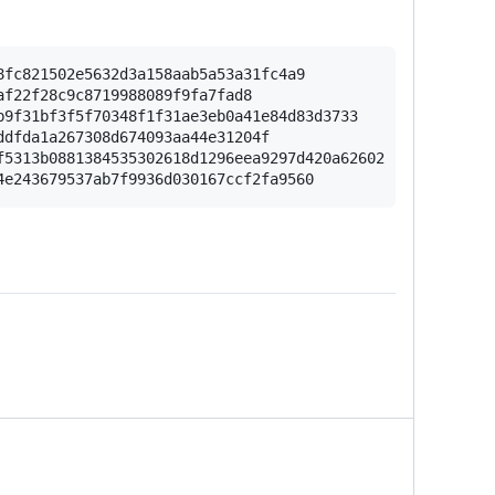
fc821502e5632d3a158aab5a53a31fc4a9

f22f28c9c8719988089f9fa7fad8

9f31bf3f5f70348f1f31ae3eb0a41e84d83d3733

dfda1a267308d674093aa44e31204f

5313b0881384535302618d1296eea9297d420a62602
