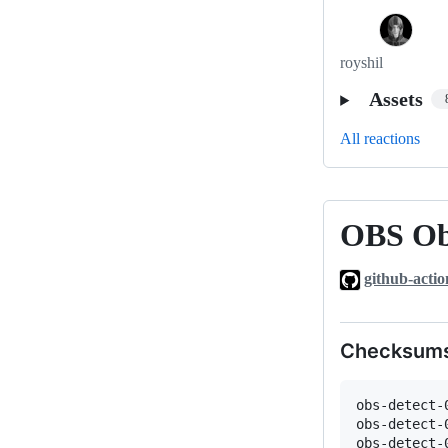
royshil
Assets
All reactions
OBS Obj
OBS
Object
github-actio
Detection
plugin
0.0.1-
Checksum
rc2
obs-detect-
obs-detect-
obs-detect-