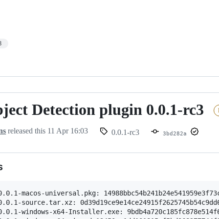
8
ect Detection plugin 0.0.1-rc3
ns
released this
11 Apr 16:03
0.0.1-rc3
3bd282a
s
0.0.1-macos-universal.pkg: 14988bbc54b241b24e541959e3f73c
0.0.1-source.tar.xz: 0d39d19ce9e14ce24915f2625745b54c9dd6
0.0.1-windows-x64-Installer.exe: 9bdb4a720c185fc878e514f6