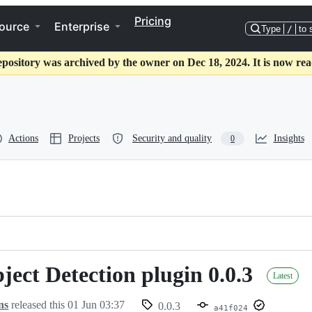
Pricing
ource
Enterprise
Type
/
to 
epository was archived by the owner on Dec 18, 2024. It is now rea
Actions
Projects
Security and quality
Insights
0
ect Detection plugin 0.0.3
Latest
ns
released this
01 Jun 03:37
0.0.3
a41f024