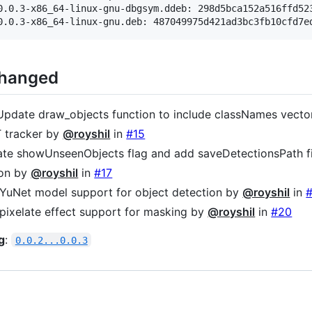
0.0.3-x86_64-linux-gnu-dbgsym.ddeb: 298d5bca152a516ffd523
Changed
 Update draw_objects function to include classNames vect
 tracker by
@royshil
in
#15
ate showUnseenObjects flag and add saveDetectionsPath f
ion by
@royshil
in
#17
 YuNet model support for object detection by
@royshil
in
 pixelate effect support for masking by
@royshil
in
#20
g
:
0.0.2...0.0.3