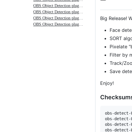
plugin
OBS Object Detection plugin 0.0.1-rc3
OBS Object Detection plugin 0.0.1-rc2
0.0.3
Big Release! 
OBS Object Detection plugin 0.0.1-rc1
OBS Object Detection plugin 0.0.1-rc
Face dete
SORT algo
Pixelate "
Filter by 
Track/Zoo
Save dete
Enjoy!
Checksum
obs-detect-
obs-detect-
obs-detect-
obs-detect-