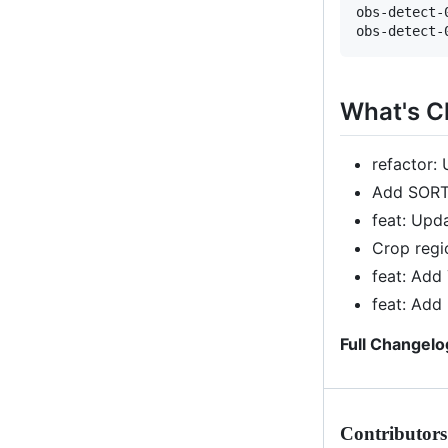
obs-detect-
What's 
refactor:
Add SORT
feat: Upd
Crop reg
feat: Add
feat: Add
Full Changelo
Contributors