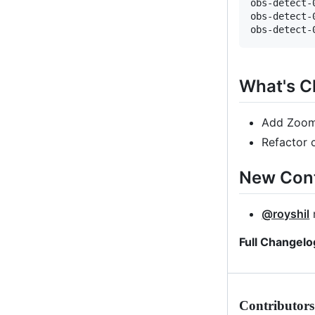
obs-detect-
obs-detect-
What's 
Add ZoomS
Refactor 
New Cont
@royshil
m
Full Changelo
Contributors