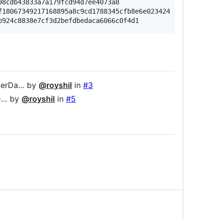
8cdb43833a7a179fcd94d7ee4073a8

18067349217168895a8c9cd1788345cfb8e6e023424

lterDa… by
@royshil
in
#3
s-… by
@royshil
in
#5