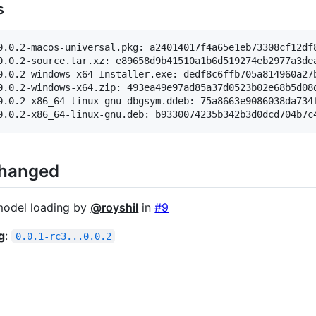
s
0.0.2-macos-universal.pkg: a24014017f4a65e1eb73308cf12df8
0.0.2-source.tar.xz: e89658d9b41510a1b6d519274eb2977a3dea
0.0.2-windows-x64-Installer.exe: dedf8c6ffb705a814960a27b
0.0.2-windows-x64.zip: 493ea49e97ad85a37d0523b02e68b5d08d
0.0.2-x86_64-linux-gnu-dbgsym.ddeb: 75a8663e9086038da734f
Changed
model loading by
@royshil
in
#9
g
:
0.0.1-rc3...0.0.2