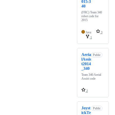
015-3
40
(FRC) Team 340
robot code for
2015
Java
3
1
Aeria
Public
lAssis
t2014
_340
Team 340 Aerial
Assist code
2
Joyst
Public
ickTe