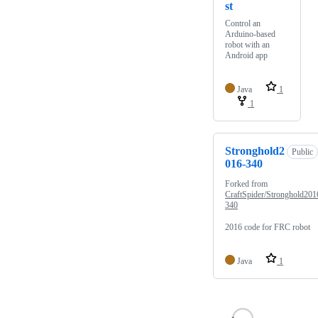
st
Control an
Arduino-based
robot with an
Android app
Java
1
1
Stronghold2
Public
016-340
Forked from
CraftSpider/Stronghold201
340
2016 code for FRC robot
Java
1