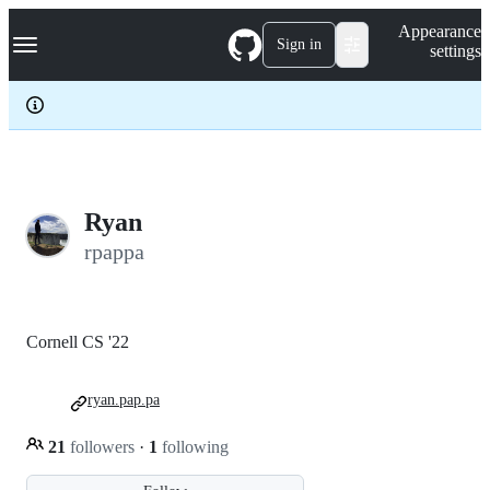
S
Navigation Menu
Appearance
k
Sign in
settings
i
p
t
o
c
o
n
t
e
Ryan
n
rpappa
t
Cornell CS '22
ryan.pap.pa
21
followers
·
1
following