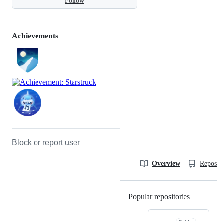
Follow
Achievements
Block or report user
Overview
Reposit
Popular repositories
Loading