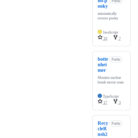
no-p
Public
ooky
automatically
reverse pooky
JavaScript
33
7
botte
Public
nhei
mer
Monitor nuclear
bomb movie seats
TypeScript
17
3
Recy
Public
cleR
ush2