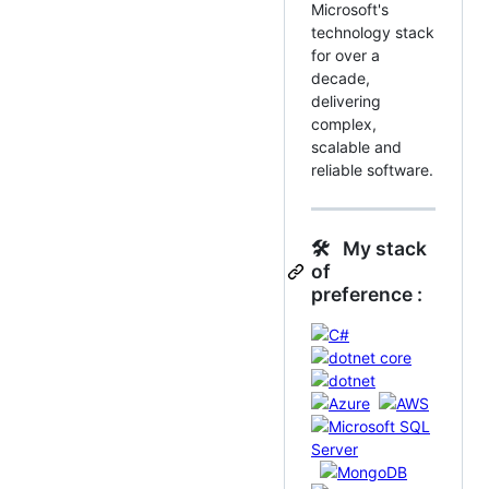
Microsoft's
technology stack
for over a
decade,
delivering
complex,
scalable and
reliable software.
🛠 My stack
of
preference :