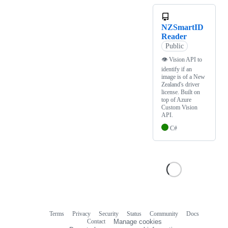
NZSmartID
Reader
Public
👁 Vision API to
identify if an
image is of a New
Zealand's driver
license. Built on
top of Azure
Custom Vision
API.
C#
Terms
Privacy
Security
Status
Community
Docs
Footer
Footer
Contact
Manage cookies
navigation