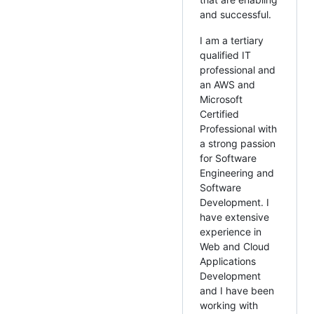
and successful.
I am a tertiary
qualified IT
professional and
an AWS and
Microsoft
Certified
Professional with
a strong passion
for Software
Engineering and
Software
Development. I
have extensive
experience in
Web and Cloud
Applications
Development
and I have been
working with