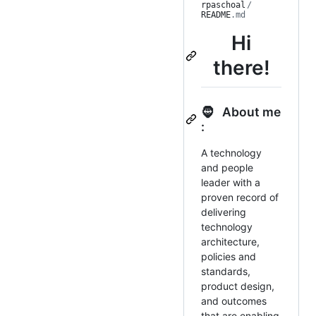
rpaschoal
/
README
.md
Hi
there!
🧔 About me
:
A technology
and people
leader with a
proven record of
delivering
technology
architecture,
policies and
standards,
product design,
and outcomes
that are enabling