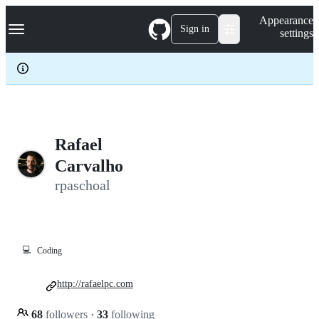
S
Navigation Menu
Appearance
k
Sign in
settings
i
p
t
o
c
o
n
t
e
Rafael
n
Carvalho
t
rpaschoal
💻
Coding
http://rafaelpc.com
68
followers
·
33
following