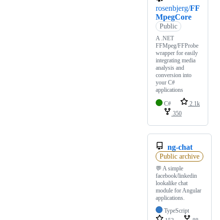
rosenbjerg/
FF
MpegCore
Public
A .NET
FFMpeg/FFProbe
wrapper for easily
integrating media
analysis and
conversion into
your C#
applications
C#
2.1k
350
ng-chat
Public archive
💬 A simple
facebook/linkedin
lookalike chat
module for Angular
applications.
TypeScript