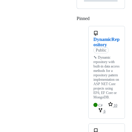
Pinned
Loading
DynamicRep
ository
Public
🔧 Dynamic
repository with
built-in data access
methods for a
repository pattern
implementation on
ASP NET Core
projects using
EF6, EF Core or
MongoDB.
C#
10
6