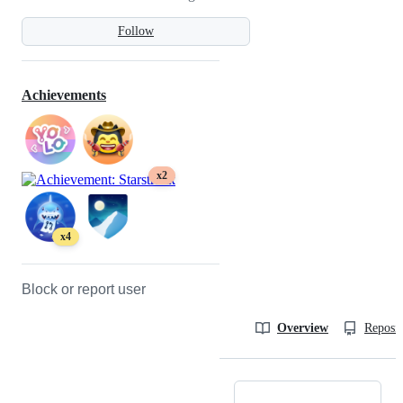
Follow
Achievements
x2
x4
Block or report user
Overview
Reposit