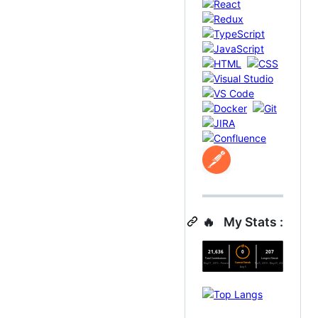
🔥 My Stats :