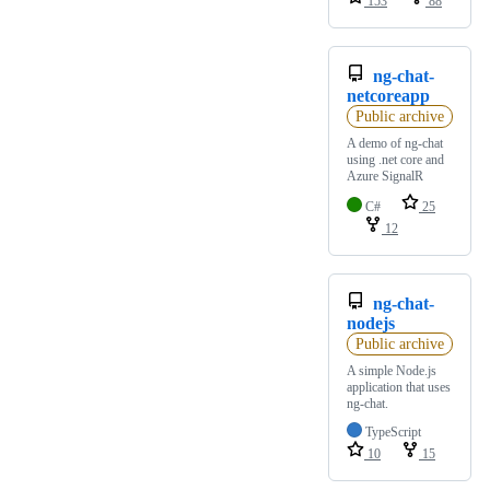
153
88
ng-chat-
netcoreapp
Public archive
A demo of ng-chat
using .net core and
Azure SignalR
C#
25
12
ng-chat-
nodejs
Public archive
A simple Node.js
application that uses
ng-chat.
TypeScript
10
15