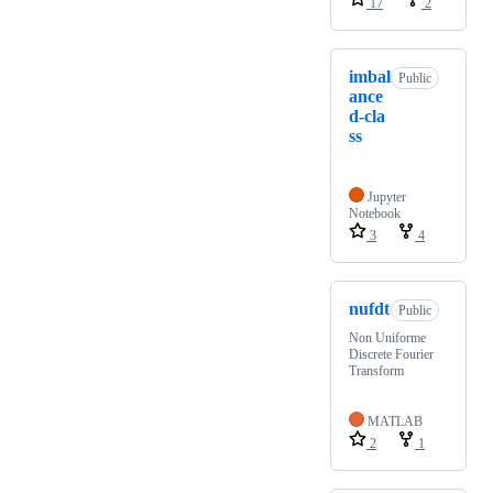
17
2
imbal
Public
ance
d-cla
ss
Jupyter
Notebook
3
4
nufdt
Public
Non Uniforme
Discrete Fourier
Transform
MATLAB
2
1