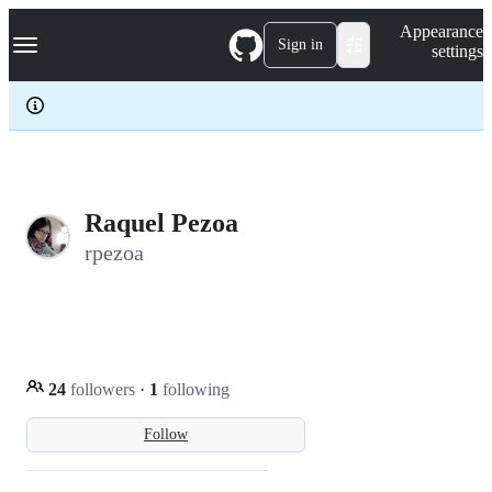
S
Navigation Menu
Appearance
k
Sign in
settings
i
p
t
o
c
o
n
t
e
Raquel Pezoa
n
rpezoa
t
24
followers
·
1
following
Follow