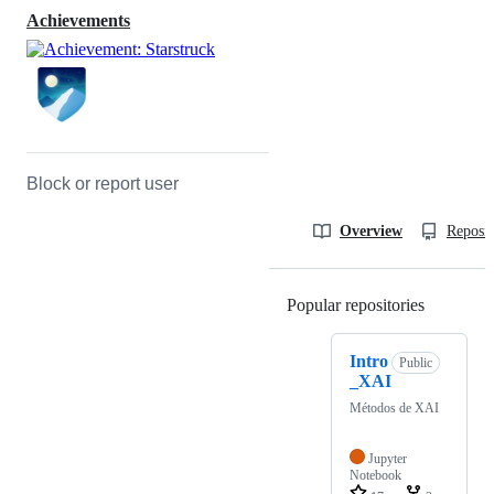
Achievements
Block or report user
Overview
Reposit
Popular repositories
Loading
Intro
Public
_XAI
Métodos de XAI
Jupyter
Notebook