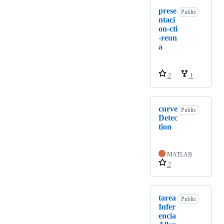
prese
Public
ntaci
on-cti
-reun
a
2
1
curve
Public
Detec
tion
MATLAB
2
tarea
Public
Infer
encia