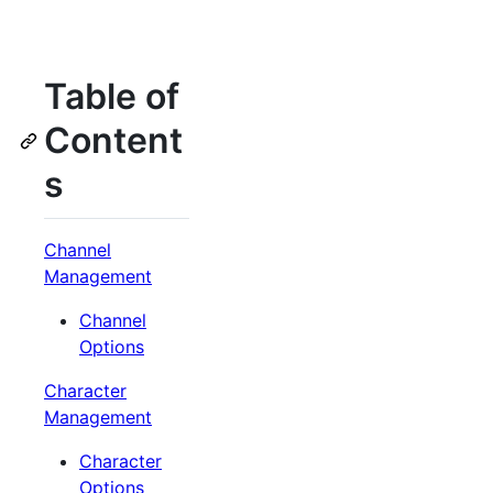
Table of
Content
s
Channel
Management
Channel
Options
Character
Management
Character
Options