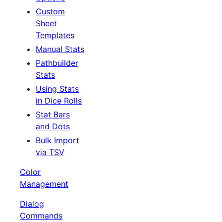
Custom
Sheet
Templates
Manual Stats
Pathbuilder
Stats
Using Stats
in Dice Rolls
Stat Bars
and Dots
Bulk Import
via TSV
Color
Management
Dialog
Commands