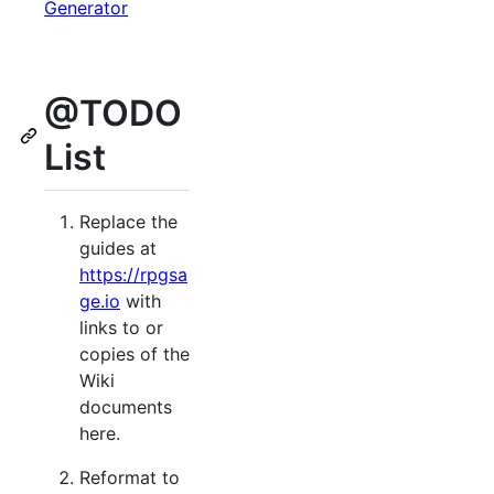
Generator
@TODO
List
Replace the
guides at
https://rpgsa
ge.io
with
links to or
copies of the
Wiki
documents
here.
Reformat to