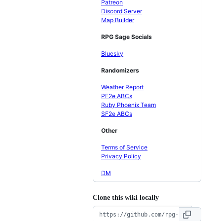
Patreon
Discord Server
Map Builder
RPG Sage Socials
Bluesky
Randomizers
Weather Report
PF2e ABCs
Ruby Phoenix Team
SF2e ABCs
Other
Terms of Service
Privacy Policy
DM
Clone this wiki locally