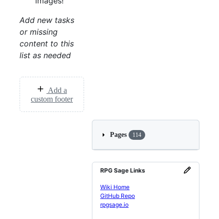
images!
Add new tasks
or missing
content to this
list as needed
Add a
custom footer
Pages
114
RPG Sage Links
Wiki Home
GitHub Repo
rpgsage.io