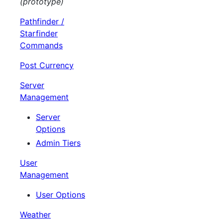
(prototype)
Pathfinder /
Starfinder
Commands
Post Currency
Server
Management
Server
Options
Admin Tiers
User
Management
User Options
Weather