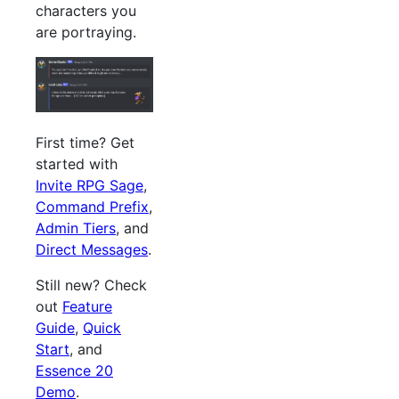
characters you
are portraying.
First time? Get
started with
Invite RPG Sage
,
Command Prefix
,
Admin Tiers
, and
Direct Messages
.
Still new? Check
out
Feature
Guide
,
Quick
Start
, and
Essence 20
Demo
.