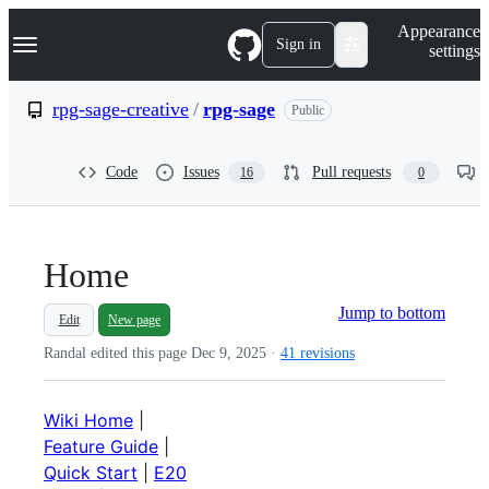
S
Navigation Menu
Appearance
k
Sign in
settings
i
p
t
rpg-sage-creative
/
rpg-sage
Public
o
c
o
Code
Issues
Pull requests
16
0
n
t
e
n
t
Home
Jump to bottom
Edit
New page
Randal edited this page
Dec 9, 2025
·
41 revisions
Wiki Home
|
Feature Guide
|
Quick Start
|
E20