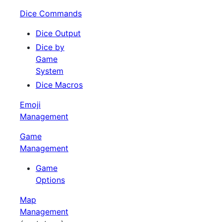
Dice Commands
Dice Output
Dice by
Game
System
Dice Macros
Emoji
Management
Game
Management
Game
Options
Map
Management