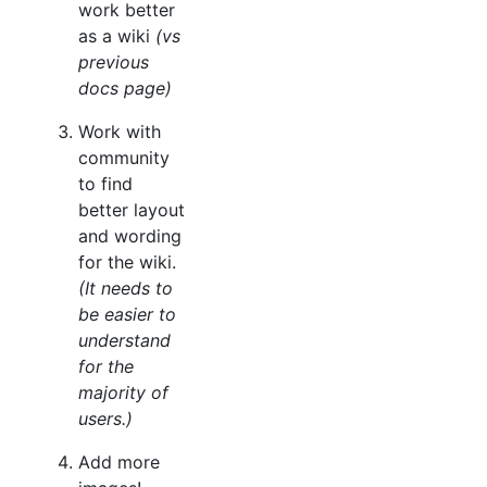
work better
as a wiki
(vs
previous
docs page)
Work with
community
to find
better layout
and wording
for the wiki.
(It needs to
be easier to
understand
for the
majority of
users.)
Add more