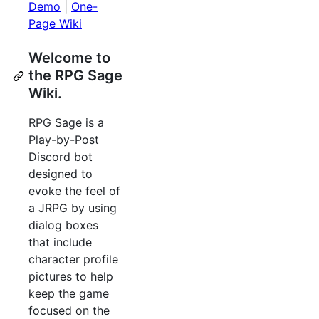
Demo
|
One-
Page Wiki
Welcome to
the RPG Sage
Wiki.
RPG Sage is a
Play-by-Post
Discord bot
designed to
evoke the feel of
a JRPG by using
dialog boxes
that include
character profile
pictures to help
keep the game
focused on the