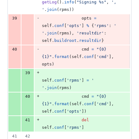
getLog
().
info
(
"Signing %s"
, 
', 
'
.
join
(
rpms
))
-
39
opts
=
self
.
conf
[
'opts'
] 
%
 {
'rpms'
: 
' 
'
.
join
(
rpms
), 
'resultdir'
: 
self
.
buildroot
.
resultdir
}
-
40
cmd
=
"{0} 
{1}"
.
format
(
self
.
conf
[
'cmd'
], 
opts
)
+
39
self
.
conf
[
'rpms'
] 
=
' 
'
.
join
(
rpms
)
+
40
cmd
=
"{0} 
{1}"
.
format
(
self
.
conf
[
'cmd'
], 
self
.
conf
[
'opts'
])
+
41
del
self
.
conf
[
'rpms'
]
41
42