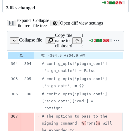
+
6
-
5
Lines
3
file
s
changed
changed:
6
Expand
Collapse
additions
Open diff view settings
file tree
file tree
&
5
Copy file
Expand all lines:
deletions
Collapse file
name to
mock/etc/mock/site-
+
2
-
2
mock/site-defaults.cfg
Lines
clipboard
defaults.cfg
changed:
2
Original
Diff
@@ -304,9 +304,9 @@
Diff line
additions
file line
line
number
304
304
#
 config_opts['plugin_conf']
&
number
change
2
['sign_enable'] = False
deletions
305
305
#
 config_opts['plugin_conf']
['sign_opts'] = {}
306
306
#
 config_opts['plugin_conf']
['sign_opts']['cmd'] = 
'rpmsign'
-
307
#
 The options to pass to the 
signing command. 
%(
rpms
)s
 will 
be expanded to