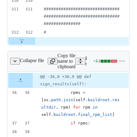
310
310
311
311
#
##############################
###############################
###############
312
312
#
Copy file
Expand all lines:
Collapse file
name to
+
3
-
2
kbuild/plugins/sign.py
Lines
mock/py/mockbuild/plugin
clipboard
changed:
3
Original
Diff
@@ -36,8 +36,9 @@ def
Diff line
additions
file line
line
number
sign_results(self):
&
number
change
2
36
36
rpms
=
deletions
[
os
.
path
.
join
(
self
.
buildroot
.
res
ultdir
, 
rpm
) 
for
rpm
in
self
.
buildroot
.
final_rpm_list
]
37
37
if
rpms
:
38
38