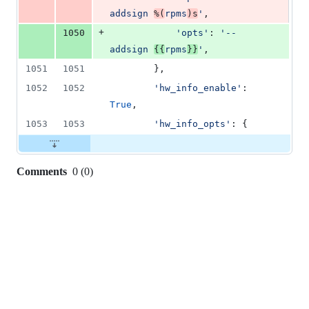
addsign 
%(
rpms
)s
'
,
+
1050
'opts'
: 
'--
addsign 
{{
rpms
}}
'
,
1051
1051
        },
1052
1052
'hw_info_enable'
: 
True
,
1053
1053
'hw_info_opts'
: {
Comments
0
(
0
)
0
commit
comments