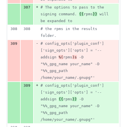
+
307
#
 The options to pass to the 
signing command. 
{{
rpms
}}
 will 
be expanded to
308
308
#
 the rpms in the results 
folder.
-
309
#
 config_opts['plugin_conf']
['sign_opts']['opts'] = '--
addsign 
%(
rpms
)s
 -D 
"%%_gpg_name your_name" -D 
"%%_gpg_path 
/home/your_name/.gnupg"'
+
309
#
 config_opts['plugin_conf']
['sign_opts']['opts'] = '--
addsign 
{{
rpms
}}
 -D 
"%%_gpg_name your_name" -D 
"%%_gpg_path 
/home/your_name/.gnupg"'