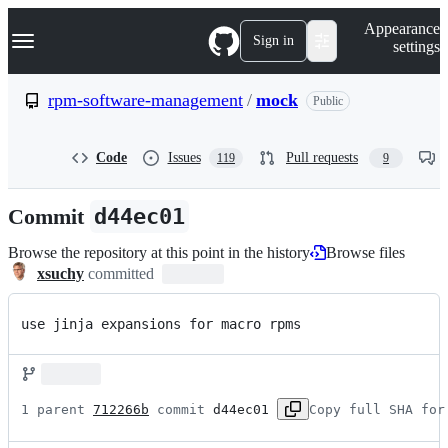
S
Navigation Menu
Appearance
k
Sign in
settings
i
p
t
rpm-software-management
/
mock
Public
o
c
o
Code
Issues
Pull requests
119
9
n
t
e
Commit
d44ec01
n
t
Browse the repository at this point in the history
Browse files
xsuchy
committed
use jinja expansions for macro rpms
1 parent 
712266b
 commit 
d44ec01
Copy full SHA for