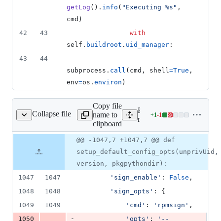
getLog
().
info
(
"Executing %s"
, 
cmd
)
42
43
with
self
.
buildroot
.
uid_manager
:
43
44
subprocess
.
call
(
cmd
, 
shell
=
True
, 
env
=
os
.
environ
)
Copy file
Expand all lines:
Collapse file
name to
+
1
-
1
k/py/mockbuild/util.py
Lines
mock/py/mockbuild/util.p
clipboard
changed:
1
Original
Diff
@@ -1047,7 +1047,7 @@ def
Diff line
addition
file line
line
number
setup_default_config_opts(unprivUid,
&
number
change
1
version, pkgpythondir):
deletion
1047
1047
'sign_enable'
: 
False
,
1048
1048
'sign_opts'
: {
1049
1049
'cmd'
: 
'rpmsign'
,
-
1050
'opts'
: 
'--