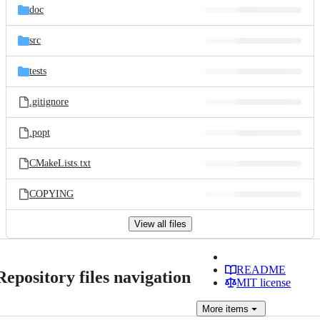
doc
src
tests
.gitignore
.popt
CMakeLists.txt
COPYING
View all files
README
Repository files navigation
MIT license
More
items