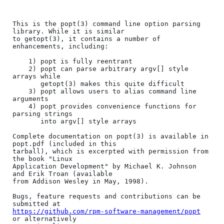
This is the popt(3) command line option parsing 
library. While it is similar

to getopt(3), it contains a number of 
enhancements, including:

	1) popt is fully reentrant

	2) popt can parse arbitrary argv[] style 
arrays while 

	   getopt(3) makes this quite difficult

	3) popt allows users to alias command line 
arguments

	4) popt provides convenience functions for 
parsing strings

	   into argv[] style arrays

Complete documentation on popt(3) is available in 
popt.pdf (included in this

tarball), which is excerpted with permission from 
the book "Linux

Application Development" by Michael K. Johnson 
and Erik Troan (available

from Addison Wesley in May, 1998).

Bugs, feature requests and contributions can be 
https://github.com/rpm-software-management/popt
or alternatively
