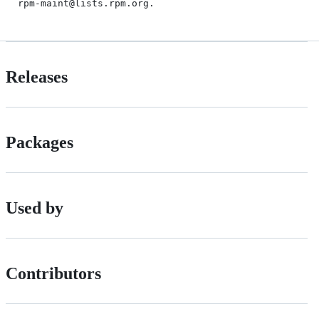
Releases
Packages
Used by
Contributors