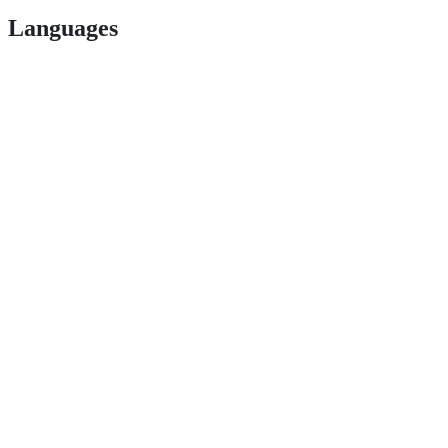
Languages