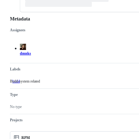
Metadata
Assignees
Metadata
Issue
actions
dmnks
Labels
Build-system related
build
Build-
system
related
Type
No type
Projects
RPM