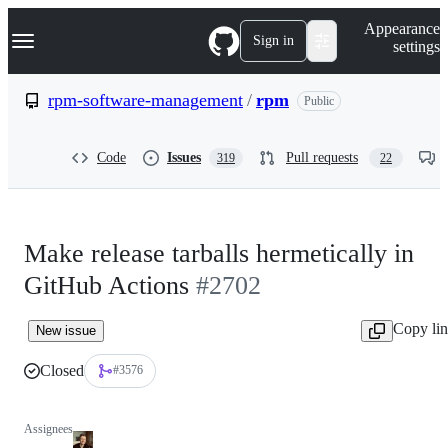
S
Navigation Menu
Appearance
k
Sign in
settings
i
p
t
rpm-software-management
/
rpm
Public
o
c
o
Code
Issues
Pull requests
319
22
n
t
e
n
t
Make release tarballs hermetically in
GitHub Actions
#2702
Copy li
New issue
Closed
#3576
Assignees