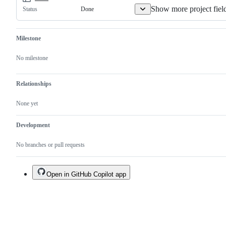
Show more project fiel
Done
Status
Milestone
No milestone
Relationships
None yet
Development
No branches or pull requests
Open in GitHub Copilot app