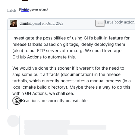
Build-system related
build
Build-
Labels
system
related
Issue body action
dmnks
opened
on Oct 5, 2023
Description
Investigate the possibilities of using GH's built-in feature for
release tarballs based on git tags, ideally deploying them
(also) to our FTP servers at rpm.org. We could leverage
GitHub Actions to automate this.
We would've done this sooner if it weren't for the need to
ship some built artifacts (documentation) in the release
tarballs, which currently necessitates a manual process (in a
local cmake build directory). Maybe there's a way to do this
within GH Actions, we shall see.
Reactions are currently unavailable