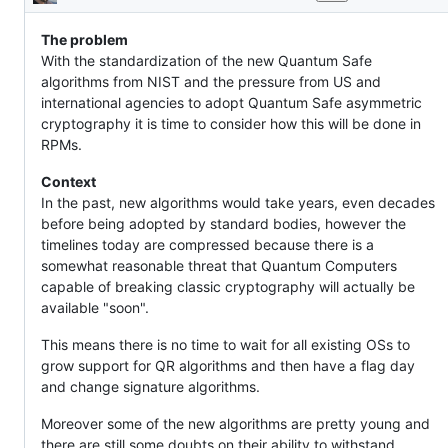
Description
their
verification
The problem
With the standardization of the new Quantum Safe
algorithms from NIST and the pressure from US and
international agencies to adopt Quantum Safe asymmetric
cryptography it is time to consider how this will be done in
RPMs.
Context
In the past, new algorithms would take years, even decades
before being adopted by standard bodies, however the
timelines today are compressed because there is a
somewhat reasonable threat that Quantum Computers
capable of breaking classic cryptography will actually be
available "soon".
This means there is no time to wait for all existing OSs to
grow support for QR algorithms and then have a flag day
and change signature algorithms.
Moreover some of the new algorithms are pretty young and
there are still some doubts on their ability to withstand