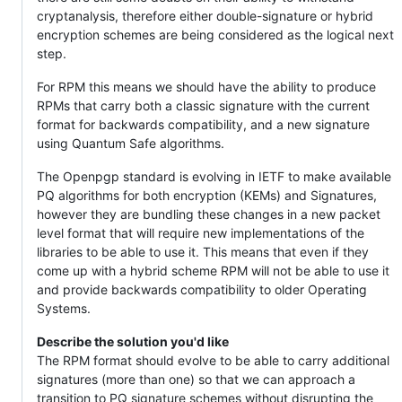
cryptanalysis, therefore either double-signature or hybrid
encryption schemes are being considered as the logical next
step.
For RPM this means we should have the ability to produce
RPMs that carry both a classic signature with the current
format for backwards compatibility, and a new signature
using Quantum Safe algorithms.
The Openpgp standard is evolving in IETF to make available
PQ algorithms for both encryption (KEMs) and Signatures,
however they are bundling these changes in a new packet
level format that will require new implementations of the
libraries to be able to use it. This means that even if they
come up with a hybrid scheme RPM will not be able to use it
and provide backwards compatibility to older Operating
Systems.
Describe the solution you'd like
The RPM format should evolve to be able to carry additional
signatures (more than one) so that we can approach a
transition to PQ signature schemes without disrupting the