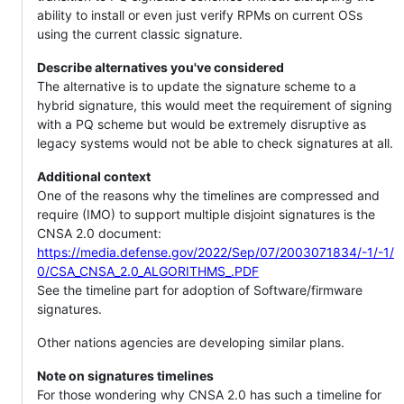
ability to install or even just verify RPMs on current OSs
using the current classic signature.
Describe alternatives you've considered
The alternative is to update the signature scheme to a
hybrid signature, this would meet the requirement of signing
with a PQ scheme but would be extremely disruptive as
legacy systems would not be able to check signatures at all.
Additional context
One of the reasons why the timelines are compressed and
require (IMO) to support multiple disjoint signatures is the
CNSA 2.0 document:
https://media.defense.gov/2022/Sep/07/2003071834/-1/-1/
0/CSA_CNSA_2.0_ALGORITHMS_.PDF
See the timeline part for adoption of Software/firmware
signatures.
Other nations agencies are developing similar plans.
Note on signatures timelines
For those wondering why CNSA 2.0 has such a timeline for