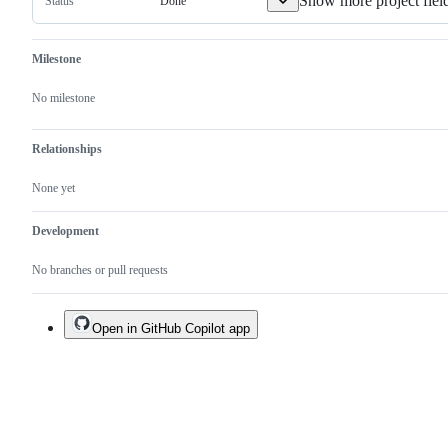
Show more project fiel
Done
Status
Milestone
No milestone
Relationships
None yet
Development
No branches or pull requests
Open in GitHub Copilot app