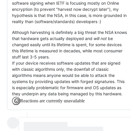
software signing when IETF is focusing mostly on Online
encryption (to prevent "harvest now decrypt later"), my
hypothesis is that the NSA, in this case, is more grounded in
reality than (software/standards) developers :)
Although harvesting is definitely a big threat the NSA knows
that hardware gets actually deployed and
will not
be
changed easily until its lifetime is spent, for some devices
this lifetime is measured in decades, while most consumer
stuff last 3-5 years.
If your device receives software updates that are signed
with classic algorithms only, the downfall of classic
algorithms means anyone would be able to attack the
systems by providing updates with forged signatures. This
is especially problematic for firmware and OS updates as
they underpin any data being managed by this hardware.
Reactions are currently unavailable