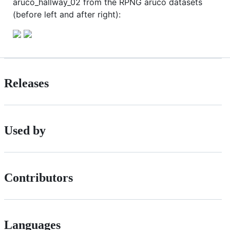
aruco_hallway_02 from the RPNG aruco datasets
(before left and after right):
Releases
Used by
Contributors
Languages