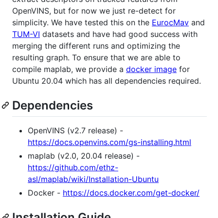
OpenVINS, but for now we just re-detect for
simplicity. We have tested this on the
EurocMav
and
TUM-VI
datasets and have had good success with
merging the different runs and optimizing the
resulting graph. To ensure that we are able to
compile maplab, we provide a
docker image
for
Ubuntu 20.04 which has all dependencies required.
Dependencies
OpenVINS (v2.7 release) -
https://docs.openvins.com/gs-installing.html
maplab (v2.0, 20.04 release) -
https://github.com/ethz-
asl/maplab/wiki/Installation-Ubuntu
Docker -
https://docs.docker.com/get-docker/
Installation Guide