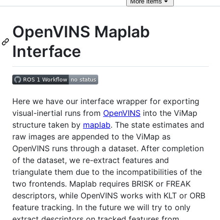
More
items
OpenVINS Maplab
Interface
Here we have our interface wrapper for exporting
visual-inertial runs from
OpenVINS
into the ViMap
structure taken by
maplab
. The state estimates and
raw images are appended to the ViMap as
OpenVINS runs through a dataset. After completion
of the dataset, we re-extract features and
triangulate them due to the incompatibilities of the
two frontends. Maplab requires BRISK or FREAK
descriptors, while OpenVINS works with KLT or ORB
feature tracking. In the future we will try to only
extract descriptors on tracked features from