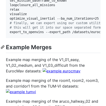
set_mission_baseframe_to_known

loopclosure_all_missions

relax

visualize

#
 finally, we can export using our custom utility
#
 this will get it into our space separated format
export_to_openvins --export_path /datasets/euroc_m
Example Merges
Example map merging of the V1_01_easy,
V1_02_medium, and V1_03_difficult from the
EurocMav datasets:
Example map merging of the room1, room2, room3,
and corridor1 from the TUM-VI datasets:
Example map merging of the aruco_hallway_02 and