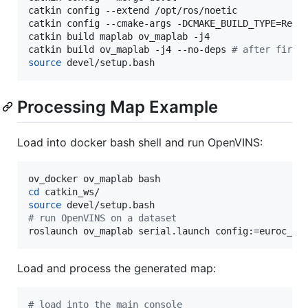
catkin config --extend /opt/ros/noetic

catkin config --cmake-args -DCMAKE_BUILD_TYPE=Relea
catkin build maplab ov_maplab -j4

catkin build ov_maplab -j4 --no-deps 
#
 after first
source
 devel/setup.bash
Processing Map Example
Load into docker bash shell and run OpenVINS:
cd
source
#
 run OpenVINS on a dataset
roslaunch ov_maplab serial.launch config:=euroc_ma
Load and process the generated map:
#
 load into the main console