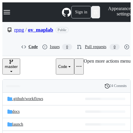
S
Navigation Menu
Appearance
k
Sign in
settings
i
p
t
rpng
/
ov_maplab
Public
o
c
o
Code
Issues
Pull requests
0
0
n
t
e
Open more actions menu
n
master
Code
t
24 Commits
Folders
History
Latest
and
.github/
workflows
commit
files
docs
launch