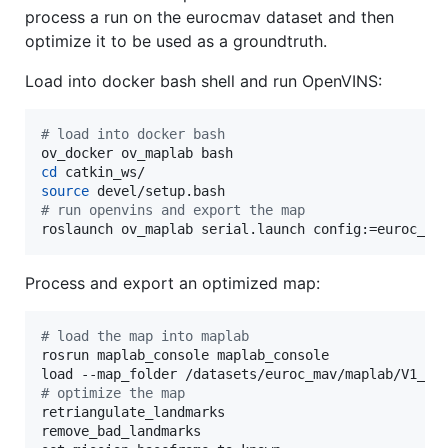
process a run on the eurocmav dataset and then
optimize it to be used as a groundtruth.
Load into docker bash shell and run OpenVINS:
#
 load into docker bash
cd
source
#
 run openvins and export the map
roslaunch ov_maplab serial.launch config:=euroc_ma
Process and export an optimized map:
#
 load the map into maplab
rosrun maplab_console maplab_console

#
 optimize the map
retriangulate_landmarks

remove_bad_landmarks
