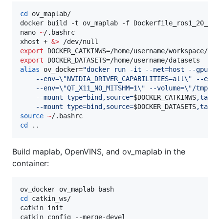
cd
 ov_maplab/

docker build -t ov_maplab -f Dockerfile_ros1_20_04
nano 
~
/.bashrc

xhost + 
&
>
export
export
alias
 ov_docker=
"
docker run -it --net=host --gpus 
    --env=
\"
NVIDIA_DRIVER_CAPABILITIES=all
\"
 --env
    --env=
\"
QT_X11_NO_MITSHM=1
\"
 --volume=
\"
/tmp/.
    --mount type=bind,source=
$DOCKER_CATKINWS
,targ
    --mount type=bind,source=
$DOCKER_DATASETS
,targ
source
~
cd
 ..
Build maplab, OpenVINS, and ov_maplab in the
container:
cd
 catkin_ws/

catkin init

catkin config --merge-devel
