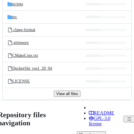
scripts
src
.clang-format
.gitignore
CMakeLists.txt
Dockerfile_ros1_20_04
LICENSE
View all files
README
Repository files
GPL-3.0
navigation
license