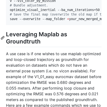
#
 Bundle adjustment.
#
 Save the final map (overwrite the old map if the
save --overwrite --map_folder 
<
your_new_merged_map
Leveraging Maplab as
Groundtruth
A use case is if one wishes to use maplab optimized
and loop-closed trajectory as groundtruth for
evaluation on datasets which do not have an
external pose system (i.e. no vicon available). For
example of the V1_01_easy eurocmav dataset before
optimization the RMSE was 0.680 degrees and
0.055 meters. After performing loop closure and
optimizing the RMSE was 0.576 degrees and 0.021
meters as compared to the published groundtruth.
Here are a few example commands which we use to