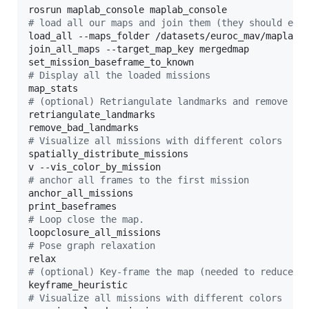
#
 load all our maps and join them (they should eac
load_all --maps_folder /datasets/euroc_mav/maplab/

join_all_maps --target_map_key mergedmap

#
 Display all the loaded missions
#
 (optional) Retriangulate landmarks and remove ba
retriangulate_landmarks

#
 Visualize all missions with different colors
spatially_distribute_missions

#
 anchor all frames to the first mission
anchor_all_missions

#
 Loop close the map.
#
 Pose graph relaxation
#
 (optional) Key-frame the map (needed to reduce m
#
 Visualize all missions with different colors