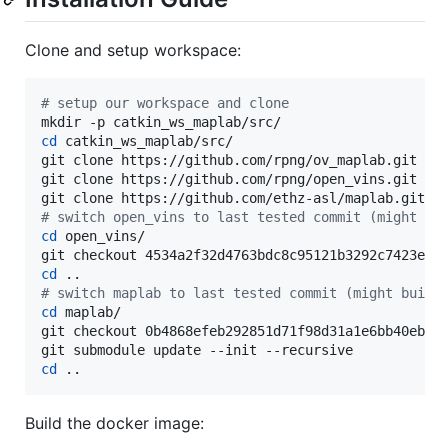
Clone and setup workspace:
#
 setup our workspace and clone
cd
 catkin_ws_maplab/src/

git clone https://github.com/rpng/ov_maplab.git

git clone https://github.com/rpng/open_vins.git

#
 switch open_vins to last tested commit (might bu
cd
 open_vins/

cd
#
 switch maplab to last tested commit (might build
cd
 maplab/

git checkout 0b4868efeb292851d71f98d31a1e6bb40ebb24
cd
 ..
Build the docker image: