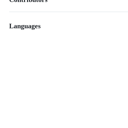
Languages