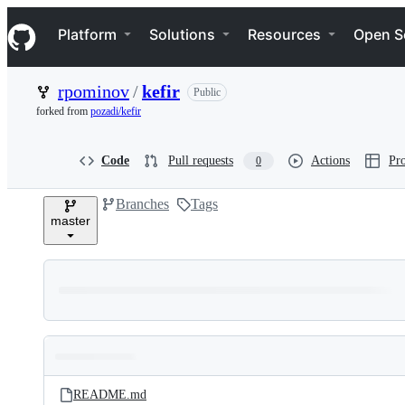
S
Navigation Menu
k
Platform
Solutions
Resources
Open S
i
p
t
rpominov
/
kefir
Public
o
c
forked from
pozadi/kefir
o
n
t
Code
Pull requests
Actions
Pro
0
e
n
Branches
Tags
t
master
Folders
Latest
and
README.md
commit