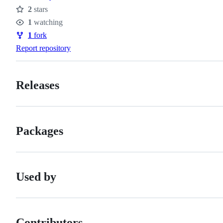
2
stars
Stars
1
watching
Watchers
1
fork
Forks
Report repository
Releases
Packages
Used by
Contributors