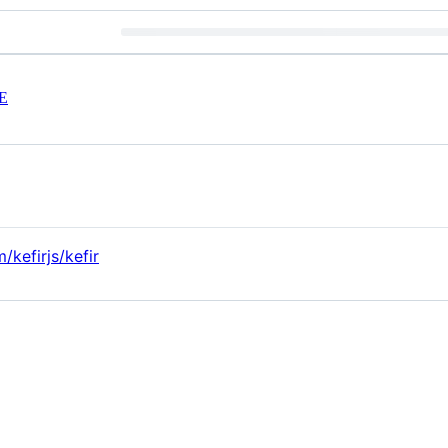
E
/kefirjs/kefir