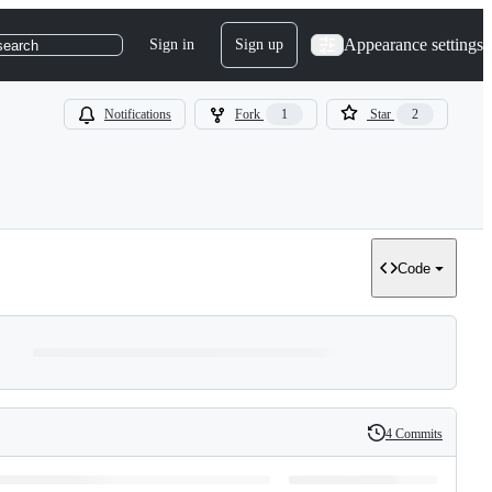
Appearance settings
Sign in
Sign up
search
Notifications
Fork
1
Star
2
Code
4 Commits
History