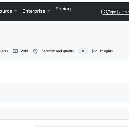
Pricing
ource
Enterprise
Type
/
to 
jects
Wiki
Security and quality
Insights
0