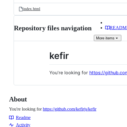
files
index.html
Repository files navigation
READM
More
items
kefir
You're looking for
https://github.com
About
You're looking for
https://github.com/kefirjs/kefir
Readme
Resources
Activity