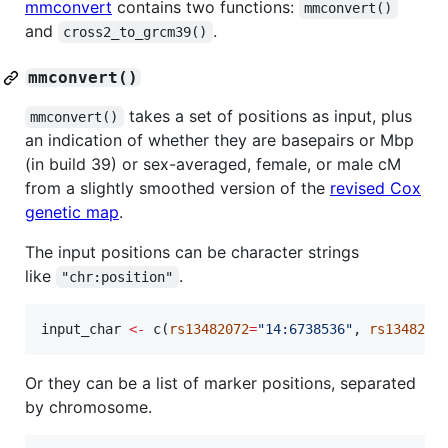
mmconvert
contains two functions:
mmconvert()
and
.
cross2_to_grcm39()
mmconvert()
takes a set of positions as input, plus
mmconvert()
an indication of whether they are basepairs or Mbp
(in build 39) or sex-averaged, female, or male cM
from a slightly smoothed version of the
revised Cox
genetic map
.
The input positions can be character strings
like
.
"chr:position"
input_char
<-
 c(
rs13482072
=
"
14:6738536
"
, 
rs1348223
Or they can be a list of marker positions, separated
by chromosome.