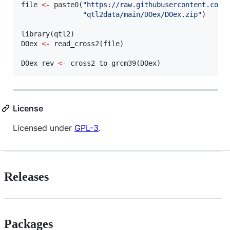
file
<-
 paste0(
"
https://raw.githubusercontent.com/
"
qtl2data/main/DOex/DOex.zip
"
)

library(
qtl2
DOex
<-
 read_cross2(
file
)

DOex_rev
<-
 cross2_to_grcm39(
DOex
)
License
Licensed under
GPL-3
.
Releases
Packages