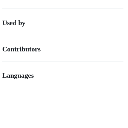
Used by
Contributors
Languages