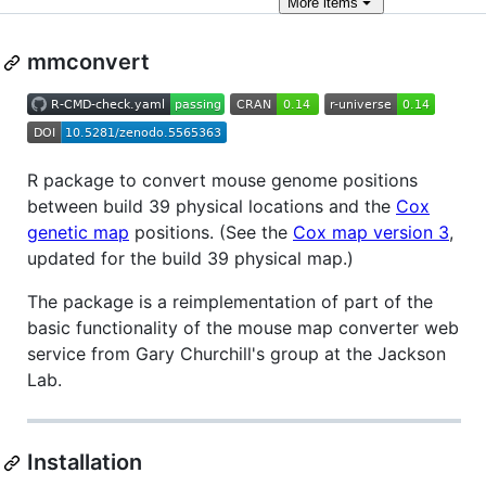
More
items
mmconvert
R package to convert mouse genome positions
between build 39 physical locations and the
Cox
genetic map
positions. (See the
Cox map version 3
,
updated for the build 39 physical map.)
The package is a reimplementation of part of the
basic functionality of the mouse map converter web
service from Gary Churchill's group at the Jackson
Lab.
Installation