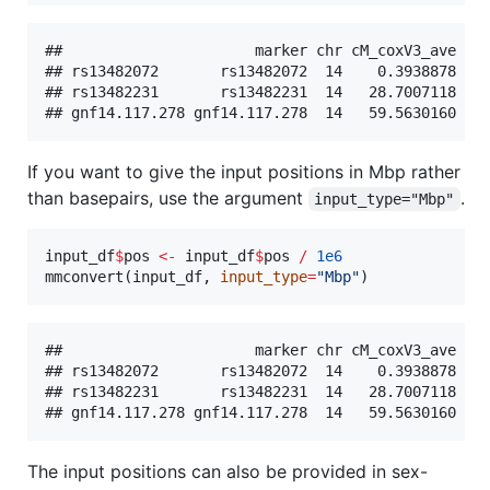
##                      marker chr cM_coxV3_ave cM_
## rs13482072       rs13482072  14    0.3938878    
## rs13482231       rs13482231  14   28.7007118    
If you want to give the input positions in Mbp rather
than basepairs, use the argument
.
input_type="Mbp"
input_df
$
pos
<-
input_df
$
pos
/
1e6
mmconvert(
input_df
, 
input_type
=
"
Mbp
"
)
##                      marker chr cM_coxV3_ave cM_
## rs13482072       rs13482072  14    0.3938878    
## rs13482231       rs13482231  14   28.7007118    
The input positions can also be provided in sex-