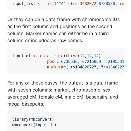
input_list
<-
list
(
"
14
"
=
c(
rs13482072
=
6738536
, 
rs13
Or they can be a data frame with chromosome IDs
as the first column and positions as the second
column. Marker names can either be in a third
column or included as row names.
input_df
<-
data.frame
(
chr
=
c(
14
,
14
,
14
),

pos
=
c(
6738536
, 
67215850
, 
121955310
),
marker
=
c(
"
rs13482072
"
, 
"
rs13482231
"
For any of these cases, the output is a data frame
with seven columns: marker, chromosome, sex-
averaged cM, female cM, male cM, basepairs, and
mega-basepairs.
library(
mmconvert
)

mmconvert(
input_df
)