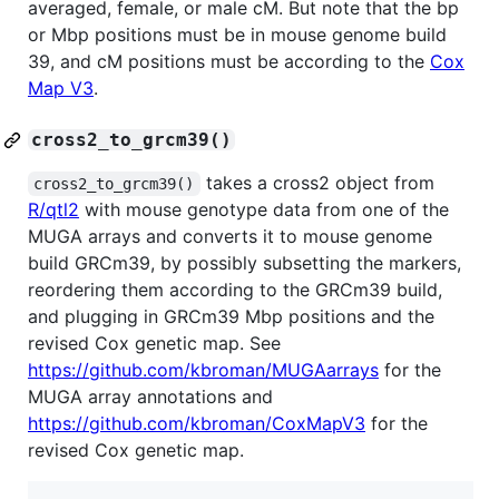
averaged, female, or male cM. But note that the bp
or Mbp positions must be in mouse genome build
39, and cM positions must be according to the
Cox
Map V3
.
cross2_to_grcm39()
takes a cross2 object from
cross2_to_grcm39()
R/qtl2
with mouse genotype data from one of the
MUGA arrays and converts it to mouse genome
build GRCm39, by possibly subsetting the markers,
reordering them according to the GRCm39 build,
and plugging in GRCm39 Mbp positions and the
revised Cox genetic map. See
https://github.com/kbroman/MUGAarrays
for the
MUGA array annotations and
https://github.com/kbroman/CoxMapV3
for the
revised Cox genetic map.