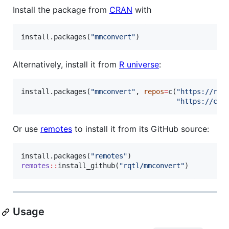
Install the package from
CRAN
with
install.packages(
"
mmconvert
"
)
Alternatively, install it from
R universe
:
install.packages(
"
mmconvert
"
, 
repos
=
c(
"
https://rqt
"
https://clo
Or use
remotes
to install it from its GitHub source:
install.packages(
"
remotes
"
remotes
::
install_github(
"
rqtl/mmconvert
"
)
Usage