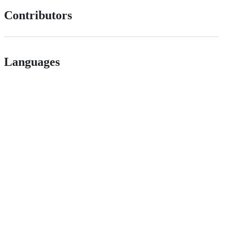
Contributors
Languages