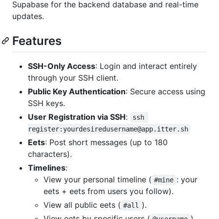
Supabase for the backend database and real-time
updates.
Features
SSH-Only Access
: Login and interact entirely
through your SSH client.
Public Key Authentication
: Secure access using
SSH keys.
User Registration via SSH
:
ssh 
register:yourdesiredusername@app.itter.sh
Eets
: Post short messages (up to 180
characters).
Timelines
:
View your personal timeline (
: your
#mine
eets + eets from users you follow).
View all public eets (
).
#all
View eets by specific users (
).
@username