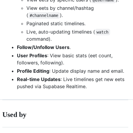
View eets by channel/hashtag
(
).
#channelname
Paginated static timelines.
Live, auto-updating timelines (
watch
command).
Follow/Unfollow Users
.
User Profiles
: View basic stats (eet count,
followers, following).
Profile Editing
: Update display name and email.
Real-time Updates
: Live timelines get new eets
pushed via Supabase Realtime.
Used by