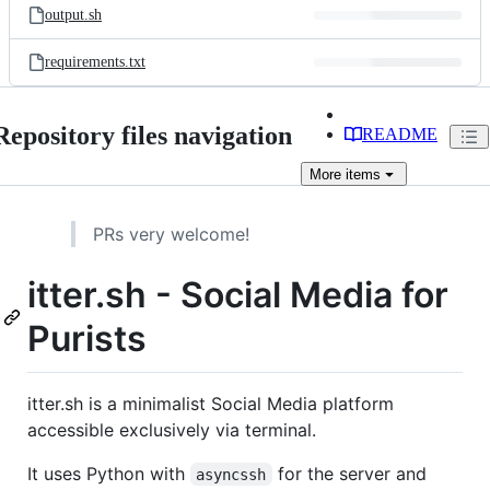
output.sh
requirements.txt
Repository files navigation
README
More
items
PRs very welcome!
itter.sh - Social Media for
Purists
itter.sh is a minimalist Social Media platform
accessible exclusively via terminal.
It uses Python with
for the server and
asyncssh