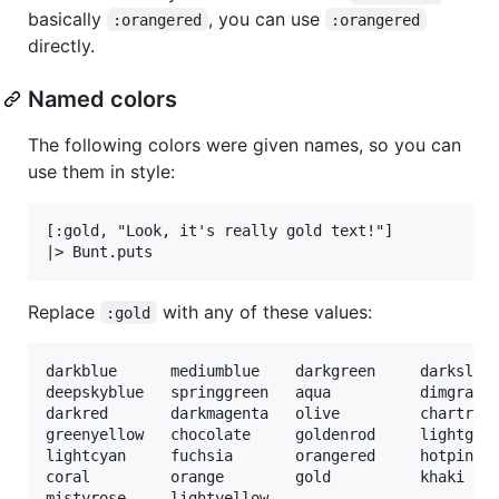
basically
, you can use
:orangered
:orangered
directly.
Named colors
The following colors were given names, so you can
use them in style:
[:gold, "Look, it's really gold text!"]

Replace
with any of these values:
:gold
darkblue      mediumblue    darkgreen     darkslate
deepskyblue   springgreen   aqua          dimgray  
darkred       darkmagenta   olive         chartreus
greenyellow   chocolate     goldenrod     lightgray
lightcyan     fuchsia       orangered     hotpink  
coral         orange        gold          khaki    