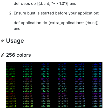
def deps do [{:bunt, "~> 1.0"}] end
Ensure bunt is started before your application:
def application do [extra_applications: [:bunt]]
end
Usage
256 colors