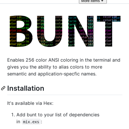
More
items
Enables 256 color ANSI coloring in the terminal and
gives you the ability to alias colors to more
semantic and application-specfic names.
Installation
It's available via Hex:
Add bunt to your list of dependencies
in
:
mix.exs