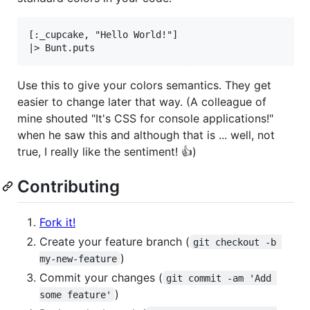
[:_cupcake, "Hello World!"]

Use this to give your colors semantics. They get
easier to change later that way. (A colleague of
mine shouted "It's CSS for console applications!"
when he saw this and although that is ... well, not
true, I really like the sentiment! 👍)
Contributing
Fork it!
Create your feature branch (
git checkout -b 
)
my-new-feature
Commit your changes (
git commit -am 'Add 
)
some feature'