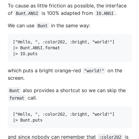
To cause as little friction as possible, the interface
of
is 100% adapted from
.
Bunt.ANSI
IO.ANSI
We can use
in the same way:
Bunt
["Hello, ", :color202, :bright, "world!"]

|> Bunt.ANSI.format

which puts a bright orange-red
on the
"world!"
screen.
also provides a shortcut so we can skip the
Bunt
call.
format
["Hello, ", :color202, :bright, "world!"]

and since nobody can remember that
is
:color202