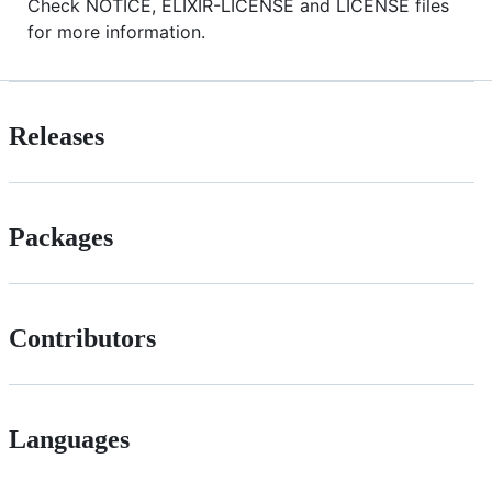
Check NOTICE, ELIXIR-LICENSE and LICENSE files
for more information.
Releases
Packages
Contributors
Languages