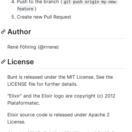
Push to the branch (
git push origin my-new-
)
feature
Create new Pull Request
Author
René Föhring (@rrrene)
License
Bunt is released under the MIT License. See the
LICENSE file for further details.
"Elixir" and the Elixir logo are copyright (c) 2012
Plataformatec.
Elixir source code is released under Apache 2
License.