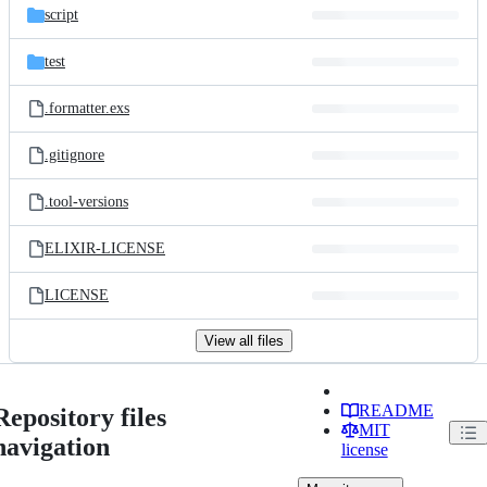
script
test
.formatter.exs
.gitignore
.tool-versions
ELIXIR-LICENSE
LICENSE
View all files
README
Repository files
MIT
navigation
license