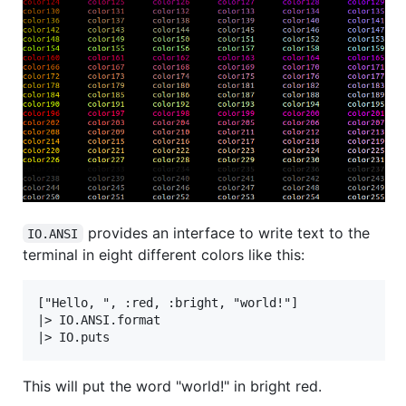
provides an interface to write text to the
IO.ANSI
terminal in eight different colors like this:
["Hello, ", :red, :bright, "world!"]

|> IO.ANSI.format

This will put the word "world!" in bright red.