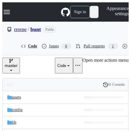
S
Navigation Menu
Appearance
k
Sign in
settings
i
p
t
rrrene
/
bunt
Public
o
c
o
Code
Issues
Pull requests
0
1
n
t
e
Open more actions menu
n
master
Code
t
41 Commits
Folders
History
Latest
and
assets
commit
files
config
lib