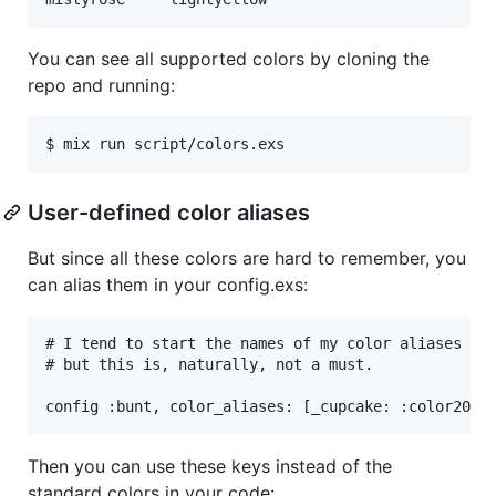
You can see all supported colors by cloning the
repo and running:
User-defined color aliases
But since all these colors are hard to remember, you
can alias them in your config.exs:
# I tend to start the names of my color aliases wit
# but this is, naturally, not a must.

Then you can use these keys instead of the
standard colors in your code: