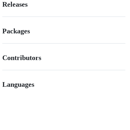
Releases
Packages
Contributors
Languages