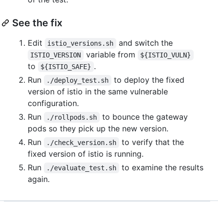
See the fix
Edit
and switch the
istio_versions.sh
variable from
ISTIO_VERSION
${ISTIO_VULN}
to
.
${ISTIO_SAFE}
Run
to deploy the fixed
./deploy_test.sh
version of istio in the same vulnerable
configuration.
Run
to bounce the gateway
./rollpods.sh
pods so they pick up the new version.
Run
to verify that the
./check_version.sh
fixed version of istio is running.
Run
to examine the results
./evaluate_test.sh
again.