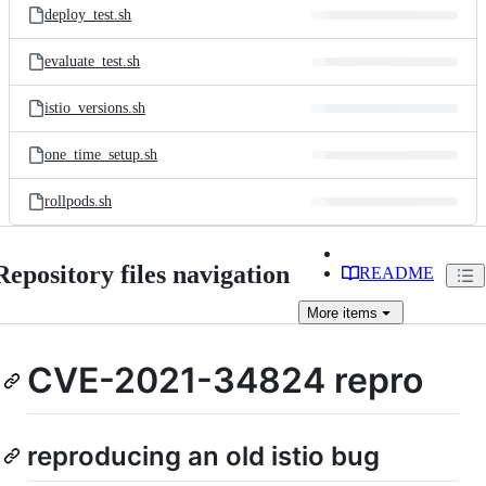
deploy_test.sh
evaluate_test.sh
istio_versions.sh
one_time_setup.sh
rollpods.sh
Repository files navigation
README
More
items
CVE-2021-34824 repro
reproducing an old istio bug