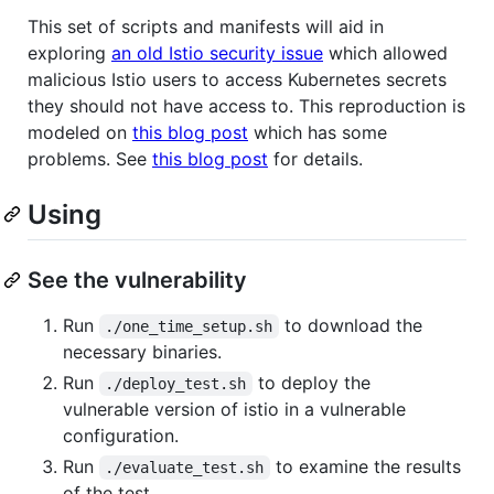
This set of scripts and manifests will aid in
exploring
an old Istio security issue
which allowed
malicious Istio users to access Kubernetes secrets
they should not have access to. This reproduction is
modeled on
this blog post
which has some
problems. See
this blog post
for details.
Using
See the vulnerability
Run
to download the
./one_time_setup.sh
necessary binaries.
Run
to deploy the
./deploy_test.sh
vulnerable version of istio in a vulnerable
configuration.
Run
to examine the results
./evaluate_test.sh
of the test.