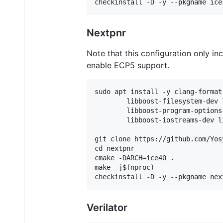
Nextpnr
Note that this configuration only inc
enable ECP5 support.
sudo apt install -y clang-format
        libboost-filesystem-dev 
        libboost-program-options
        libboost-iostreams-dev l
git clone https://github.com/Yos
cd nextpnr

cmake -DARCH=ice40 .

make -j$(nproc)

Verilator