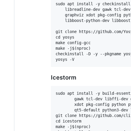
sudo apt install -y checkinstall
    libreadline-dev gawk tcl-dev
    graphviz xdot pkg-config pyt
    libboost-python-dev libboost
git clone https://github.com/Yos
cd yosys

make config-gcc

make -j$(nproc)

checkinstall -D -y --pkgname yosy
Icestorm
sudo apt install -y build-essent
        gawk tcl-dev libffi-dev 
        xdot pkg-config python p
        qt5-default python3-dev 
git clone https://github.com/cli
cd icestorm

make -j$(nproc)
