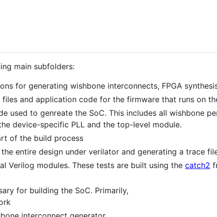
wing main subfolders:
ions for generating wishbone interconnects, FPGA synthesi
up files and application code for the firmware that runs on
ode used to genreate the SoC. This includes all wishbone pe
the device-specific PLL and the top-level module.
art of the build process
the entire design under verilator and generating a trace file
ual Verilog modules. These tests are built using the
catch2
f
ary for building the SoC. Primarily,
ork
bone interconnect generator