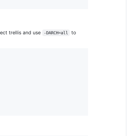
ect trellis and use
to
-DARCH=all