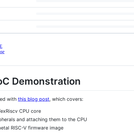
E
nse
oC Demonstration
ted with
this blog post
, which covers:
VexRiscv CPU core
pherals and attaching them to the CPU
metal RISC-V firmware image