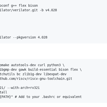
oconf g++ flex bison

ilator/verilator.git -b v4.028

omake autotools-dev curl python3 \

ibgmp-dev gawk build-essential bison flex \

tchutils bc zlib1g-dev libexpat-dev

thub.com/riscv/riscv-gnu-toolchain.git

2i/ --with-arch=rv32i

all
