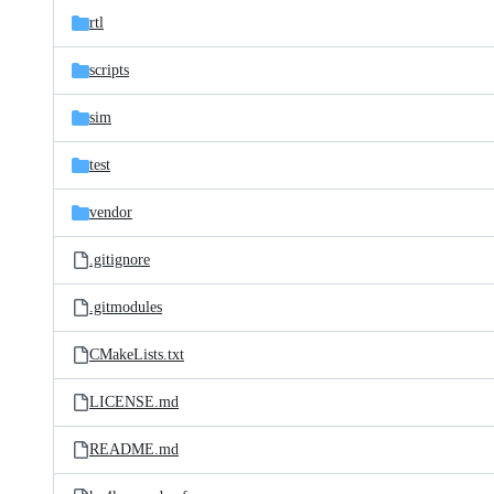
rtl
scripts
sim
test
vendor
.gitignore
.gitmodules
CMakeLists.txt
LICENSE.md
README.md