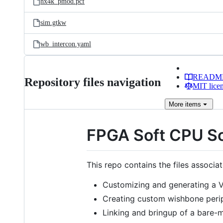
hx4k_pmod.pcf
sim.gtkw
wb_intercon.yaml
READM
Repository files navigation
MIT lice
More
items
FPGA Soft CPU S
This repo contains the files associa
Customizing and generating a 
Creating custom wishbone peri
Linking and bringup of a bare-