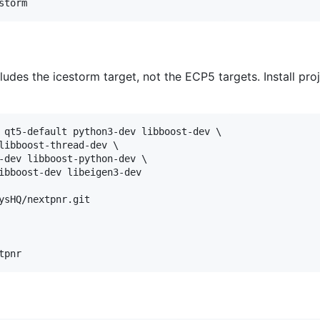
ludes the icestorm target, not the ECP5 targets. Install proj
 qt5-default python3-dev libboost-dev \

libboost-thread-dev \

-dev libboost-python-dev \

ibboost-dev libeigen3-dev

ysHQ/nextpnr.git
