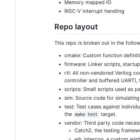
Memory mapped IO
RISC-V interrupt handling
Repo layout
This repo is broken out in the follo
cmake: Custom function definit
firmware: Linker scripts, start
rtl: All non-vendored Verilog c
controller and buffered UART), 
scripts: Small scripts used as p
sim: Source code for simulating 
test: Test cases against individ
the
target.
make test
vendor: Third party code necess
Catch2, the testing framew
wb_intercon, a custom wish