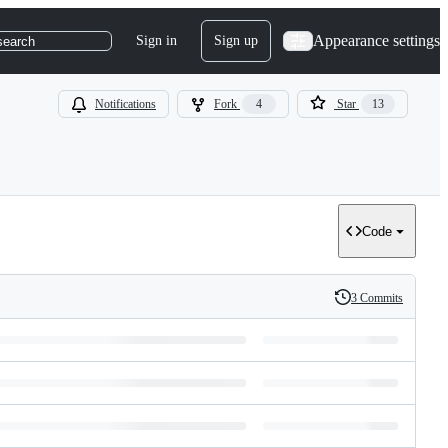
Appearance settings
Sign in
Sign up
search
Notifications
Fork
4
Star
13
Code
3 Commits
History