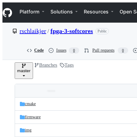
S
Navigation Menu
k
Platform
Solutions
Resources
Open S
i
p
t
rschlaikjer
/
fpga-3-softcores
Public
o
c
o
n
Code
Issues
Pull requests
0
0
t
e
Branches
Tags
n
master
t
Folders
Latest
and
cmake
commit
files
firmware
img