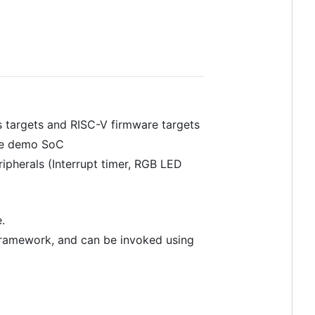
s targets and RISC-V firmware targets
 the demo SoC
ripherals (Interrupt timer, RGB LED
.
ramework, and can be invoked using