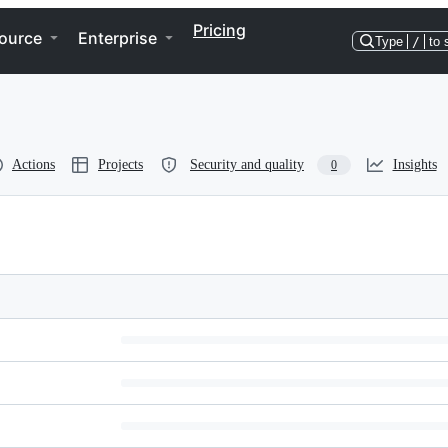
Pricing
ource
Enterprise
Type
/
to 
Actions
Projects
Security and quality
Insights
0