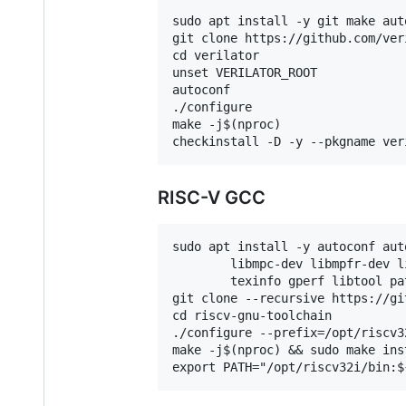
sudo apt install -y git make aut
git clone https://github.com/ver
cd verilator

unset VERILATOR_ROOT

autoconf

./configure

make -j$(nproc)

RISC-V GCC
sudo apt install -y autoconf aut
        libmpc-dev libmpfr-dev l
        texinfo gperf libtool pa
git clone --recursive https://gi
cd riscv-gnu-toolchain

./configure --prefix=/opt/riscv3
make -j$(nproc) && sudo make inst