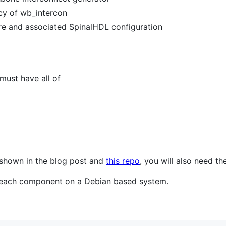
ncy of wb_intercon
e and associated SpinalHDL configuration
 must have all of
 shown in the blog post and
this repo
, you will also need t
l each component on a Debian based system.