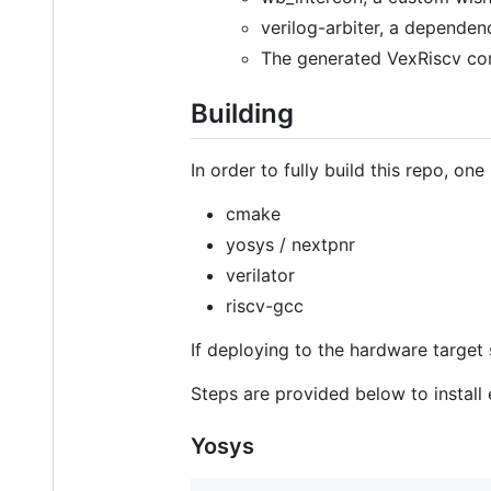
verilog-arbiter, a depende
The generated VexRiscv cor
Building
In order to fully build this repo, one
cmake
yosys / nextpnr
verilator
riscv-gcc
If deploying to the hardware target
Steps are provided below to instal
Yosys