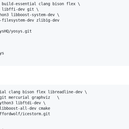
 build-essential clang bison flex \

 libffi-dev git \

hon3 libboost-system-dev \

-filesystem-dev zlib1g-dev

ysHQ/yosys.git

s

ial clang bison flex libreadline-dev \

git mercurial graphviz   \

ython3 libftdi-dev \

libboost-all-dev cmake

ffordwolf/icestorm.git
