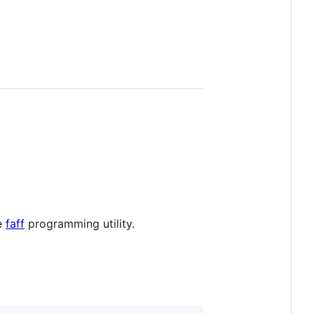
he
faff
programming utility.