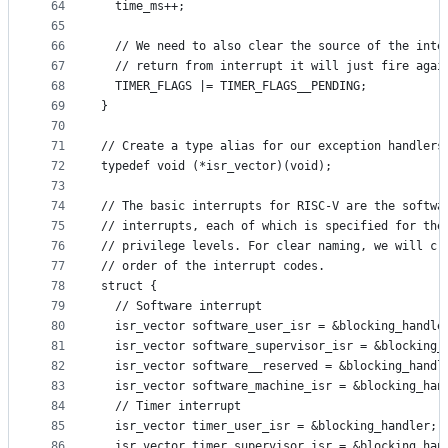
64
  time_ms++;
65
66
  // We need to also clear the source of the inte
67
  // return from interrupt it will just fire agai
68
  TIMER_FLAGS |= TIMER_FLAGS__PENDING;
69
}
70
71
// Create a type alias for our exception handlers
72
typedef void (*isr_vector)(void);
73
74
// The basic interrupts for RISC-V are the softwa
75
// interrupts, each of which is specified for the
76
// privilege levels. For clear naming, we will cr
77
// order of the interrupt codes.
78
struct {
79
  // Software interrupt
80
  isr_vector software_user_isr = &blocking_handle
81
  isr_vector software_supervisor_isr = &blocking_
82
  isr_vector software__reserved = &blocking_handl
83
  isr_vector software_machine_isr = &blocking_han
84
  // Timer interrupt
85
  isr_vector timer_user_isr = &blocking_handler;
86
  isr_vector timer_supervisor_isr = &blocking_han