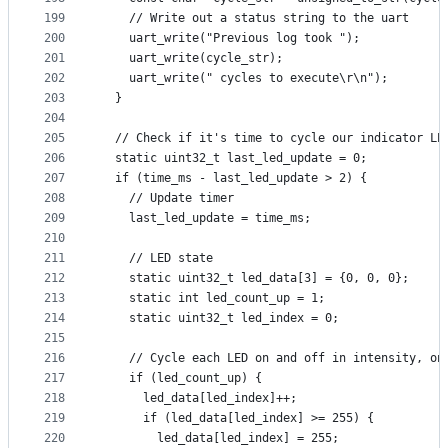
199
    // Write out a status string to the uart
200
    uart_write("Previous log took ");
201
    uart_write(cycle_str);
202
    uart_write(" cycles to execute\r\n");
203
  }
204
205
  // Check if it's time to cycle our indicator LE
206
  static uint32_t last_led_update = 0;
207
  if (time_ms - last_led_update > 2) {
208
    // Update timer
209
    last_led_update = time_ms;
210
211
    // LED state
212
    static uint32_t led_data[3] = {0, 0, 0};
213
    static int led_count_up = 1;
214
    static uint32_t led_index = 0;
215
216
    // Cycle each LED on and off in intensity, on
217
    if (led_count_up) {
218
      led_data[led_index]++;
219
      if (led_data[led_index] >= 255) {
220
        led_data[led_index] = 255;