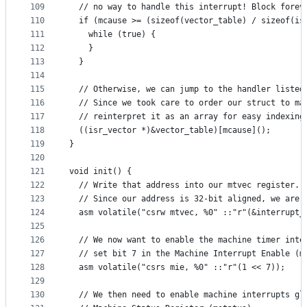
109
  // no way to handle this interrupt! Block forev
110
  if (mcause >= (sizeof(vector_table) / sizeof(is
111
    while (true) {
112
    }
113
  }
114
115
  // Otherwise, we can jump to the handler listed
116
  // Since we took care to order our struct to ma
117
  // reinterpret it as an array for easy indexing
118
  ((isr_vector *)&vector_table)[mcause]();
119
}
120
121
void init() {
122
  // Write that address into our mtvec register.
123
  // Since our address is 32-bit aligned, we are 
124
  asm volatile("csrw mtvec, %0" ::"r"(&interrupt_
125
126
  // We now want to enable the machine timer inte
127
  // set bit 7 in the Machine Interrupt Enable (m
128
  asm volatile("csrs mie, %0" ::"r"(1 << 7));
129
130
  // We then need to enable machine interrupts gl