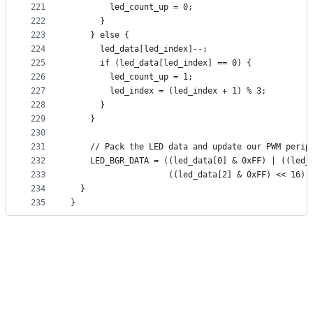
221
        led_count_up = 0;
222
      }
223
    } else {
224
      led_data[led_index]--;
225
      if (led_data[led_index] == 0) {
226
        led_count_up = 1;
227
        led_index = (led_index + 1) % 3;
228
      }
229
    }
230
231
    // Pack the LED data and update our PWM perip
232
    LED_BGR_DATA = ((led_data[0] & 0xFF) | ((led_
233
                    ((led_data[2] & 0xFF) << 16))
234
  }
235
}