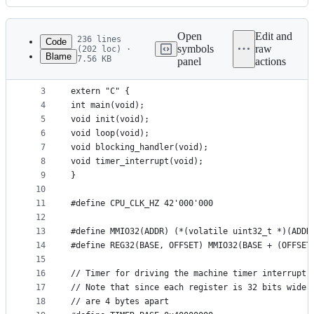
History
Latest
commit
Open
Edit and
236 lines
Code
symbols
raw
(202 loc) ·
Blame
7.56 KB
panel
actions
1
#include <stdint.h>
File
2
metadata
3
extern "C" {
4
int main(void);
and
5
void init(void);
controls
6
void loop(void);
7
void blocking_handler(void);
8
void timer_interrupt(void);
9
}
10
11
#define CPU_CLK_HZ 42'000'000
12
13
#define MMIO32(ADDR) (*(volatile uint32_t *)(ADDR
14
#define REG32(BASE, OFFSET) MMIO32(BASE + (OFFSET
15
16
// Timer for driving the machine timer interrupt
17
// Note that since each register is 32 bits wide,
18
// are 4 bytes apart