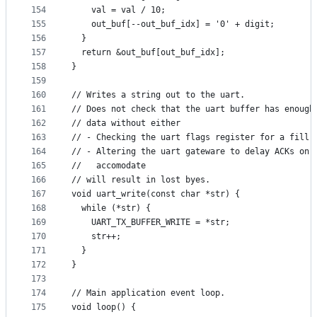
154
    val = val / 10;
155
    out_buf[--out_buf_idx] = '0' + digit;
156
  }
157
  return &out_buf[out_buf_idx];
158
}
159
160
// Writes a string out to the uart.
161
// Does not check that the uart buffer has enough
162
// data without either
163
// - Checking the uart flags register for a fill 
164
// - Altering the uart gateware to delay ACKs on 
165
//   accomodate
166
// will result in lost byes.
167
void uart_write(const char *str) {
168
  while (*str) {
169
    UART_TX_BUFFER_WRITE = *str;
170
    str++;
171
  }
172
}
173
174
// Main application event loop.
175
void loop() {