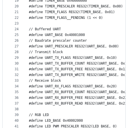
19
#define TIMER_BASE 0x40000000
20
#define TIMER_PRESCALER REG32(TIMER_BASE, 0x00)
21
#define TIMER_FLAGS REG32(TIMER_BASE, 0x01)
22
#define TIMER_FLAGS__PENDING (1 << 0)
23
24
// Buffered UART
25
#define UART_BASE 0x40001000
26
// Baudrate prescaler counter
27
#define UART_PRESCALER REG32(UART_BASE, 0x00)
28
// Transmit block
29
#define UART_TX_FLAGS REG32(UART_BASE, 0x10)
30
#define UART_TX_BUFFER_COUNT REG32(UART_BASE, 0x1
31
#define UART_TX_BUFFER_FREE REG32(UART_BASE, 0x12
32
#define UART_TX_BUFFER_WRITE REG32(UART_BASE, 0x1
33
// Receive block
34
#define UART_RX_FLAGS REG32(UART_BASE, 0x20)
35
#define UART_RX_BUFFER_COUNT REG32(UART_BASE, 0x2
36
#define UART_RX_BUFFER_FREE REG32(UART_BASE, 0x22
37
#define UART_RX_BUFFER_READ REG32(UART_BASE, 0x23
38
39
// RGB LED
40
#define LED_BASE 0x40002000
41
#define LED_PWM_PRESCALER REG32(LED_BASE, 0)