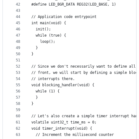
42
#define LED_BGR_DATA REG32(LED_BASE, 1)
43
44
// Application code entrypoint
45
int main(void) {
46
  init();
47
  while (true) {
48
    loop();
49
  }
50
}
51
52
// Since we don't necessarily want to define all 
53
// front, we will start by defining a simple bloc
54
// interrupts there.
55
void blocking_handler(void) {
56
  while (1) {
57
  }
58
}
59
60
// Let's also create a simple timer interrupt han
61
volatile uint32_t time_ms = 0;
62
void timer_interrupt(void) {
63
  // Increment the millisecond counter