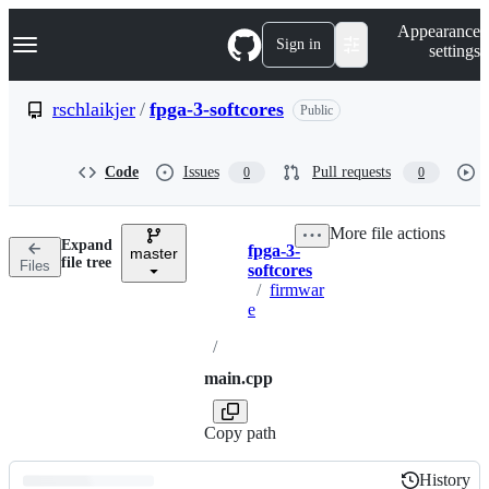
S
Navigation Menu
Appearance
k
Sign in
settings
i
p
t
rschlaikjer
/
fpga-3-softcores
Public
o
c
o
Code
Issues
Pull requests
0
0
n
t
e
More file actions
n
Expand
fpga-3-
t
master
Breadcrumbs
file tree
Files
softcores
/
firmwar
e
/
main.cpp
Copy path
History