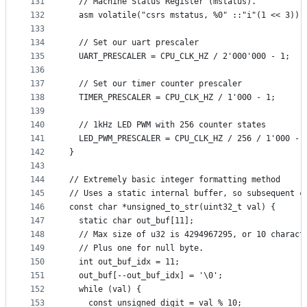
131
  // Machine Status Register (mstatus).
132
  asm volatile("csrs mstatus, %0" ::"i"(1 << 3));
133
134
  // Set our uart prescaler
135
  UART_PRESCALER = CPU_CLK_HZ / 2'000'000 - 1;
136
137
  // Set our timer counter prescaler
138
  TIMER_PRESCALER = CPU_CLK_HZ / 1'000 - 1;
139
140
  // 1kHz LED PWM with 256 counter states
141
  LED_PWM_PRESCALER = CPU_CLK_HZ / 256 / 1'000 - 
142
}
143
144
// Extremely basic integer formatting method
145
// Uses a static internal buffer, so subsequent c
146
const char *unsigned_to_str(uint32_t val) {
147
  static char out_buf[11];
148
  // Max size of u32 is 4294967295, or 10 charact
149
  // Plus one for null byte.
150
  int out_buf_idx = 11;
151
  out_buf[--out_buf_idx] = '\0';
152
  while (val) {
153
    const unsigned digit = val % 10;