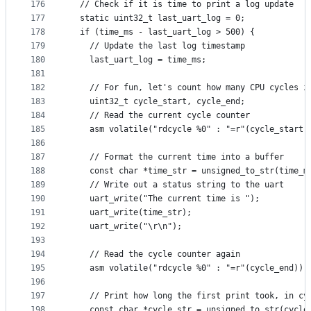
176
  // Check if it is time to print a log update
177
  static uint32_t last_uart_log = 0;
178
  if (time_ms - last_uart_log > 500) {
179
    // Update the last log timestamp
180
    last_uart_log = time_ms;
181
182
    // For fun, let's count how many CPU cycles i
183
    uint32_t cycle_start, cycle_end;
184
    // Read the current cycle counter
185
    asm volatile("rdcycle %0" : "=r"(cycle_start)
186
187
    // Format the current time into a buffer
188
    const char *time_str = unsigned_to_str(time_m
189
    // Write out a status string to the uart
190
    uart_write("The current time is ");
191
    uart_write(time_str);
192
    uart_write("\r\n");
193
194
    // Read the cycle counter again
195
    asm volatile("rdcycle %0" : "=r"(cycle_end));
196
197
    // Print how long the first print took, in cy
198
    const char *cycle_str = unsigned_to_str(cycle