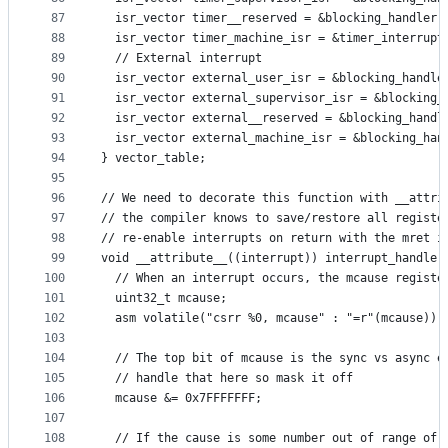
87
  isr_vector timer__reserved = &blocking_handler;
88
  isr_vector timer_machine_isr = &timer_interrupt
89
  // External interrupt
90
  isr_vector external_user_isr = &blocking_handle
91
  isr_vector external_supervisor_isr = &blocking_
92
  isr_vector external__reserved = &blocking_handl
93
  isr_vector external_machine_isr = &blocking_han
94
} vector_table;
95
96
// We need to decorate this function with __attri
97
// the compiler knows to save/restore all registe
98
// re-enable interrupts on return with the mret i
99
void __attribute__((interrupt)) interrupt_handler
100
  // When an interrupt occurs, the mcause registe
101
  uint32_t mcause;
102
  asm volatile("csrr %0, mcause" : "=r"(mcause));
103
104
  // The top bit of mcause is the sync vs async e
105
  // handle that here so mask it off
106
  mcause &= 0x7FFFFFFF;
107
108
  // If the cause is some number out of range of 