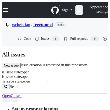
S
Navigation Menu
Appearance
k
Sign in
settings
i
p
t
rschristian
/
freetunnel
Public
o
c
o
Code
Issues
Pull requests
1
0
n
t
e
n
All issues
t
Issue creation is restricted in this repository
New issue
is
:
issue
state
:
open
Search
Issues
is:issue state:open
Issues
Search
Open
Closed
Search
results
Set up propper logging