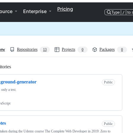
Pricing
ource
Enterprise
Type
/
to 
iew
Repositories
Projects
Packages
13
0
0
tories
Loading
ground-generator
Public
 only a test.
vaScript
otes
Public
taken during the Udemy course The Complete Web Developer in 2019: Zero to