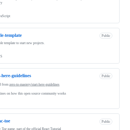
ry
vaScript
le-template
Public
le template to start new projects.
SS
t-here-guidelines
Public
d from
zero-to-mastery/start-here-guidelines
lines on how this open source community works
ac-toe
Public
c Toe game, part of the official React Tutorial