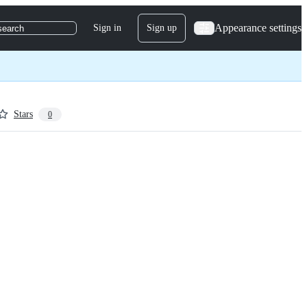
Appearance settings
Sign in
Sign up
search
Stars
0