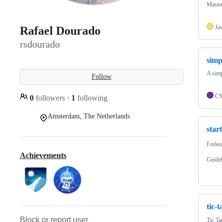
Maste
Ja
Rafael Dourado
rsdourado
simp
A simp
Follow
C
0
followers
·
1
following
Amsterdam, The Netherlands
star
Forke
Achievements
Guide
tic-t
Block or report user
Tic Ta