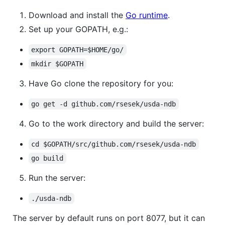
Download and install the
Go runtime
.
Set up your GOPATH, e.g.:
export GOPATH=$HOME/go/
mkdir $GOPATH
Have Go clone the repository for you:
go get -d github.com/rsesek/usda-ndb
Go to the work directory and build the server:
cd $GOPATH/src/github.com/rsesek/usda-ndb
go build
Run the server:
./usda-ndb
The server by default runs on port 8077, but it can