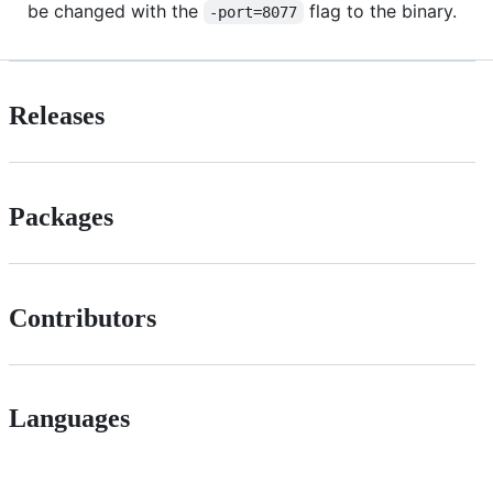
be changed with the
flag to the binary.
-port=8077
Releases
Packages
Contributors
Languages