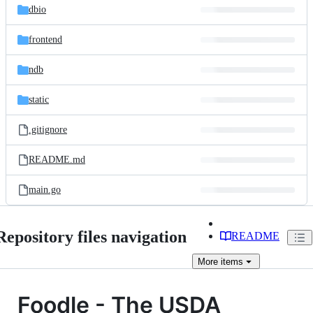
dbio
frontend
ndb
static
.gitignore
README.md
main.go
Repository files navigation
README
More
items
Foodle - The USDA