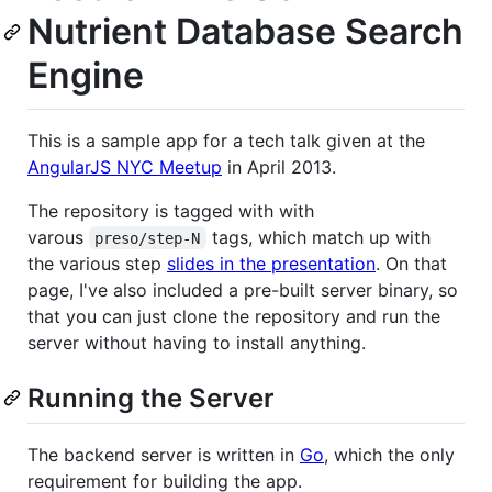
Nutrient Database Search
Engine
This is a sample app for a tech talk given at the
AngularJS NYC Meetup
in April 2013.
The repository is tagged with with
varous
tags, which match up with
preso/step-N
the various step
slides in the presentation
. On that
page, I've also included a pre-built server binary, so
that you can just clone the repository and run the
server without having to install anything.
Running the Server
The backend server is written in
Go
, which the only
requirement for building the app.