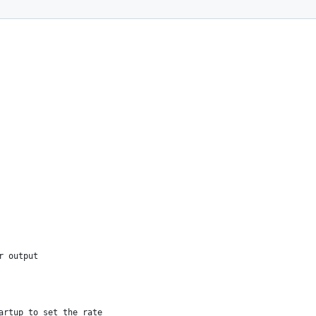
rsion 1 with various animations
r output
artup to set the rate