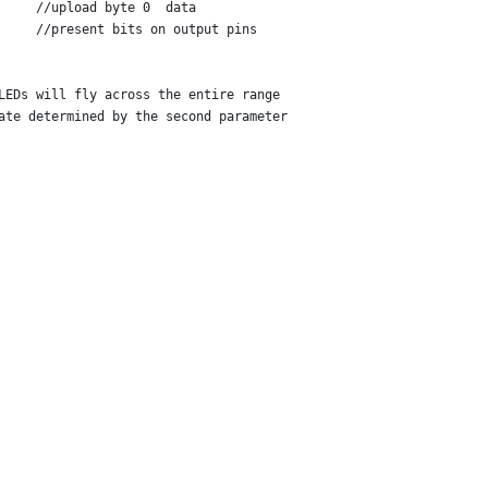
     //upload byte 0  data
     //present bits on output pins
LEDs will fly across the entire range
ate determined by the second parameter