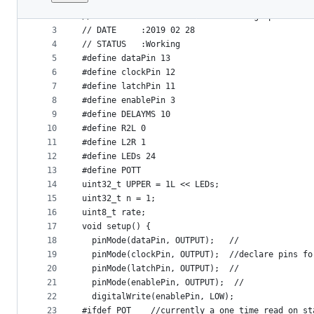
1
// PROJECT  :MorlandBargraphSMTV1
File
2
// PURPOSE  :To confirm Morland Bargraph SMT ve
metadata
3
// DATE     :2019 02 28
4
// STATUS   :Working
and
5
#define dataPin 13
controls
6
#define clockPin 12
7
#define latchPin 11
8
#define enablePin 3
9
#define DELAYMS 10
10
#define R2L 0
11
#define L2R 1
12
#define LEDs 24
13
#define POTT
14
uint32_t UPPER = 1L << LEDs;
15
uint32_t n = 1;
16
uint8_t rate;
17
void setup() {
18
  pinMode(dataPin, OUTPUT);   //
19
  pinMode(clockPin, OUTPUT);  //declare pins fo
20
  pinMode(latchPin, OUTPUT);  //
21
  pinMode(enablePin, OUTPUT);  //
22
  digitalWrite(enablePin, LOW);
23
#ifdef POT    //currently a one time read on st