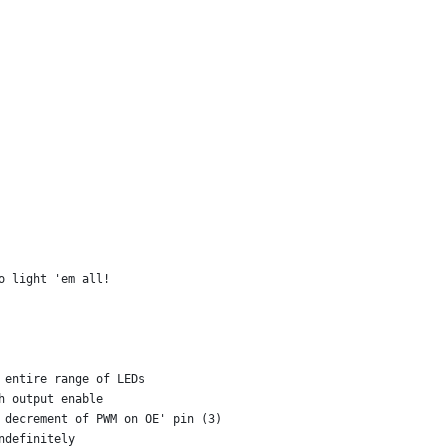
o light 'em all!
 entire range of LEDs
h output enable
 decrement of PWM on OE' pin (3)
ndefinitely