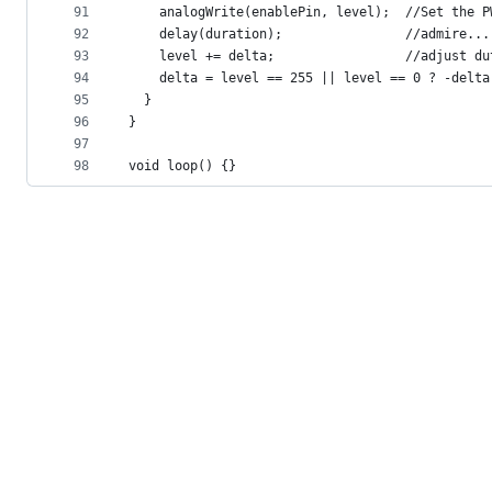
91
    analogWrite(enablePin, level);  //Set the P
92
    delay(duration);                //admire...
93
    level += delta;                 //adjust du
94
    delta = level == 255 || level == 0 ? -delta
95
  }
96
}
97
98
void loop() {}