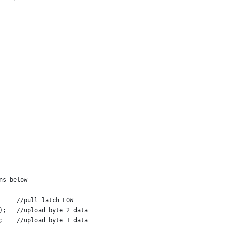
ns below
     //pull latch LOW
);   //upload byte 2 data
;    //upload byte 1 data