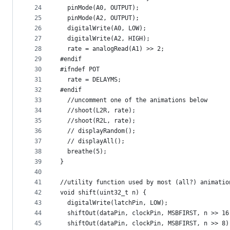
24
  pinMode(A0, OUTPUT);
25
  pinMode(A2, OUTPUT);
26
  digitalWrite(A0, LOW);
27
  digitalWrite(A2, HIGH);
28
  rate = analogRead(A1) >> 2;
29
#endif
30
#ifndef POT
31
  rate = DELAYMS;
32
#endif
33
  //uncomment one of the animations below
34
  //shoot(L2R, rate);
35
  //shoot(R2L, rate);
36
  // displayRandom();
37
  // displayAll();
38
  breathe(5);
39
}
40
41
//utility function used by most (all?) animatio
42
void shift(uint32_t n) {
43
  digitalWrite(latchPin, LOW);                 
44
  shiftOut(dataPin, clockPin, MSBFIRST, n >> 16
45
  shiftOut(dataPin, clockPin, MSBFIRST, n >> 8)