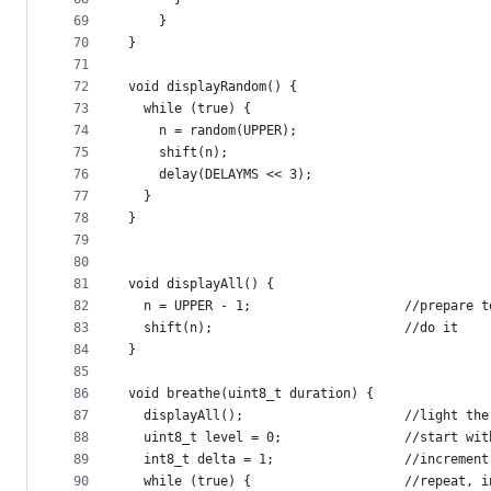
69
    }
70
}
71
72
void displayRandom() {
73
  while (true) {
74
    n = random(UPPER);
75
    shift(n);
76
    delay(DELAYMS << 3);
77
  }
78
}
79
80
81
void displayAll() {
82
  n = UPPER - 1;                    //prepare t
83
  shift(n);                         //do it
84
}
85
86
void breathe(uint8_t duration) {
87
  displayAll();                     //light the
88
  uint8_t level = 0;                //start wit
89
  int8_t delta = 1;                 //increment
90
  while (true) {                    //repeat, i