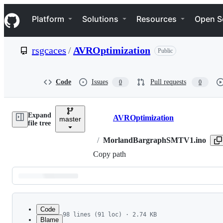
S
Navigation Menu
k
Platform
Solutions
Resources
Open S
i
p
t
rsgcaces
/
AVROptimization
Public
o
c
o
n
Code
Issues
Pull requests
0
0
t
e
n
Expand
t
AVROptimization
master
Breadcrumbs
file tree
/
MorlandBargraphSMTV1.ino
Copy path
Latest
commit
Code
98 lines (91 loc) · 2.74 KB
Blame