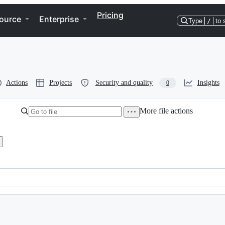
Pricing
ource
Enterprise
Type
/
to 
Actions
Projects
Security and quality
Insights
0
More file actions