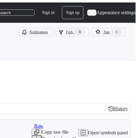
Appearance settings
Sign in
Sign up
search
Notifications
Fork
0
Star
1
History
History
Raw
Copy raw file
Open symbols panel