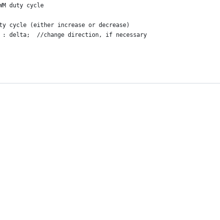
WM duty cycle
ty cycle (either increase or decrease)
 : delta;  //change direction, if necessary