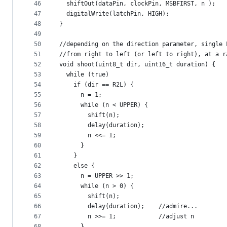
46
  shiftOut(dataPin, clockPin, MSBFIRST, n );   
47
  digitalWrite(latchPin, HIGH);                
48
}
49
50
//depending on the direction parameter, single 
51
//from right to left (or left to right), at a r
52
void shoot(uint8_t dir, uint16_t duration) {
53
  while (true)
54
    if (dir == R2L) {
55
      n = 1;
56
      while (n < UPPER) {
57
        shift(n);
58
        delay(duration);
59
        n <<= 1;
60
      }
61
    }
62
    else {
63
      n = UPPER >> 1;
64
      while (n > 0) {
65
        shift(n);
66
        delay(duration);    //admire...
67
        n >>= 1;            //adjust n
68
      }