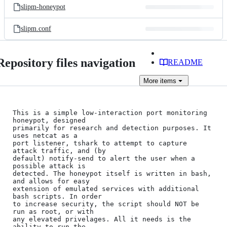
slipm-honeypot
slipm.conf
Repository files navigation
README
More
items
This is a simple low-interaction port monitoring 
honeypot, designed

primarily for research and detection purposes. It 
uses netcat as a

port listener, tshark to attempt to capture 
attack traffic, and (by

default) notify-send to alert the user when a 
possible attack is

detected. The honeypot itself is written in bash, 
and allows for easy

extension of emulated services with additional 
bash scripts. In order

to increase security, the script should NOT be 
run as root, or with

any elevated privelages. All it needs is the 
ability to run the
