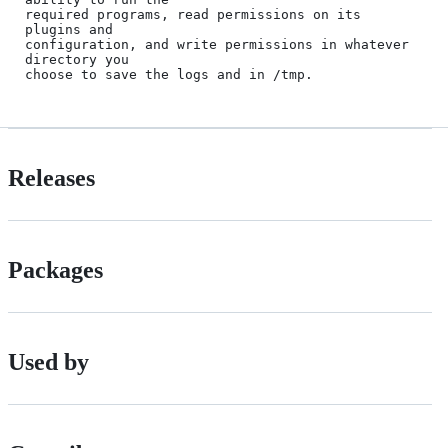
required programs, read permissions on its 
plugins and

configuration, and write permissions in whatever 
directory you 

Releases
Packages
Used by