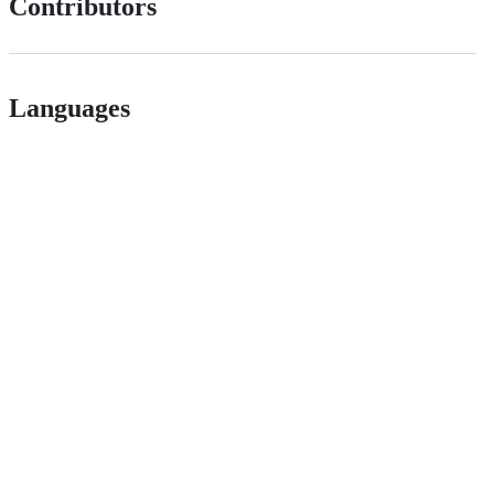
Contributors
Languages