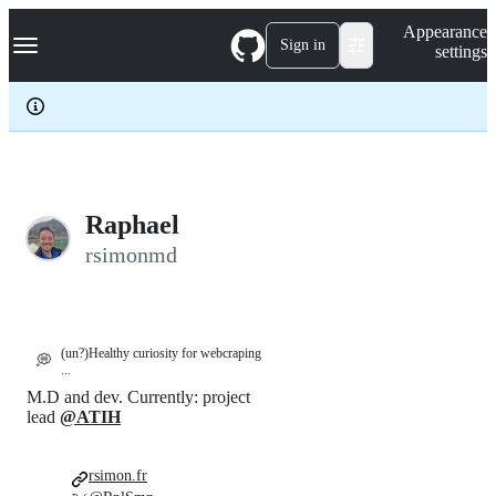
S
Navigation Menu
Appearance
k
Sign in
settings
i
p
t
o
c
o
n
t
e
Raphael
n
rsimonmd
t
(un?)Healthy curiosity for webcraping
💭
...
M.D and dev. Currently: project
lead
@ATIH
rsimon.fr