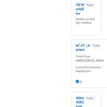
SKW
Public
orkfl
ow
Skeleton of ideal
tidy workflow
nCoV_tr
Public
acker
Forked from
eparker12/nCoV_tracker
Covid 2019 interactive
mapping tool
R
shiny
Public
MRI
gole