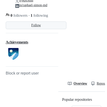
@RplSmn
in/raphael-simon-md
0
followers
·
1
following
Follow
Achievements
Block or report user
Overview
Reposit
Popular repositories
Loading