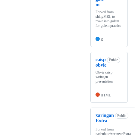
m
Forked from
shinyMRI, to
make into golem
for golem practice
R
caisp
Public
obvie
Obvie caisp
xaringan
presentation
HTML
xaringan
Public
Extra
Forked from
gadenbuie/xaringanExtra