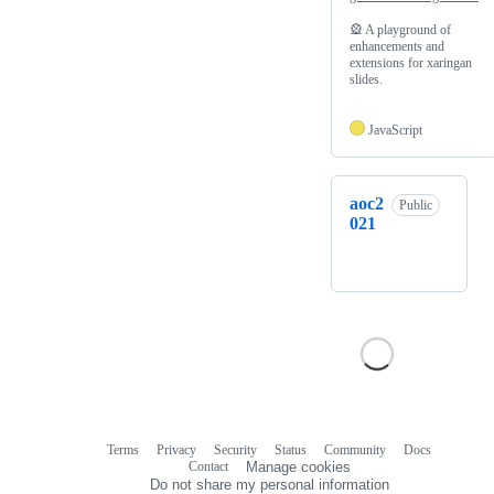
🎡 A playground of
enhancements and
extensions for xaringan
slides.
JavaScript
aoc2
Public
021
Terms
Privacy
Security
Status
Community
Docs
Footer
Footer
Contact
Manage cookies
navigation
Do not share my personal information